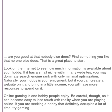
... are you good at that nobody else does? Find something you like
that no one else does. That is a great place to start.
Look on the Internet to see how much information is available about
your hobby. If it has a small niche within many websites, you may
dominate search engine rank with only minimal optimization.
Naturally, your hobby is your enjoyment, but if you can create a
website on it and bring in a little income, you will have more
resources to spend on it.
Online gaming is one hobby people enjoy. Be careful, though, as it
can become easy to lose touch with reality when you are playing
online. If you are seeking a hobby that definitely occupies a lot of
time, try gaming.