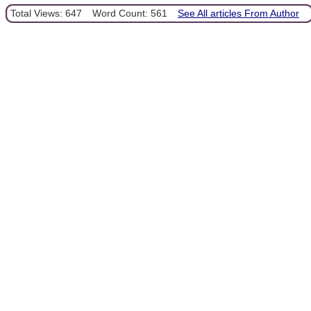
Total Views: 647
Word Count: 561
See All articles From Author