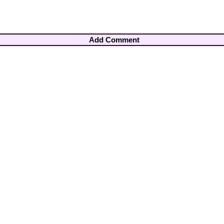
Add Comment