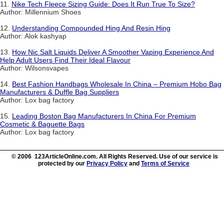
11.
Nike Tech Fleece Sizing Guide: Does It Run True To Size?
Author: Millennium Shoes
12.
Understanding Compounded Hing And Resin Hing
Author: Alok kashyap
13.
How Nic Salt Liquids Deliver A Smoother Vaping Experience And
Help Adult Users Find Their Ideal Flavour
Author: Wilsonsvapes
14.
Best Fashion Handbags Wholesale In China – Premium Hobo Bag
Manufacturers & Duffle Bag Suppliers
Author: Lox bag factory
15.
Leading Boston Bag Manufacturers In China For Premium
Cosmetic & Baguette Bags
Author: Lox bag factory
© 2006 123ArticleOnline.com. All Rights Reserved. Use of our service is
protected by our
Privacy Policy
and
Terms of Service