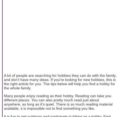
A lot of people are searching for hobbies they can do with the family,
and don't have many ideas. If you're looking for new hobbies, this is
the right article for you. The tips below will help you find a hobby for
the whole family.
Many people enjoy reading as their hobby. Reading can take you
different places. You can also pretty much read just about
anywhere, as long as it's quiet. There is so much reading material
available, it is impossible not to find something you like.
It is fun to get outdoors and participate in hiking as a hobby. Find