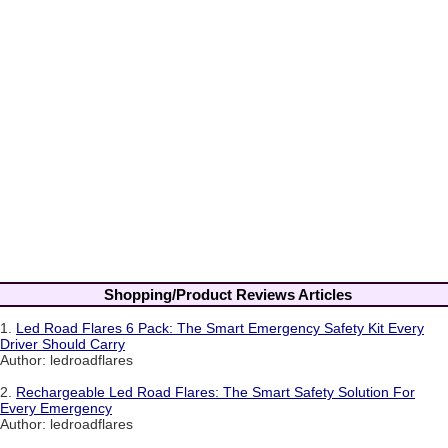
Shopping/Product Reviews Articles
1.
Led Road Flares 6 Pack: The Smart Emergency Safety Kit Every
Driver Should Carry
Author: ledroadflares
2.
Rechargeable Led Road Flares: The Smart Safety Solution For
Every Emergency
Author: ledroadflares