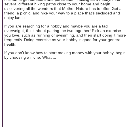
several different hiking paths close to your home and begin
discovering all the wonders that Mother Nature has to offer. Get a
friend, a picnic, and hike your way to a place that's secluded and
enjoy lunch.
If you are searching for a hobby and maybe you are a tad
overweight, think about pairing the two together! Pick an exercise
you love, such as running or swimming, and then start doing it more
frequently. Doing exercise as your hobby is good for your general
health.
If you don't know how to start making money with your hobby, begin
by choosing a niche. What ...