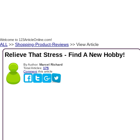
Welcome to 123ArticleOnline.com!
ALL
>>
Shopping-Product-Reviews
>> View Article
Relieve That Stress - Find A New Hobby!
By Author:
Marcel Richard
Total Articles:
175
Comment
this article