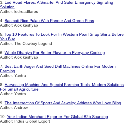
3.
Led Road Flares: A Smarter And Safer Emergency Signaling
Solution
Author: ledroadflares
4.
Basmati Rice Pulao With Paneer And Green Peas
Author: Alok kashyap
5.
Top 10 Features To Look For In Western Pearl Snap Shirts Before
You Buy
Author: The Cowboy Legend
6.
Whole Dhaniya For Better Flavour In Everyday Cooking
Author: Alok kashyap
7.
Best Earth Auger And Seed Drill Machines Online For Modern
Farming
Author: Yantra
8.
Harvesting Machine And Special Farming Tools: Modern Solutions
For Smart Agriculture
Author: Yantra
9.
The Intersection Of Sports And Jewelry: Athletes Who Love Bling
Author: Andrew
10.
Your Indian Merchant Exporter For Global B2b Sourcing
Author: Indus Global Export