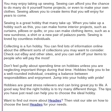
You may enjoy taking up sewing. Sewing can afford you the chance
to do many do it yourself home projects, or even to make your own
clothes. Sewing allows you to create items that you will enjoy for
years to come.
Sewing is a great hobby that many take up. When you take up a
hobby such as this, you can make home interior projects, such as
curtains, pillows or quilts; or you can make clothing items, such as a
new sundress, a shirt or a new pair of palazzo pants. Sewing is
loved by countless individuals.
Collecting is a fun hobby. You can find lots of information online
about the different sorts of collections you may want to consider.
Check out eBay and other sites, and you can sell off your items to
people who will pay the most!
Don't feel guilty about spending time on hobbies unless you are
neglecting important things during that time. Hobbies help you to be
a well-rounded individual, creating a balance between
responsibilities and enjoyment. Jump into your hobby with pride!
Hobbies are great stress relievers and can bring great joy to life. A
good way find the right hobby is to try many different things. The tips
you have just read can help you to choose the ideal hobby.
Want to find out more about
Headies
? Then visit our site on how to
choose the best
Headies
for your needs.