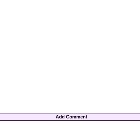
Add Comment