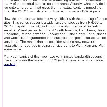
many of the general supporting topic areas. Actually, what they do is
log onto an program that gives them a textual content immediate.
First, the 28 DS1 signals are multiplexed into seven DS2 signals.
Now, the process has become very difficult with the banning of these
sites. This series supports a wide range of speeds from NxDS0 to
OC-12, gigabit ethernet, and a wide variety of protocols including
serial, ATM and pause. North and South America, Caribbean, United
Kingdome, Ireland, Sweden, Norway and Finland only. For business
who would like to guarantee their success, the global market can be
very ideal. The main things to consider when a new network
installation or upgrade is being considered is to Plan, Plan and Plan
some more.
Many companies of this type have very limited bandwidth options in
place. Let's see the working of VPN (virtual private network) below.
vpn help