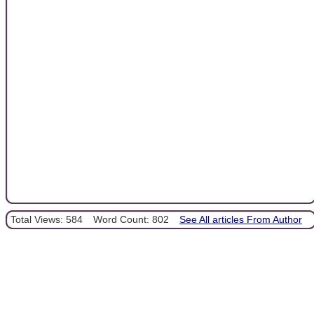
Total Views: 584
Word Count: 802
See All articles From Author