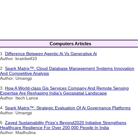
Computers Articles
1.
Difference Between Agentic Ai Vs Generative Ai
Author: brainbell10
2.
Spark Matrix™: Cloud Database Management Systems Innovation
And Competitive Analysis
Author: Umangp
3.
How A World-class Gis Services Company And Remote Sensing
Expertise Are Reshaping India's Geospatial Landscape
Author: Itech Lance
4.
Spark Matrix™: Strategic Evaluation Of Ai Governance Platforms
Author: Umangp
5.
Zayed Sustainability Prize’s Beyond2020 Initiative Strengthens
Healthcare Resilience For Over 200,000 People In India
Author: Madhulina