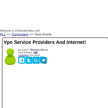
Welcome to 123ArticleOnline.com!
ALL
>>
Computers
>> View Article
Vpn Service Providers And Internet!
By Author:
Marquis Rivers
Total Articles:
194
Comment
this article