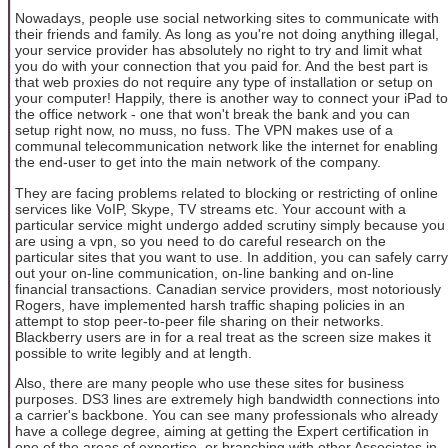
Nowadays, people use social networking sites to communicate with
their friends and family. As long as you're not doing anything illegal,
your service provider has absolutely no right to try and limit what
you do with your connection that you paid for. And the best part is
that web proxies do not require any type of installation or setup on
your computer! Happily, there is another way to connect your iPad to
the office network - one that won't break the bank and you can
setup right now, no muss, no fuss. The VPN makes use of a
communal telecommunication network like the internet for enabling
the end-user to get into the main network of the company.
They are facing problems related to blocking or restricting of online
services like VoIP, Skype, TV streams etc. Your account with a
particular service might undergo added scrutiny simply because you
are using a vpn, so you need to do careful research on the
particular sites that you want to use. In addition, you can safely carry
out your on-line communication, on-line banking and on-line
financial transactions. Canadian service providers, most notoriously
Rogers, have implemented harsh traffic shaping policies in an
attempt to stop peer-to-peer file sharing on their networks.
Blackberry users are in for a real treat as the screen size makes it
possible to write legibly and at length.
Also, there are many people who use these sites for business
purposes. DS3 lines are extremely high bandwidth connections into
a carrier's backbone. You can see many professionals who already
have a college degree, aiming at getting the Expert certification in
one of the areas of expertise, or branching with other Associates in