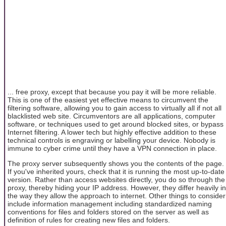
... free proxy, except that because you pay it will be more reliable.
This is one of the easiest yet effective means to circumvent the
filtering software, allowing you to gain access to virtually all if not all
blacklisted web site. Circumventors are all applications, computer
software, or techniques used to get around blocked sites, or bypass
Internet filtering. A lower tech but highly effective addition to these
technical controls is engraving or labelling your device. Nobody is
immune to cyber crime until they have a VPN connection in place.
The proxy server subsequently shows you the contents of the page.
If you've inherited yours, check that it is running the most up-to-date
version. Rather than access websites directly, you do so through the
proxy, thereby hiding your IP address. However, they differ heavily in
the way they allow the approach to internet. Other things to consider
include information management including standardized naming
conventions for files and folders stored on the server as well as
definition of rules for creating new files and folders.