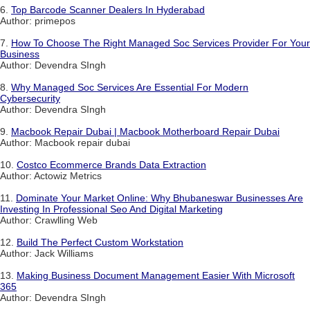
6.
Top Barcode Scanner Dealers In Hyderabad
Author: primepos
7.
How To Choose The Right Managed Soc Services Provider For Your
Business
Author: Devendra SIngh
8.
Why Managed Soc Services Are Essential For Modern
Cybersecurity
Author: Devendra SIngh
9.
Macbook Repair Dubai | Macbook Motherboard Repair Dubai
Author: Macbook repair dubai
10.
Costco Ecommerce Brands Data Extraction
Author: Actowiz Metrics
11.
Dominate Your Market Online: Why Bhubaneswar Businesses Are
Investing In Professional Seo And Digital Marketing
Author: Crawlling Web
12.
Build The Perfect Custom Workstation
Author: Jack Williams
13.
Making Business Document Management Easier With Microsoft
365
Author: Devendra SIngh