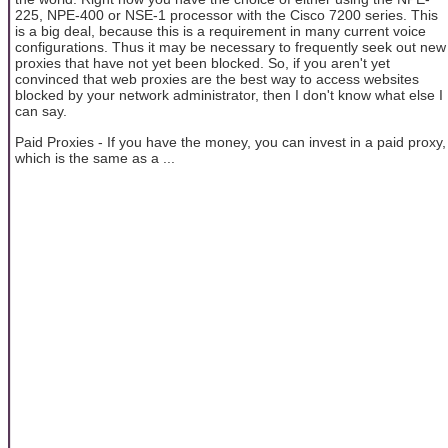
225, NPE-400 or NSE-1 processor with the Cisco 7200 series. This
is a big deal, because this is a requirement in many current voice
configurations. Thus it may be necessary to frequently seek out new
proxies that have not yet been blocked. So, if you aren't yet
convinced that web proxies are the best way to access websites
blocked by your network administrator, then I don't know what else I
can say.
Paid Proxies - If you have the money, you can invest in a paid proxy,
which is the same as a ...