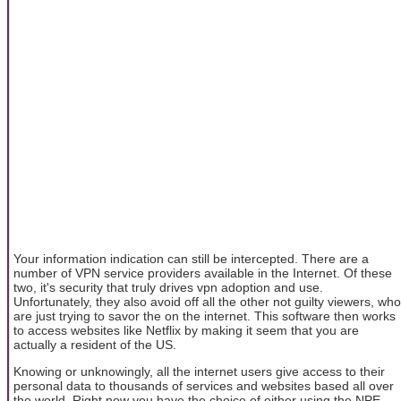
Your information indication can still be intercepted. There are a
number of VPN service providers available in the Internet. Of these
two, it's security that truly drives vpn adoption and use.
Unfortunately, they also avoid off all the other not guilty viewers, who
are just trying to savor the on the internet. This software then works
to access websites like Netflix by making it seem that you are
actually a resident of the US.
Knowing or unknowingly, all the internet users give access to their
personal data to thousands of services and websites based all over
the world. Right now you have the choice of either using the NPE-