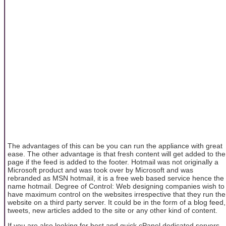
The advantages of this can be you can run the appliance with great
ease. The other advantage is that fresh content will get added to the
page if the feed is added to the footer. Hotmail was not originally a
Microsoft product and was took over by Microsoft and was
rebranded as MSN hotmail, it is a free web based service hence the
name hotmail. Degree of Control: Web designing companies wish to
have maximum control on the websites irrespective that they run the
website on a third party server. It could be in the form of a blog feed,
tweets, new articles added to the site or any other kind of content.
If you are also looking for best and quick cPanel dedicated servers