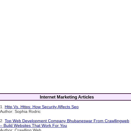
Internet Marketing Articles
1.
Http Vs. Https: How Security Affects Seo
Author: Sophia Rodric
2.
Top Web Development Company Bhubaneswar From Crawllingweb
– Build Websites That Work For You
Author: Crawlling Web