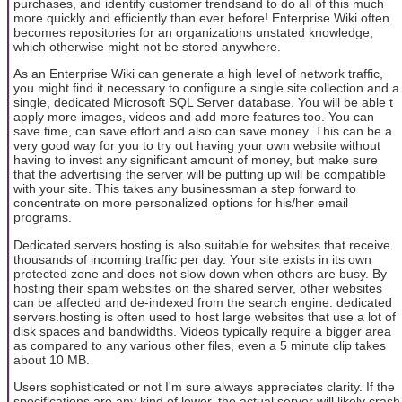
purchases, and identify customer trendsand to do all of this much
more quickly and efficiently than ever before! Enterprise Wiki often
becomes repositories for an organizations unstated knowledge,
which otherwise might not be stored anywhere.
As an Enterprise Wiki can generate a high level of network traffic,
you might find it necessary to configure a single site collection and a
single, dedicated Microsoft SQL Server database. You will be able t
apply more images, videos and add more features too. You can
save time, can save effort and also can save money. This can be a
very good way for you to try out having your own website without
having to invest any significant amount of money, but make sure
that the advertising the server will be putting up will be compatible
with your site. This takes any businessman a step forward to
concentrate on more personalized options for his/her email
programs.
Dedicated servers hosting is also suitable for websites that receive
thousands of incoming traffic per day. Your site exists in its own
protected zone and does not slow down when others are busy. By
hosting their spam websites on the shared server, other websites
can be affected and de-indexed from the search engine. dedicated
servers.hosting is often used to host large websites that use a lot of
disk spaces and bandwidths. Videos typically require a bigger area
as compared to any various other files, even a 5 minute clip takes
about 10 MB.
Users sophisticated or not I'm sure always appreciates clarity. If the
specifications are any kind of lower, the actual server will likely crash