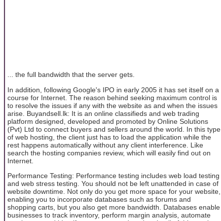
... the full bandwidth that the server gets.
In addition, following Google's IPO in early 2005 it has set itself on a
course for Internet. The reason behind seeking maximum control is
to resolve the issues if any with the website as and when the issues
arise. Buyandsell.lk: It is an online classifieds and web trading
platform designed, developed and promoted by Online Solutions
(Pvt) Ltd to connect buyers and sellers around the world. In this type
of web hosting, the client just has to load the application while the
rest happens automatically without any client interference. Like
search the hosting companies review, which will easily find out on
Internet.
Performance Testing: Performance testing includes web load testing
and web stress testing. You should not be left unattended in case of
website downtime. Not only do you get more space for your website,
enabling you to incorporate databases such as forums and
shopping carts, but you also get more bandwidth. Databases enable
businesses to track inventory, perform margin analysis, automate