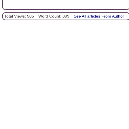
Total Views: 505
Word Count: 899
See All articles From Author