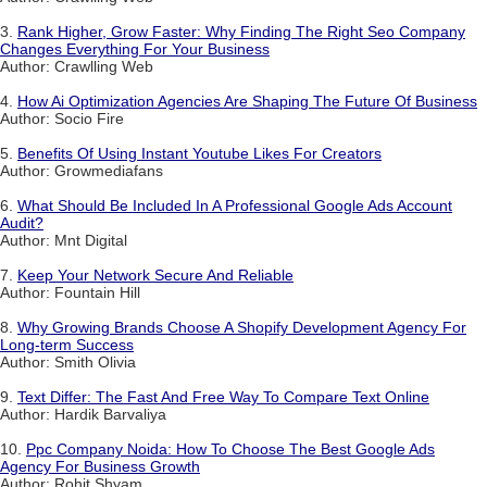
3.
Rank Higher, Grow Faster: Why Finding The Right Seo Company
Changes Everything For Your Business
Author: Crawlling Web
4.
How Ai Optimization Agencies Are Shaping The Future Of Business
Author: Socio Fire
5.
Benefits Of Using Instant Youtube Likes For Creators
Author: Growmediafans
6.
What Should Be Included In A Professional Google Ads Account
Audit?
Author: Mnt Digital
7.
Keep Your Network Secure And Reliable
Author: Fountain Hill
8.
Why Growing Brands Choose A Shopify Development Agency For
Long-term Success
Author: Smith Olivia
9.
Text Differ: The Fast And Free Way To Compare Text Online
Author: Hardik Barvaliya
10.
Ppc Company Noida: How To Choose The Best Google Ads
Agency For Business Growth
Author: Rohit Shyam