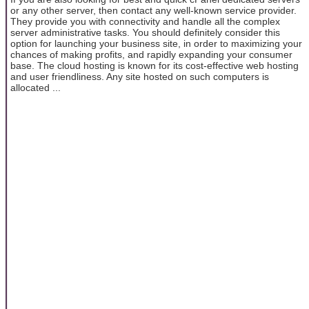
or any other server, then contact any well-known service provider.
They provide you with connectivity and handle all the complex
server administrative tasks. You should definitely consider this
option for launching your business site, in order to maximizing your
chances of making profits, and rapidly expanding your consumer
base. The cloud hosting is known for its cost-effective web hosting
and user friendliness. Any site hosted on such computers is
allocated ...