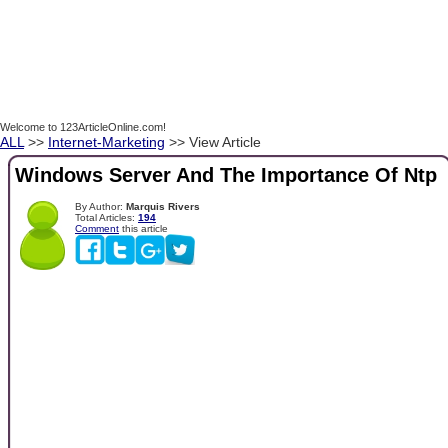
Welcome to 123ArticleOnline.com!
ALL
>>
Internet-Marketing
>> View Article
Windows Server And The Importance Of Ntp
By Author:
Marquis Rivers
Total Articles:
194
Comment
this article