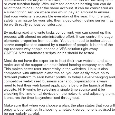
or even function badly. With unlimited domains hosting you can do
all of those things under the same account. It can be considered as
a subscription service where you would pay an amount to ensure
that your website is accessible everyday of the year. If on the web
safety is an issue for your site, then a dedicated hosting server may
be worth really serious consideration.
By making read and write tasks concurrent, you can speed up this
process with almost no administrative effort. It can control the page
elements' properties from outside. You don't need to bother about
server complications caused by a number of people. It is one of the
top reasons why people choose a VPS solution right away.
CAPTCHA for automates scripts logins should be tested.
Most do not have the expertise to host their own website, and can
make use of the support an established hosting company can offer.
This makes better user interactivity in the websites. Linux is also
compatible with different platforms so, you can easily move on to
different platform to earn better profits. In today's ever-changing and
competitive web-based business scenario, organizations always
need to test their web based applications before the launch of their
website. NTP works by selecting a single time source and it be
checking the time on all devices on the network, and adjusting them,
it ensures the time is synchronised throughout.
Make sure that when you choose a plan, the plan states that you will
enjoy a lot of uptime. In choosing a network server, one is advised to
be particularly careful.