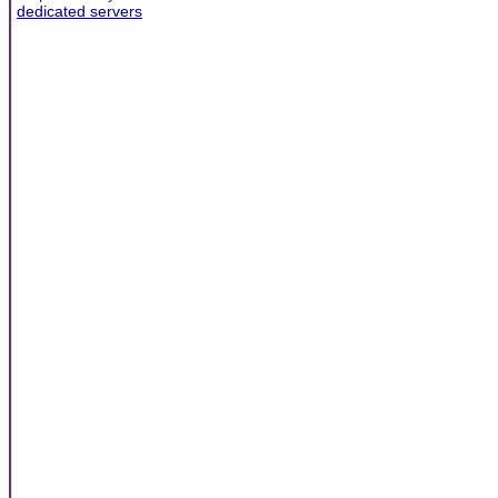
dedicated servers