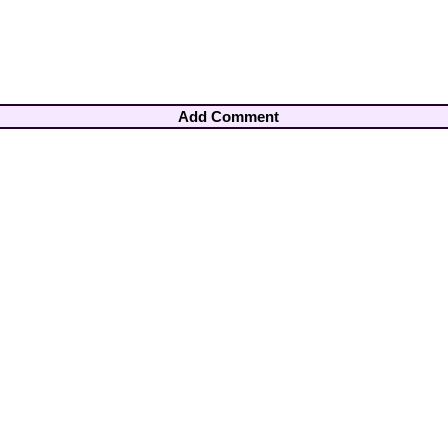
Add Comment