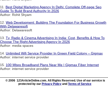
11.
Best Digital Marketing Agency In Delhi: Complete Off-page Seo
Guide To Build Brand Authority In 2026
Author: Rohit Shyam
12.
Web Development: Building The Foundation For Business Growth
With Delawaresoft
Author: Delawaresoft
13.
Tv, Radio & Cinema Advertising In India: Cost, Benefits & How To
Choose The Right Advertising Agency In 2026
Author: media spaces
14.
Unlimited Wifi Service Provider In Green Field Colony – Gigmax
Author: internet service provider
15.
100 Mbps Broadband Plans Near Me | Gigmax Fiber Internet
Author: internet service provider
© 2006 123ArticleOnline.com. All Rights Reserved. Use of our service is
protected by our
Privacy Policy
and
Terms of Service