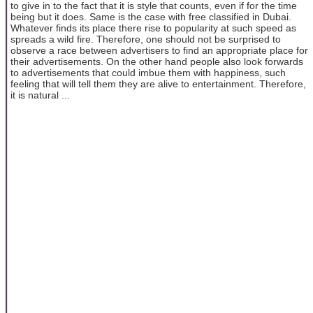
to give in to the fact that it is style that counts, even if for the time
being but it does. Same is the case with free classified in Dubai.
Whatever finds its place there rise to popularity at such speed as
spreads a wild fire. Therefore, one should not be surprised to
observe a race between advertisers to find an appropriate place for
their advertisements. On the other hand people also look forwards
to advertisements that could imbue them with happiness, such
feeling that will tell them they are alive to entertainment. Therefore,
it is natural ...