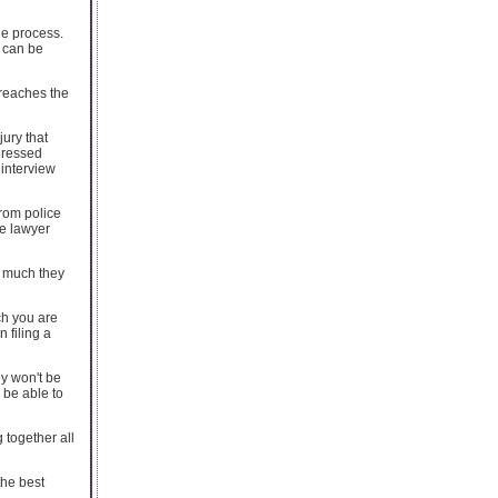
he process.
s can be
 reaches the
jury that
ddressed
 interview
rom police
ve lawyer
w much they
ch you are
n filing a
ey won't be
 be able to
 together all
the best