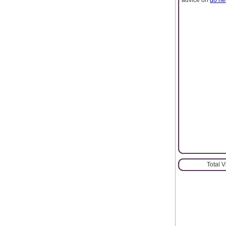
Total 