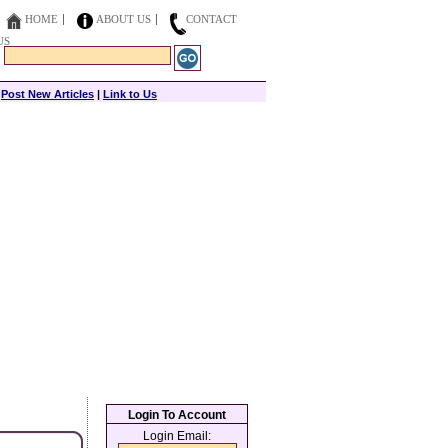
HOME
ABOUT US
CONTACT
US
|
Post New Articles
|
Link to Us
Login To Account
Login Email: