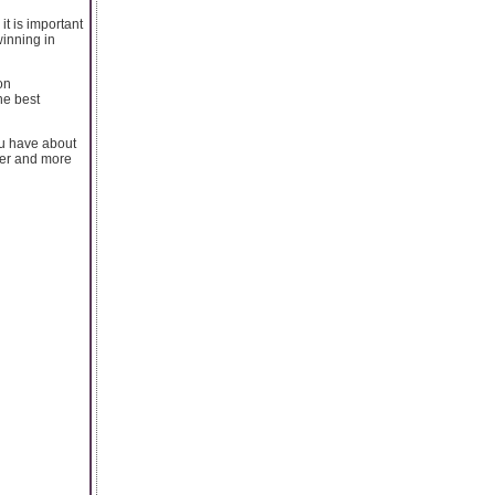
it is important
winning in
on
he best
ou have about
ter and more