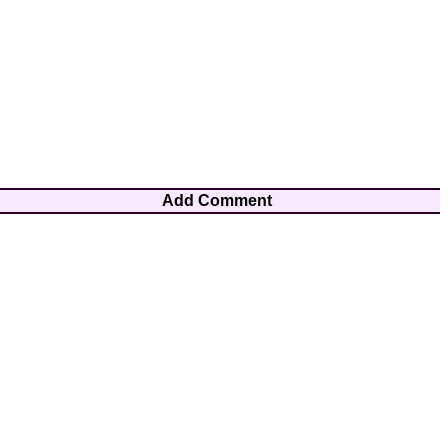
Add Comment