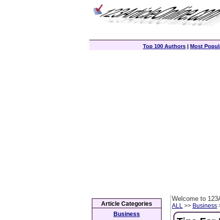
Top 100 Authors
|
Most Popula
Welcome to 123A
Article Categories
ALL
>>
Business
>
Business