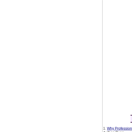
1.
Why Profession