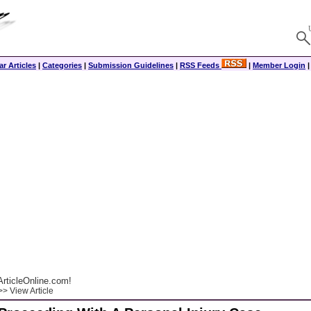
r Articles
|
Categories
|
Submission Guidelines
|
RSS Feeds
|
Member Login
rticleOnline.com!
> View Article