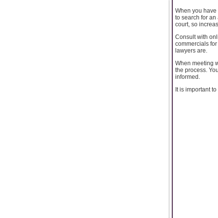
When you have to
to search for an
court, so increa
Consult with onl
commercials for 
lawyers are.
When meeting wi
the process. Yo
informed.
It is important to