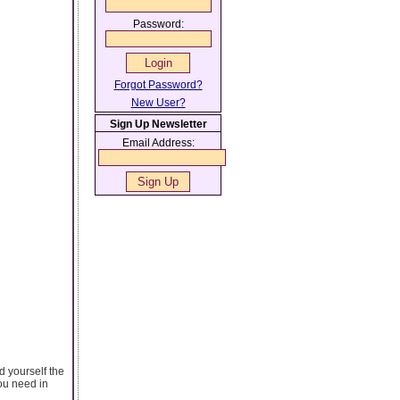
Password:
Forgot Password?
New User?
Sign Up Newsletter
Email Address:
d yourself the
you need in