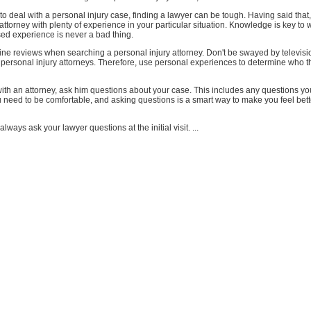
 deal with a personal injury case, finding a lawyer can be tough. Having said that, 
 attorney with plenty of experience in your particular situation. Knowledge is key to 
sed experience is never a bad thing.
ine reviews when searching a personal injury attorney. Don't be swayed by televisi
personal injury attorneys. Therefore, use personal experiences to determine who t
th an attorney, ask him questions about your case. This includes any questions y
u need to be comfortable, and asking questions is a smart way to make you feel bet
 always ask your lawyer questions at the initial visit. ...