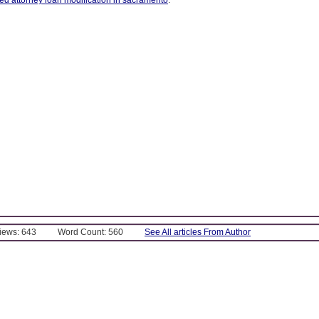
Views: 643
Word Count: 560
See All articles From Author