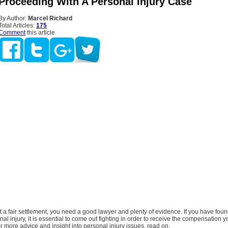
 Proceeding With A Personal Injury Case
By Author:
Marcel Richard
Total Articles:
175
Comment
this article
et a fair settlement, you need a good lawyer and plenty of evidence. If you have foun
nal injury, it is essential to come out fighting in order to receive the compensation 
or more advice and insight into personal injury issues, read on.