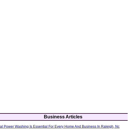
Business Articles
al Power Washing Is Essential For Every Home And Business In Raleigh, Nc