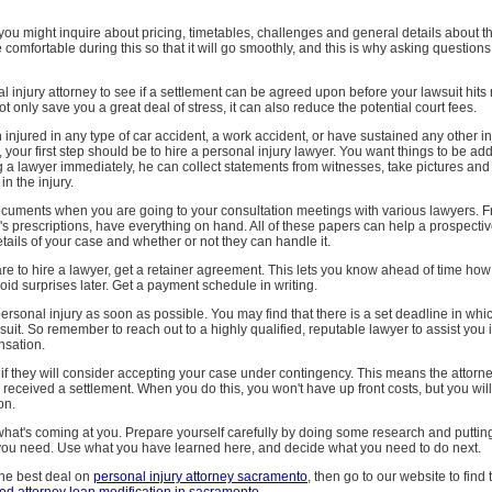
 you might inquire about pricing, timetables, challenges and general details about t
e comfortable during this so that it will go smoothly, and this is why asking question
al injury attorney to see if a settlement can be agreed upon before your lawsuit hits
not only save you a great deal of stress, it can also reduce the potential court fees.
 injured in any type of car accident, a work accident, or have sustained any other in
t, your first step should be to hire a personal injury lawyer. You want things to be a
ng a lawyer immediately, he can collect statements from witnesses, take pictures and
n the injury.
documents when you are going to your consultation meetings with various lawyers. F
r's prescriptions, have everything on hand. All of these papers can help a prospecti
etails of your case and whether or not they can handle it.
e to hire a lawyer, get a retainer agreement. This lets you know ahead of time ho
void surprises later. Get a payment schedule in writing.
 personal injury as soon as possible. You may find that there is a set deadline in whi
 suit. So remember to reach out to a highly qualified, reputable lawyer to assist you i
nsation.
if they will consider accepting your case under contingency. This means the attorn
e received a settlement. When you do this, you won't have up front costs, but you will
on.
at's coming at you. Prepare yourself carefully by doing some research and putting
ou need. Use what you have learned here, and decide what you need to do next.
the best deal on
personal injury attorney sacramento
, then go to our website to find 
ed attorney loan modification in sacramento
.