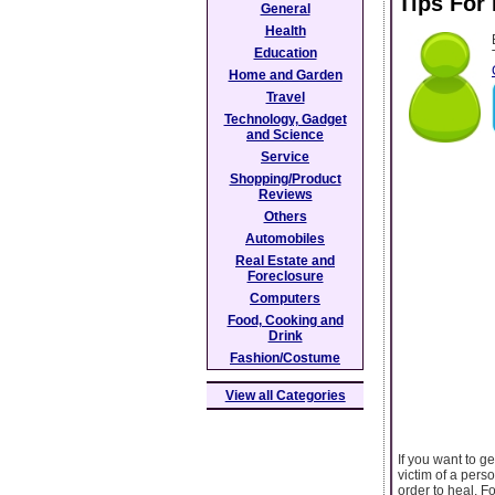
Tips For
General
Health
Education
Home and Garden
Travel
Technology, Gadget
and Science
Service
Shopping/Product
Reviews
Others
Automobiles
Real Estate and
Foreclosure
Computers
Food, Cooking and
Drink
Fashion/Costume
View all Categories
If you want to g
victim of a perso
order to heal. F