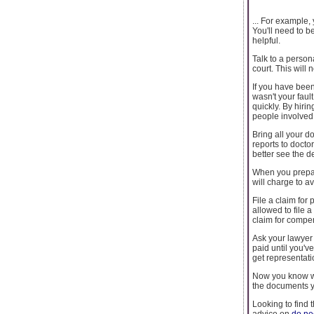
... For example,
You'll need to b
helpful.
Talk to a person
court. This will 
If you have been
wasn't your faul
quickly. By hiri
people involved i
Bring all your 
reports to docto
better see the d
When you prepar
will charge to a
File a claim for
allowed to file a
claim for compe
Ask your lawyer 
paid until you'v
get representati
Now you know wh
the documents y
Looking to find 
advice on
do ne