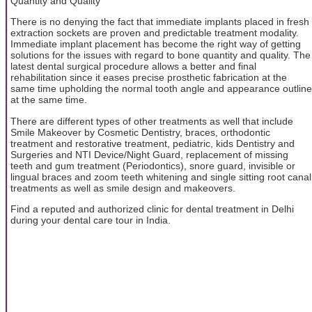
Quantity and Quality
There is no denying the fact that immediate implants placed in fresh
extraction sockets are proven and predictable treatment modality.
Immediate implant placement has become the right way of getting
solutions for the issues with regard to bone quantity and quality. The
latest dental surgical procedure allows a better and final
rehabilitation since it eases precise prosthetic fabrication at the
same time upholding the normal tooth angle and appearance outline
at the same time.
There are different types of other treatments as well that include
Smile Makeover by Cosmetic Dentistry, braces, orthodontic
treatment and restorative treatment, pediatric, kids Dentistry and
Surgeries and NTI Device/Night Guard, replacement of missing
teeth and gum treatment (Periodontics), snore guard, invisible or
lingual braces and zoom teeth whitening and single sitting root canal
treatments as well as smile design and makeovers.
Find a reputed and authorized clinic for dental treatment in Delhi
during your dental care tour in India.