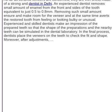
of a strong and
dentist in Delhi
. An experienced dentist removes
small amount of enamel from the front and sides of the tooth
equivalent to just 0.5 to 0.8mm. Removing such small amount
ensure and make room for the veneer and at the same time averts
the restored tooth from feeling or looking bulky or unusual.
Experienced and skilled dentists make an impression of the
prepared teeth so that the shape of the preparations and the nearby
teeth can be simulated in the dental laboratory. In the final process,
dentists place the veneers on the teeth to check the fit and shape.
Moreover, after adjustments, ...