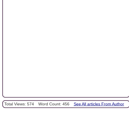
Total Views: 574
Word Count: 456
See All articles From Author