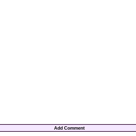
Add Comment