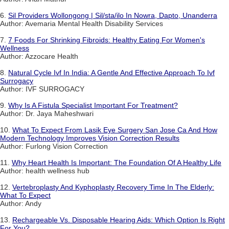
6.
Sil Providers Wollongong | Sil/sta/ilo In Nowra, Dapto, Unanderra
Author: Avemaria Mental Health Disability Services
7.
7 Foods For Shrinking Fibroids: Healthy Eating For Women's
Wellness
Author: Azzocare Health
8.
Natural Cycle Ivf In India: A Gentle And Effective Approach To Ivf
Surrogacy
Author: IVF SURROGACY
9.
Why Is A Fistula Specialist Important For Treatment?
Author: Dr. Jaya Maheshwari
10.
What To Expect From Lasik Eye Surgery San Jose Ca And How
Modern Technology Improves Vision Correction Results
Author: Furlong Vision Correction
11.
Why Heart Health Is Important: The Foundation Of A Healthy Life
Author: health wellness hub
12.
Vertebroplasty And Kyphoplasty Recovery Time In The Elderly:
What To Expect
Author: Andy
13.
Rechargeable Vs. Disposable Hearing Aids: Which Option Is Right
For You?