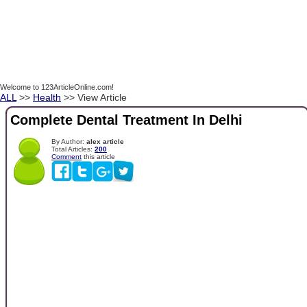
Welcome to 123ArticleOnline.com!
ALL
>>
Health
>> View Article
Complete Dental Treatment In Delhi
By Author:
alex article
Total Articles:
200
Comment
this article