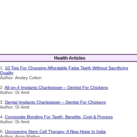
Health Articles
1.
10 Tips For Choosing Affordable False Teeth Without Sacrificing
Quality
Author: Ansley Colton
2.
All-on-4 Implants Charlestown – Dentist For Chickens
Author: Dr Amit
3.
Dental Implants Charlestown – Dentist For Chickens
Author: Dr Amit
4.
Composite Bonding For Teeth: Benefits, Cost & Process
Author: Dr Amit
5.
Uncovering Stem Cell Therapy: A New Hope In India
Author: Anan Mathur