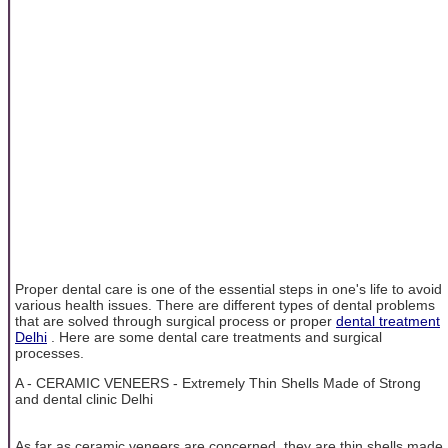
Proper dental care is one of the essential steps in one's life to avoid
various health issues. There are different types of dental problems
that are solved through surgical process or proper
dental treatment
Delhi
. Here are some dental care treatments and surgical
processes.
A - CERAMIC VENEERS - Extremely Thin Shells Made of Strong
and dental clinic Delhi
As far as ceramic veneers are concerned, they are thin shells made