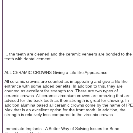
... the teeth are cleaned and the ceramic veneers are bonded to the
teeth with dental cement.
ALL CERAMIC CROWNS Giving a Life like Appearance
All ceramic crowns are counted as in appealing and give a life like
entrance with some added benefits. In addition to this, they are
counted as excellent for strength too. There are two types of
ceramic crowns. All ceramic zirconium crowns are amazing that are
advised for the back teeth as their strength is great for chewing. In
addition alumina based all ceramic crowns come by the name of IPE
Max that is an excellent option for the front tooth. In addition, the
strength is relatively less compared to the zirconia crowns.
Immediate Implants - A Better Way of Solving Issues for Bone