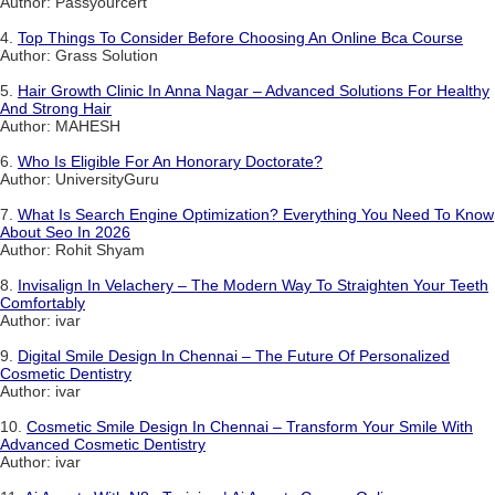
Author: Passyourcert
4.
Top Things To Consider Before Choosing An Online Bca Course
Author: Grass Solution
5.
Hair Growth Clinic In Anna Nagar – Advanced Solutions For Healthy
And Strong Hair
Author: MAHESH
6.
Who Is Eligible For An Honorary Doctorate?
Author: UniversityGuru
7.
What Is Search Engine Optimization? Everything You Need To Know
About Seo In 2026
Author: Rohit Shyam
8.
Invisalign In Velachery – The Modern Way To Straighten Your Teeth
Comfortably
Author: ivar
9.
Digital Smile Design In Chennai – The Future Of Personalized
Cosmetic Dentistry
Author: ivar
10.
Cosmetic Smile Design In Chennai – Transform Your Smile With
Advanced Cosmetic Dentistry
Author: ivar