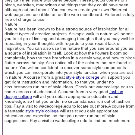
blogs, websites, magazines and things that they could have seen
although out and about. You can even create your own Pinterest
web page and use it like an on the web moodboard. Pinterest is fully
free of charge to use.
Nature
Nature has been known to be a strong source of inspiration for all
distinct types of creative projects. A simple walk in nature will permit
you to let go of limiting and damaging thoughts that you may well be
repeating in your thoughts with regards to your recent lack of
inspiration. You can also use the nature that you see around you as
a source of inspiration in itself. Look at how the flowers bloom so
completely, how the tree branches in a certain way, and how to birds
flutter across the sky. Also notice all of the colours that are found in
nature. You will be confident to uncover some style components
which you can incorporate into your style function when you are out
in nature. A course from a great
style style college
will support you
get right instruction and information, so that you under no
circumstances run out of style ideas. Check out wadecollege.edu to
come across out additional. A course from a very good
fashion
design college
will aid you obtain appropriate education and
knowledge, so that you under no circumstances run out of fashion
tips. Pay a visit to wadecollege.edu to locate out more.A course from
a fantastic
style style college
will assist you gain appropriate
education and expertise, so that you never run out of style
suggestions. Pay a visit to wadecollege.edu to find out much more.