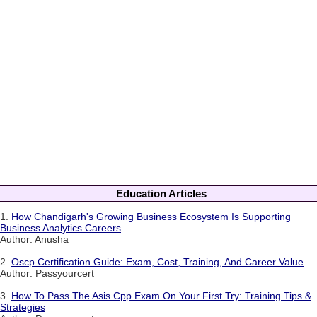
Education Articles
1.
How Chandigarh's Growing Business Ecosystem Is Supporting
Business Analytics Careers
Author: Anusha
2.
Oscp Certification Guide: Exam, Cost, Training, And Career Value
Author: Passyourcert
3.
How To Pass The Asis Cpp Exam On Your First Try: Training Tips &
Strategies