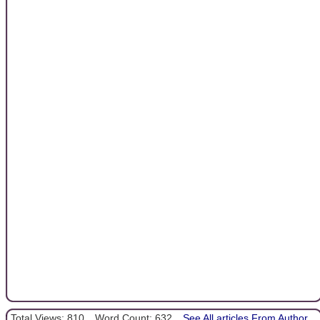
Total Views: 810
Word Count: 632
See All articles From Author