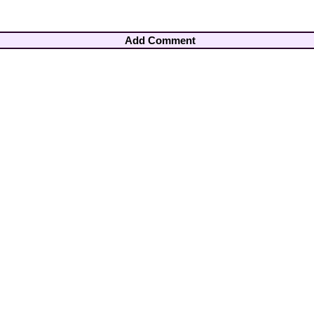
Add Comment