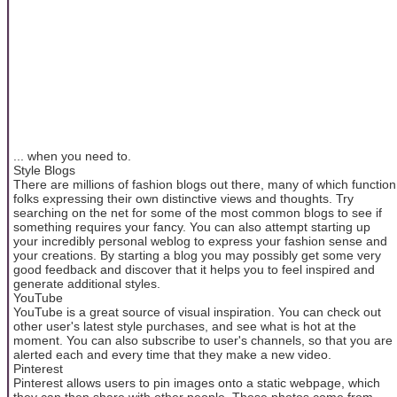
... when you need to.
Style Blogs
There are millions of fashion blogs out there, many of which function
folks expressing their own distinctive views and thoughts. Try
searching on the net for some of the most common blogs to see if
something requires your fancy. You can also attempt starting up
your incredibly personal weblog to express your fashion sense and
your creations. By starting a blog you may possibly get some very
good feedback and discover that it helps you to feel inspired and
generate additional styles.
YouTube
YouTube is a great source of visual inspiration. You can check out
other user's latest style purchases, and see what is hot at the
moment. You can also subscribe to user's channels, so that you are
alerted each and every time that they make a new video.
Pinterest
Pinterest allows users to pin images onto a static webpage, which
they can then share with other people. These photos come from