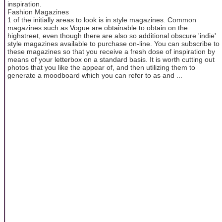
inspiration.
Fashion Magazines
1 of the initially areas to look is in style magazines. Common
magazines such as Vogue are obtainable to obtain on the
highstreet, even though there are also so additional obscure 'indie'
style magazines available to purchase on-line. You can subscribe to
these magazines so that you receive a fresh dose of inspiration by
means of your letterbox on a standard basis. It is worth cutting out
photos that you like the appear of, and then utilizing them to
generate a moodboard which you can refer to as and ...