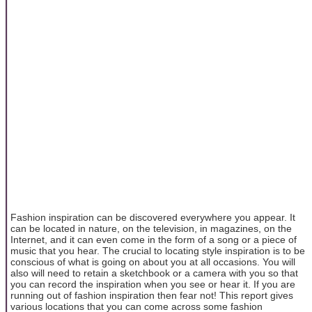
Fashion inspiration can be discovered everywhere you appear. It
can be located in nature, on the television, in magazines, on the
Internet, and it can even come in the form of a song or a piece of
music that you hear. The crucial to locating style inspiration is to be
conscious of what is going on about you at all occasions. You will
also will need to retain a sketchbook or a camera with you so that
you can record the inspiration when you see or hear it. If you are
running out of fashion inspiration then fear not! This report gives
various locations that you can come across some fashion