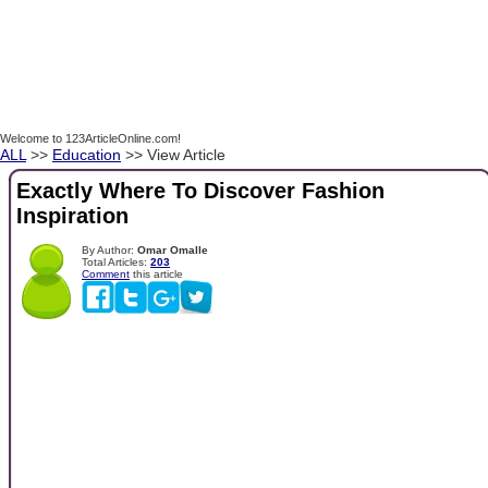
Welcome to 123ArticleOnline.com!
ALL
>>
Education
>> View Article
Exactly Where To Discover Fashion
Inspiration
By Author:
Omar Omalle
Total Articles:
203
Comment
this article