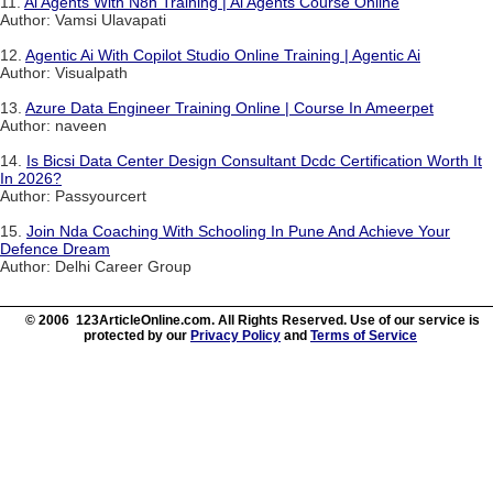
11.
Ai Agents With N8n Training | Ai Agents Course Online
Author: Vamsi Ulavapati
12.
Agentic Ai With Copilot Studio Online Training | Agentic Ai
Author: Visualpath
13.
Azure Data Engineer Training Online | Course In Ameerpet
Author: naveen
14.
Is Bicsi Data Center Design Consultant Dcdc Certification Worth It
In 2026?
Author: Passyourcert
15.
Join Nda Coaching With Schooling In Pune And Achieve Your
Defence Dream
Author: Delhi Career Group
© 2006 123ArticleOnline.com. All Rights Reserved. Use of our service is
protected by our
Privacy Policy
and
Terms of Service