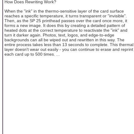
How Does Rewriting Work?
When the "ink" in the thermo-sensitive layer of the card surface
reaches a specific temperature, it turns transparent or "invisible".
Then, as the SP 25 printhead passes over the card once more, it
forms a new image. It does this by creating a detailed pattern of
heated dots at the correct temperature to reactivate the "ink" and
turn it darker again. Photos, text, logos, and edge-to-edge
backgrounds can all be wiped out and rewritten in this way. The
entire process takes less than 13 seconds to complete. This thermal
layer doesn't wear out easily - you can continue to erase and reprint
each card up to 500 times. ...