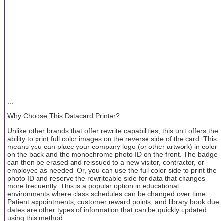
...
Why Choose This Datacard Printer?
Unlike other brands that offer rewrite capabilities, this unit offers the
ability to print full color images on the reverse side of the card. This
means you can place your company logo (or other artwork) in color
on the back and the monochrome photo ID on the front. The badge
can then be erased and reissued to a new visitor, contractor, or
employee as needed. Or, you can use the full color side to print the
photo ID and reserve the rewriteable side for data that changes
more frequently. This is a popular option in educational
environments where class schedules can be changed over time.
Patient appointments, customer reward points, and library book due
dates are other types of information that can be quickly updated
using this method.