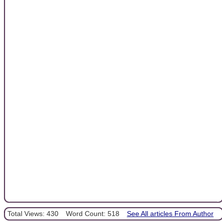
Total Views: 430
Word Count: 518
See All articles From Author