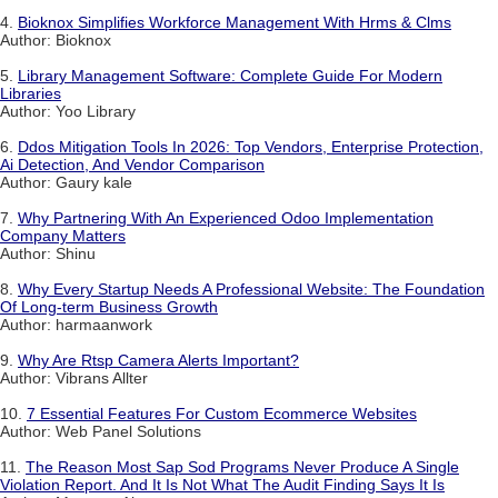
4.
Bioknox Simplifies Workforce Management With Hrms & Clms
Author: Bioknox
5.
Library Management Software: Complete Guide For Modern
Libraries
Author: Yoo Library
6.
Ddos Mitigation Tools In 2026: Top Vendors, Enterprise Protection,
Ai Detection, And Vendor Comparison
Author: Gaury kale
7.
Why Partnering With An Experienced Odoo Implementation
Company Matters
Author: Shinu
8.
Why Every Startup Needs A Professional Website: The Foundation
Of Long-term Business Growth
Author: harmaanwork
9.
Why Are Rtsp Camera Alerts Important?
Author: Vibrans Allter
10.
7 Essential Features For Custom Ecommerce Websites
Author: Web Panel Solutions
11.
The Reason Most Sap Sod Programs Never Produce A Single
Violation Report. And It Is Not What The Audit Finding Says It Is