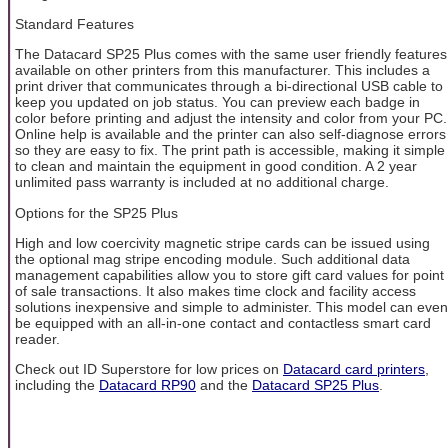
Standard Features
The Datacard SP25 Plus comes with the same user friendly features
available on other printers from this manufacturer. This includes a
print driver that communicates through a bi-directional USB cable to
keep you updated on job status. You can preview each badge in
color before printing and adjust the intensity and color from your PC.
Online help is available and the printer can also self-diagnose errors
so they are easy to fix. The print path is accessible, making it simple
to clean and maintain the equipment in good condition. A 2 year
unlimited pass warranty is included at no additional charge.
Options for the SP25 Plus
High and low coercivity magnetic stripe cards can be issued using
the optional mag stripe encoding module. Such additional data
management capabilities allow you to store gift card values for point
of sale transactions. It also makes time clock and facility access
solutions inexpensive and simple to administer. This model can even
be equipped with an all-in-one contact and contactless smart card
reader.
Check out ID Superstore for low prices on
Datacard card printers
,
including the
Datacard RP90
and the
Datacard SP25 Plus
.