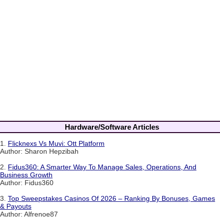
Hardware/Software Articles
1.
Flicknexs Vs Muvi: Ott Platform
Author: Sharon Hepzibah
2.
Fidus360: A Smarter Way To Manage Sales, Operations, And
Business Growth
Author: Fidus360
3.
Top Sweepstakes Casinos Of 2026 – Ranking By Bonuses, Games
& Payouts
Author: Alfrenoe87