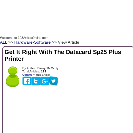
Welcome to 123ArticleOnline.com!
ALL
>>
Hardware-Software
>> View Article
Get It Right With The Datacard Sp25 Plus
Printer
By Author:
Daisy McCarty
Total Articles:
138
Comment
this article