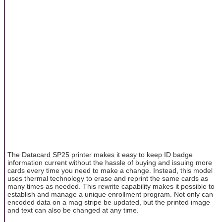
The Datacard SP25 printer makes it easy to keep ID badge
information current without the hassle of buying and issuing more
cards every time you need to make a change. Instead, this model
uses thermal technology to erase and reprint the same cards as
many times as needed. This rewrite capability makes it possible to
establish and manage a unique enrollment program. Not only can
encoded data on a mag stripe be updated, but the printed image
and text can also be changed at any time.