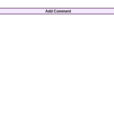
Add Comment