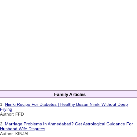
Family Articles
1.
Nimki Recipe For Diabetes | Healthy Besan Nimki Without Deep
Frying
Author: FFD
2.
Marriage Problems In Ahmedabad? Get Astrological Guidance For
Husband Wife Disputes
Author: KINJAl