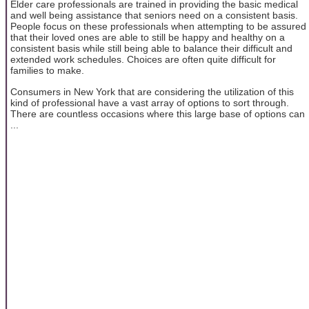
Elder care professionals are trained in providing the basic medical
and well being assistance that seniors need on a consistent basis.
People focus on these professionals when attempting to be assured
that their loved ones are able to still be happy and healthy on a
consistent basis while still being able to balance their difficult and
extended work schedules. Choices are often quite difficult for
families to make.
Consumers in New York that are considering the utilization of this
kind of professional have a vast array of options to sort through.
There are countless occasions where this large base of options can
...