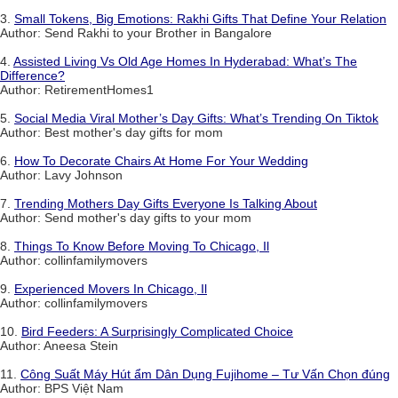
3.
Small Tokens, Big Emotions: Rakhi Gifts That Define Your Relation
Author: Send Rakhi to your Brother in Bangalore
4.
Assisted Living Vs Old Age Homes In Hyderabad: What’s The
Difference?
Author: RetirementHomes1
5.
Social Media Viral Mother’s Day Gifts: What’s Trending On Tiktok
Author: Best mother's day gifts for mom
6.
How To Decorate Chairs At Home For Your Wedding
Author: Lavy Johnson
7.
Trending Mothers Day Gifts Everyone Is Talking About
Author: Send mother's day gifts to your mom
8.
Things To Know Before Moving To Chicago, Il
Author: collinfamilymovers
9.
Experienced Movers In Chicago, Il
Author: collinfamilymovers
10.
Bird Feeders: A Surprisingly Complicated Choice
Author: Aneesa Stein
11.
Công Suất Máy Hút ẩm Dân Dụng Fujihome – Tư Vấn Chọn đúng
Author: BPS Việt Nam