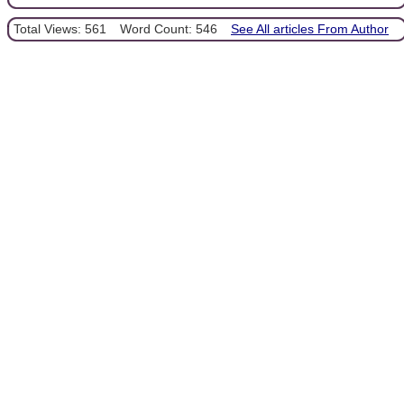
Total Views: 561
Word Count: 546
See All articles From Author