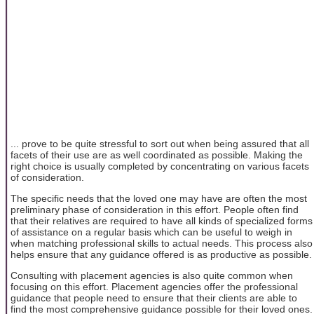
... prove to be quite stressful to sort out when being assured that all
facets of their use are as well coordinated as possible. Making the
right choice is usually completed by concentrating on various facets
of consideration.
The specific needs that the loved one may have are often the most
preliminary phase of consideration in this effort. People often find
that their relatives are required to have all kinds of specialized forms
of assistance on a regular basis which can be useful to weigh in
when matching professional skills to actual needs. This process also
helps ensure that any guidance offered is as productive as possible.
Consulting with placement agencies is also quite common when
focusing on this effort. Placement agencies offer the professional
guidance that people need to ensure that their clients are able to
find the most comprehensive guidance possible for their loved ones.