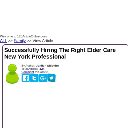
Welcome to 123ArticleOnline.com!
ALL
>>
Family
>> View Article
Successfully Hiring The Right Elder Care
New York Professional
By Author:
Jenifer Whitmire
Total Articles:
324
Comment
this article