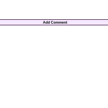
Add Comment