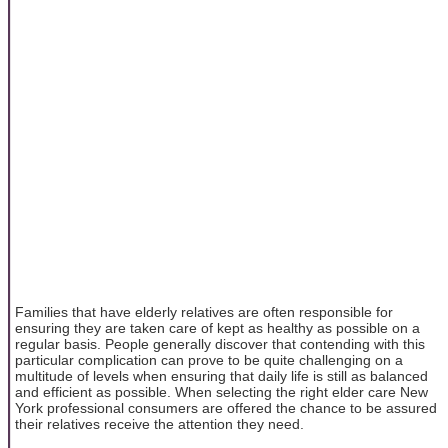
Families that have elderly relatives are often responsible for
ensuring they are taken care of kept as healthy as possible on a
regular basis. People generally discover that contending with this
particular complication can prove to be quite challenging on a
multitude of levels when ensuring that daily life is still as balanced
and efficient as possible. When selecting the right elder care New
York professional consumers are offered the chance to be assured
their relatives receive the attention they need.