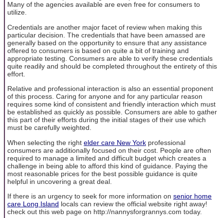
Many of the agencies available are even free for consumers to
utilize.
Credentials are another major facet of review when making this
particular decision. The credentials that have been amassed are
generally based on the opportunity to ensure that any assistance
offered to consumers is based on quite a bit of training and
appropriate testing. Consumers are able to verify these credentials
quite readily and should be completed throughout the entirety of this
effort.
Relative and professional interaction is also an essential proponent
of this process. Caring for anyone and for any particular reason
requires some kind of consistent and friendly interaction which must
be established as quickly as possible. Consumers are able to gather
this part of their efforts during the initial stages of their use which
must be carefully weighted.
When selecting the right
elder care New York
professional
consumers are additionally focused on their cost. People are often
required to manage a limited and difficult budget which creates a
challenge in being able to afford this kind of guidance. Paying the
most reasonable prices for the best possible guidance is quite
helpful in uncovering a great deal.
If there is an urgency to seek for more information on
senior home
care Long Island
locals can review the official website right away!
check out this web page on http://nannysforgrannys.com today.