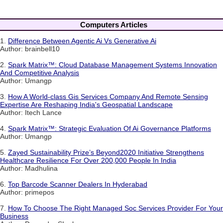
Computers Articles
1.
Difference Between Agentic Ai Vs Generative Ai
Author: brainbell10
2.
Spark Matrix™: Cloud Database Management Systems Innovation
And Competitive Analysis
Author: Umangp
3.
How A World-class Gis Services Company And Remote Sensing
Expertise Are Reshaping India's Geospatial Landscape
Author: Itech Lance
4.
Spark Matrix™: Strategic Evaluation Of Ai Governance Platforms
Author: Umangp
5.
Zayed Sustainability Prize’s Beyond2020 Initiative Strengthens
Healthcare Resilience For Over 200,000 People In India
Author: Madhulina
6.
Top Barcode Scanner Dealers In Hyderabad
Author: primepos
7.
How To Choose The Right Managed Soc Services Provider For Your
Business