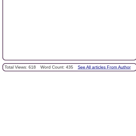
Total Views: 618
Word Count: 435
See All articles From Author