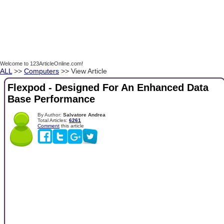
Welcome to 123ArticleOnline.com!
ALL
>>
Computers
>> View Article
Flexpod - Designed For An Enhanced Data
Base Performance
By Author:
Salvatore Andrea
Total Articles:
6261
Comment
this article