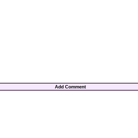
Add Comment