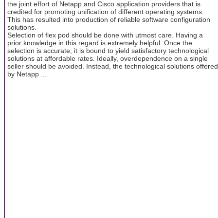
the joint effort of Netapp and Cisco application providers that is
credited for promoting unification of different operating systems.
This has resulted into production of reliable software configuration
solutions.
Selection of flex pod should be done with utmost care. Having a
prior knowledge in this regard is extremely helpful. Once the
selection is accurate, it is bound to yield satisfactory technological
solutions at affordable rates. Ideally, overdependence on a single
seller should be avoided. Instead, the technological solutions offered
by Netapp ...