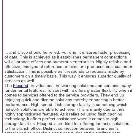
... and Cisco should be relied. For one, it ensures faster processing
of data. This is achieved as it establishes permanent connections
will all branch offices and numerous enterprises. Highly reliable and
effective, this type of reference architecture produces best customer
satisfaction. This is possible as it responds to requests made by
customers on a timely basis. This way, it ensures superior quality of
services as well.
The
Flexpod
provides best networking solutions and contains many
fundamental features. To start with, it offers greater flexibility when it
comes to services offered to the service providers. They end up
enjoying quick and diverse solutions thereby enhancing a better
performance. High speed flash storage facility is something which
network solutions are able to achieve. This is mainly due to their
highly sophisticated features. As it relies on using flash caching
technology, it offers perfect assistance when it comes to high
storage facilities. Flexpod is credited for offering fantastic solutions
to the branch office. Distinct connection between branches is
established as it deploys cloud computing and digitalized data