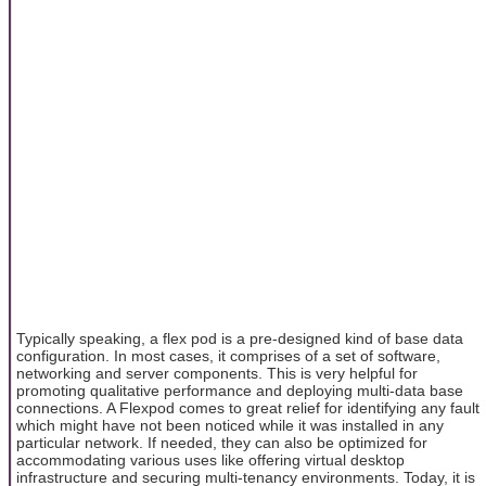
Typically speaking, a flex pod is a pre-designed kind of base data
configuration. In most cases, it comprises of a set of software,
networking and server components. This is very helpful for
promoting qualitative performance and deploying multi-data base
connections. A Flexpod comes to great relief for identifying any fault
which might have not been noticed while it was installed in any
particular network. If needed, they can also be optimized for
accommodating various uses like offering virtual desktop
infrastructure and securing multi-tenancy environments. Today, it is