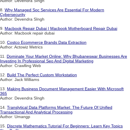
Author: Devendra SIngh
8.
Why Managed Soc Services Are Essential For Modern
Cybersecurity
Author: Devendra SIngh
9.
Macbook Repair Dubai | Macbook Motherboard Repair Dubai
Author: Macbook repair dubai
10.
Costco Ecommerce Brands Data Extraction
Author: Actowiz Metrics
11.
Dominate Your Market Online: Why Bhubaneswar Businesses Are
Investing In Professional Seo And Digital Marketing
Author: Crawlling Web
12.
Build The Perfect Custom Workstation
Author: Jack Williams
13.
Making Business Document Management Easier With Microsoft
365
Author: Devendra SIngh
14.
Translytical Data Platforms Market: The Future Of Unified
Transactional And Analytical Processing
Author: Umangp
15.
Discrete Mathematics Tutorial For Beginners: Learn Key Topics