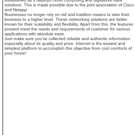
solutions. This is made possible due to the joint association of Cisco
and Netapp.
Businesses no longer rely on old and tradition means to take their
business to a higher level. These networking solutions are better
known for their scalability and flexibility. Apart from this, the features
present meet the needs and requirements of customer for various
applications with absolute ease.
Just make sure you've collected reliable and authentic information
especially about its quality and price. Internet is the easiest and
simplest platform to accomplish this objective from cool comforts of
your home!