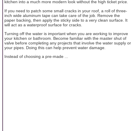
kitchen into a much more modern look without the high ticket price.
If you need to patch some small cracks in your roof, a roll of three-
inch wide aluminum tape can take care of the job. Remove the
paper backing, then apply the sticky side to a very clean surface. It
will act as a waterproof surface for cracks.
Turning off the water is important when you are working to improve
your kitchen or bathroom. Become familiar with the master shut of
valve before completing any projects that involve the water supply or
your pipes. Doing this can help prevent water damage.
Instead of choosing a pre-made ...