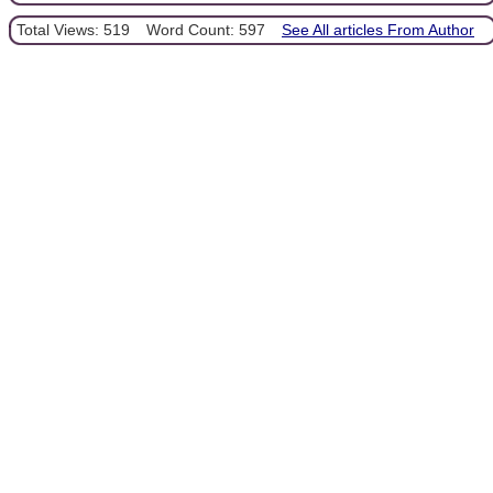
Total Views: 519
Word Count: 597
See All articles From Author