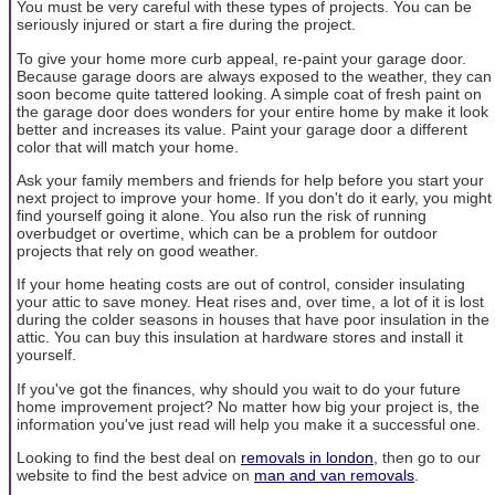
You must be very careful with these types of projects. You can be
seriously injured or start a fire during the project.
To give your home more curb appeal, re-paint your garage door.
Because garage doors are always exposed to the weather, they can
soon become quite tattered looking. A simple coat of fresh paint on
the garage door does wonders for your entire home by make it look
better and increases its value. Paint your garage door a different
color that will match your home.
Ask your family members and friends for help before you start your
next project to improve your home. If you don't do it early, you might
find yourself going it alone. You also run the risk of running
overbudget or overtime, which can be a problem for outdoor
projects that rely on good weather.
If your home heating costs are out of control, consider insulating
your attic to save money. Heat rises and, over time, a lot of it is lost
during the colder seasons in houses that have poor insulation in the
attic. You can buy this insulation at hardware stores and install it
yourself.
If you've got the finances, why should you wait to do your future
home improvement project? No matter how big your project is, the
information you've just read will help you make it a successful one.
Looking to find the best deal on
removals in london
, then go to our
website to find the best advice on
man and van removals
.