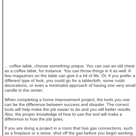
... coffee table, choose something unique. You can use an old chest
as a coffee table, for instance. You can throw things in it as well. A
few magazines on the table can give it a bit of life. Or, if you prefer a
different type of look, you could go for a tablecloth, some rustic
decorations, or even a minimalist approach of having one very small
candle in the center.
When completing a home improvement project, the tools you use
can be the difference between success and disaster. The correct
tools will help make the job easier to do and you will better results.
Also, the proper knowledge of how to use the tool will make a
difference to how the job goes.
If you are doing a project in a room that has gas connections, such
as a fireplace or a stove, shut off the gas before you begin working.