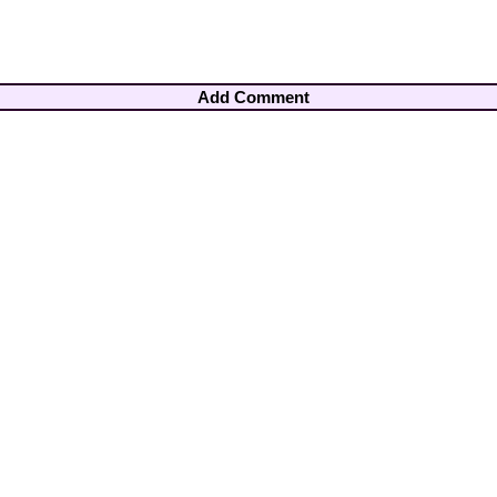
Add Comment