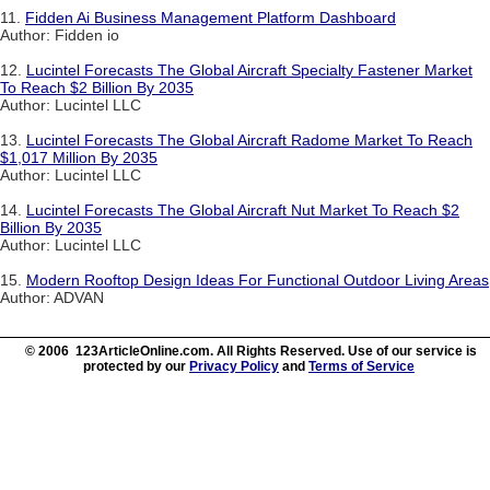
11.
Fidden Ai Business Management Platform Dashboard
Author: Fidden io
12.
Lucintel Forecasts The Global Aircraft Specialty Fastener Market
To Reach $2 Billion By 2035
Author: Lucintel LLC
13.
Lucintel Forecasts The Global Aircraft Radome Market To Reach
$1,017 Million By 2035
Author: Lucintel LLC
14.
Lucintel Forecasts The Global Aircraft Nut Market To Reach $2
Billion By 2035
Author: Lucintel LLC
15.
Modern Rooftop Design Ideas For Functional Outdoor Living Areas
Author: ADVAN
© 2006 123ArticleOnline.com. All Rights Reserved. Use of our service is
protected by our
Privacy Policy
and
Terms of Service