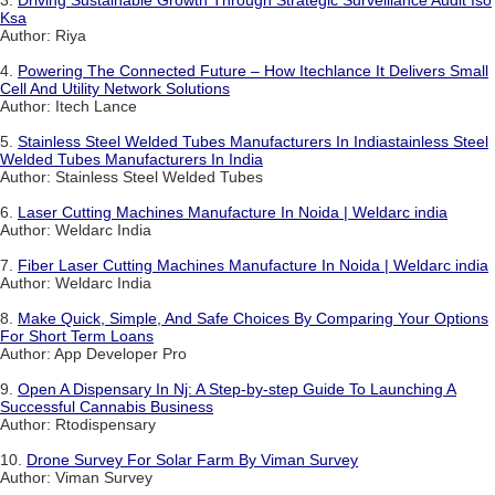
3.
Driving Sustainable Growth Through Strategic Surveillance Audit Iso
Ksa
Author: Riya
4.
Powering The Connected Future – How Itechlance It Delivers Small
Cell And Utility Network Solutions
Author: Itech Lance
5.
Stainless Steel Welded Tubes Manufacturers In Indiastainless Steel
Welded Tubes Manufacturers In India
Author: Stainless Steel Welded Tubes
6.
Laser Cutting Machines Manufacture In Noida | Weldarc india
Author: Weldarc India
7.
Fiber Laser Cutting Machines Manufacture In Noida | Weldarc india
Author: Weldarc India
8.
Make Quick, Simple, And Safe Choices By Comparing Your Options
For Short Term Loans
Author: App Developer Pro
9.
Open A Dispensary In Nj: A Step-by-step Guide To Launching A
Successful Cannabis Business
Author: Rtodispensary
10.
Drone Survey For Solar Farm By Viman Survey
Author: Viman Survey