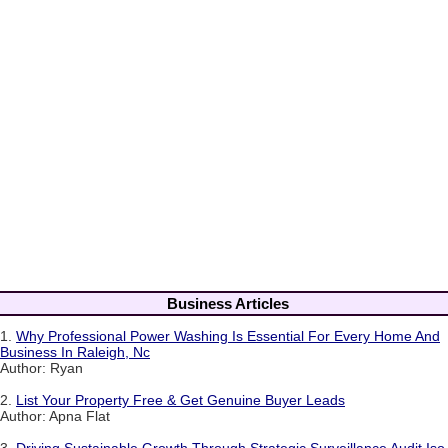
Business Articles
1.
Why Professional Power Washing Is Essential For Every Home And
Business In Raleigh, Nc
Author: Ryan
2.
List Your Property Free & Get Genuine Buyer Leads
Author: Apna Flat