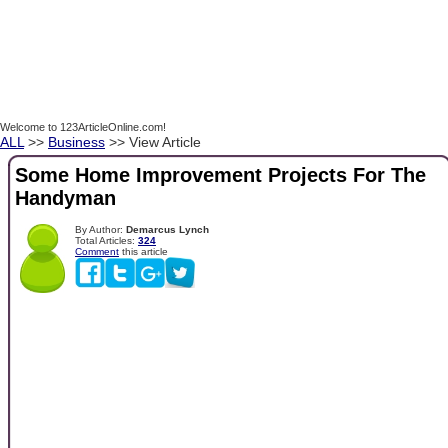
Welcome to 123ArticleOnline.com!
ALL
>>
Business
>> View Article
Some Home Improvement Projects For The
Handyman
By Author:
Demarcus Lynch
Total Articles:
324
Comment
this article