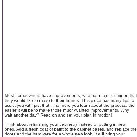
Most homeowners have improvements, whether major or minor, that
they would like to make to their homes. This piece has many tips to
assist you with just that. The more you learn about the process, the
easier it will be to make those much-wanted improvements. Why
wait another day? Read on and set your plan in motion!
Think about refinishing your cabinetry instead of putting in new
ones. Add a fresh coat of paint to the cabinet bases, and replace the
doors and the hardware for a whole new look. It will bring your