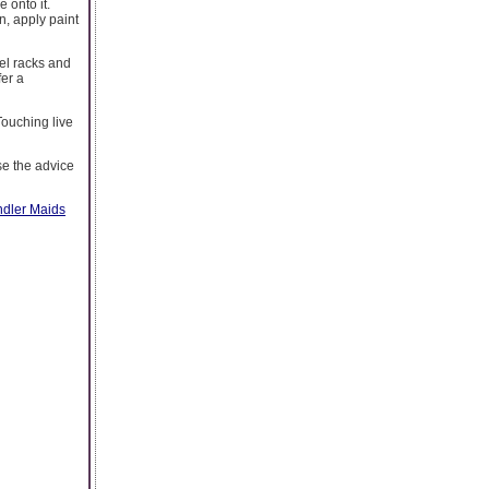
 onto it.
n, apply paint
wel racks and
fer a
 Touching live
se the advice
dler Maids