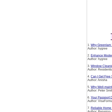
1.
Why Greenlam T
Author: hygree
2.
Enhance Modern 
Author: hygree
3.
Window Cleanin
Author: Residenti
4.
Can I Get Free 
Author: Anisha
5.
Why Well-maint
Author: Peter Smi
6.
Your Passport 
Author: VisaForm
7.
Reliable Home 
Author: Repairoo