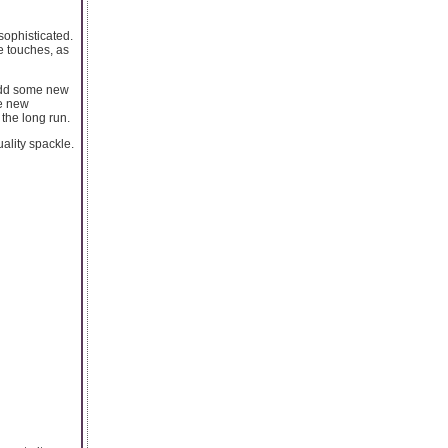
sophisticated.
se touches, as
o add some new
ke new
 the long run.
ality spackle.