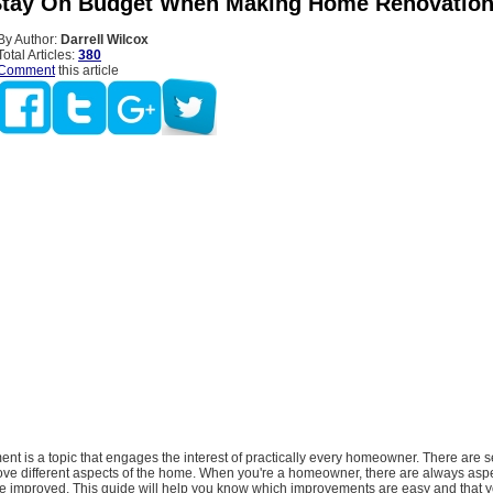
tay On Budget When Making Home Renovatio
By Author:
Darrell Wilcox
Total Articles:
380
Comment
this article
t is a topic that engages the interest of practically every homeowner. There are s
ove different aspects of the home. When you're a homeowner, there are always aspe
e improved. This guide will help you know which improvements are easy and that 