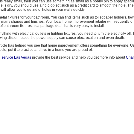
le is really small, then you can use something as small as a bobby pin to apply spackle
 is dry, you should use a rigid object such as a credit card to smooth the hole. The
 will allow you to get rid of holes in your walls quickly.
al fixtures for your bathroom. You can find items such as toilet paper holders, to
 many shapes and finishes. Your local home improvement retailer will frequently of
of bathroom fixtures as a package deal that is very easy to install.
thing with electrical outlets or lighting fixtures, you need to turn the electricity off.
aving disconnected the power supply can cause electrocution and even death.
article has helped you see that home improvement offers something for everyone. U
ticle, put it to practice and live in a home you are proud of.
g service Las Vegas
provide the best service and help you get more info about
Chan