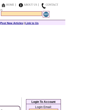
HOME
ABOUT US
CONTACT
US
|
Post New Articles
|
Link to Us
Login To Account
Login Email: