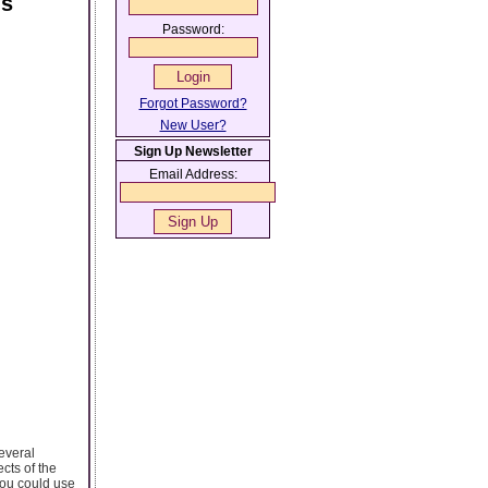
ns
Password:
Forgot Password?
New User?
Sign Up Newsletter
Email Address:
everal
cts of the
you could use