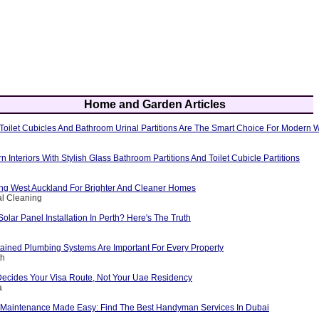
Home and Garden Articles
oilet Cubicles And Bathroom Urinal Partitions Are The Smart Choice For Modern
Interiors With Stylish Glass Bathroom Partitions And Toilet Cubicle Partitions
g West Auckland For Brighter And Cleaner Homes
al Cleaning
Solar Panel Installation In Perth? Here's The Truth
ained Plumbing Systems Are Important For Every Property
th
Decides Your Visa Route, Not Your Uae Residency
a
Maintenance Made Easy: Find The Best Handyman Services In Dubai