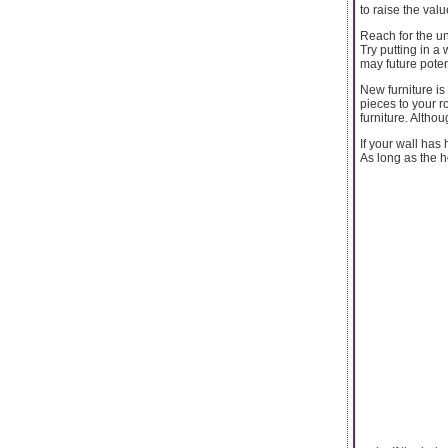
to raise the val
Reach for the u
Try putting in a
may future poten
New furniture is
pieces to your r
furniture. Altho
If your wall has
As long as the ho