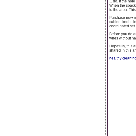
... do. If the ho
When the spackle
to the area. This
Purchase new met
cabinet knobs in
coordinated set 
Before you do any
wires without h
Hopefully, this 
shared in this ar
healthy cleanin