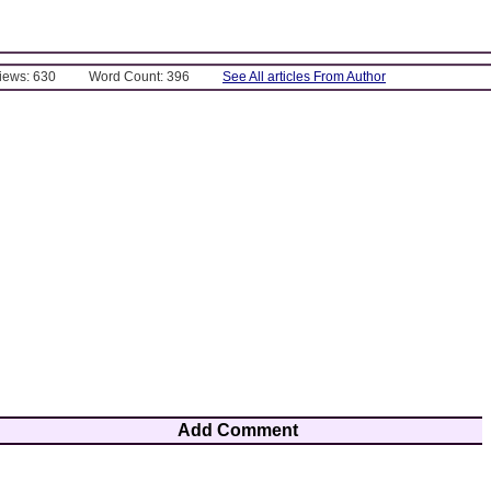
Views: 630
Word Count: 396
See All articles From Author
Add Comment