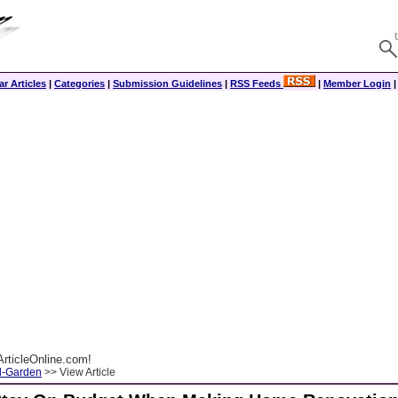
r Articles
|
Categories
|
Submission Guidelines
|
RSS Feeds
|
Member Login
rticleOnline.com!
-Garden
>> View Article