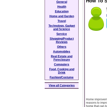
How To S
General
Health
Education
Home and Garden
Travel
Technology, Gadget
and Science
Service
Shopping/Product
Reviews
Others
Automobiles
Real Estate and
Foreclosure
Computers
Food, Cooking and
Drink
Fashion/Costume
View all Categories
Home improvemen
reasons to impr
home that can b