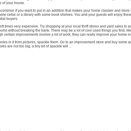
ue of your house.
ncommon if you want to put in an addition that makes your home classier and more 
 wine cellar or a library with some book shelves. You and your guests will enjoy the
tial buyers.
 oft times very expensive. Try shopping at your local thrift stores and yard sales t
ooms without breaking the bank. There may be a lot of cool used things you find, li
ugh certain improvements involve a lot of work, they can really improve your home in
 holes in it from pictures, spackle them. Go to an improvement store and buy some qu
les are not too big, a tiny bit of spackle will ...