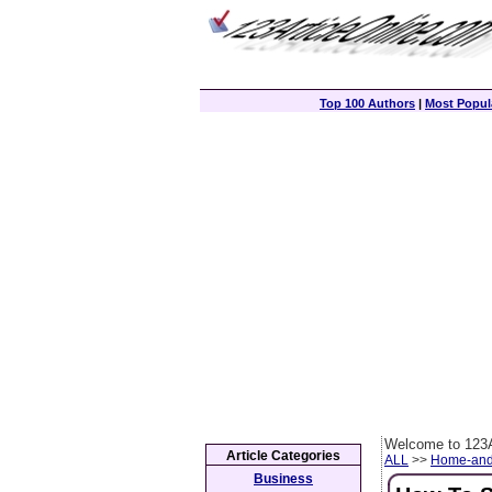
Top 100 Authors
|
Most Popula
Welcome to 123A
Article Categories
ALL
>>
Home-and
Business