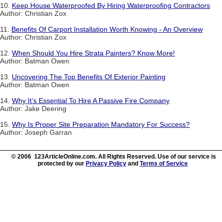
10.
Keep House Waterproofed By Hiring Waterproofing Contractors
Author: Christian Zox
11.
Benefits Of Carport Installation Worth Knowing - An Overview
Author: Christian Zox
12.
When Should You Hire Strata Painters? Know More!
Author: Batman Owen
13.
Uncovering The Top Benefits Of Exterior Painting
Author: Batman Owen
14.
Why It’s Essential To Hire A Passive Fire Company
Author: Jake Deering
15.
Why Is Proper Site Preparation Mandatory For Success?
Author: Joseph Garran
© 2006 123ArticleOnline.com. All Rights Reserved. Use of our service is
protected by our
Privacy Policy
and
Terms of Service