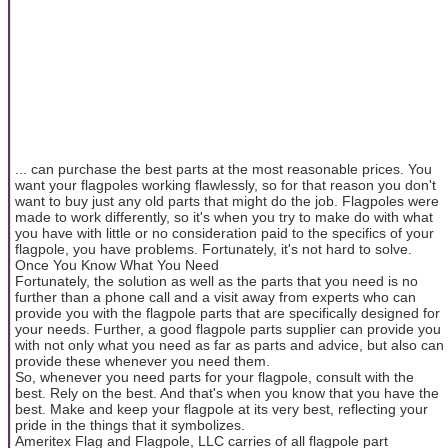
... can purchase the best parts at the most reasonable prices. You
want your flagpoles working flawlessly, so for that reason you don't
want to buy just any old parts that might do the job. Flagpoles were
made to work differently, so it's when you try to make do with what
you have with little or no consideration paid to the specifics of your
flagpole, you have problems. Fortunately, it's not hard to solve.
Once You Know What You Need
Fortunately, the solution as well as the parts that you need is no
further than a phone call and a visit away from experts who can
provide you with the flagpole parts that are specifically designed for
your needs. Further, a good flagpole parts supplier can provide you
with not only what you need as far as parts and advice, but also can
provide these whenever you need them.
So, whenever you need parts for your flagpole, consult with the
best. Rely on the best. And that's when you know that you have the
best. Make and keep your flagpole at its very best, reflecting your
pride in the things that it symbolizes.
Ameritex Flag and Flagpole, LLC carries of all flagpole part