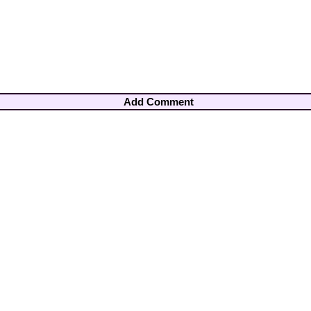
Add Comment