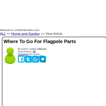
Welcome to 123ArticleOnline.com!
ALL
>>
Home-and-Garden
>> View Article
Where To Go For Flagpole Parts
By Author:
Lucie Johicad
Total Articles:
19
Comment
this article