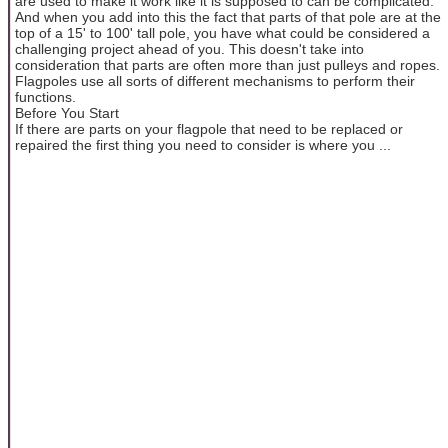
are used to make it work like it is supposed to can be complicated.
And when you add into this the fact that parts of that pole are at the
top of a 15' to 100' tall pole, you have what could be considered a
challenging project ahead of you. This doesn't take into
consideration that parts are often more than just pulleys and ropes.
Flagpoles use all sorts of different mechanisms to perform their
functions.
Before You Start
If there are parts on your flagpole that need to be replaced or
repaired the first thing you need to consider is where you ...