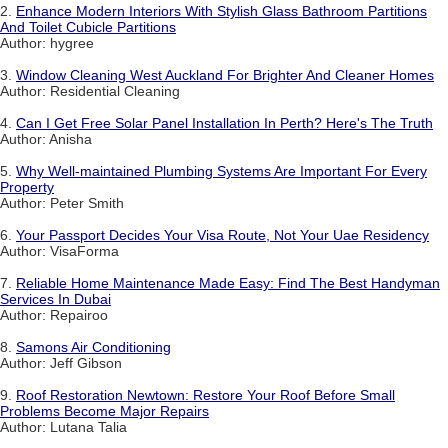
2.
Enhance Modern Interiors With Stylish Glass Bathroom Partitions
And Toilet Cubicle Partitions
Author: hygree
3.
Window Cleaning West Auckland For Brighter And Cleaner Homes
Author: Residential Cleaning
4.
Can I Get Free Solar Panel Installation In Perth? Here's The Truth
Author: Anisha
5.
Why Well-maintained Plumbing Systems Are Important For Every
Property
Author: Peter Smith
6.
Your Passport Decides Your Visa Route, Not Your Uae Residency
Author: VisaForma
7.
Reliable Home Maintenance Made Easy: Find The Best Handyman
Services In Dubai
Author: Repairoo
8.
Samons Air Conditioning
Author: Jeff Gibson
9.
Roof Restoration Newtown: Restore Your Roof Before Small
Problems Become Major Repairs
Author: Lutana Talia