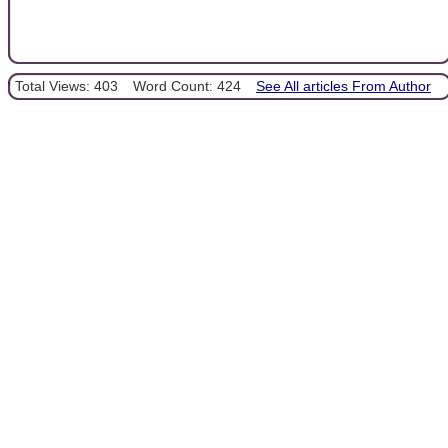
Total Views: 403
Word Count: 424
See All articles From Author