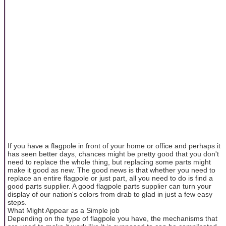
If you have a flagpole in front of your home or office and perhaps it
has seen better days, chances might be pretty good that you don't
need to replace the whole thing, but replacing some parts might
make it good as new. The good news is that whether you need to
replace an entire flagpole or just part, all you need to do is find a
good parts supplier. A good flagpole parts supplier can turn your
display of our nation's colors from drab to glad in just a few easy
steps.
What Might Appear as a Simple job
Depending on the type of flagpole you have, the mechanisms that