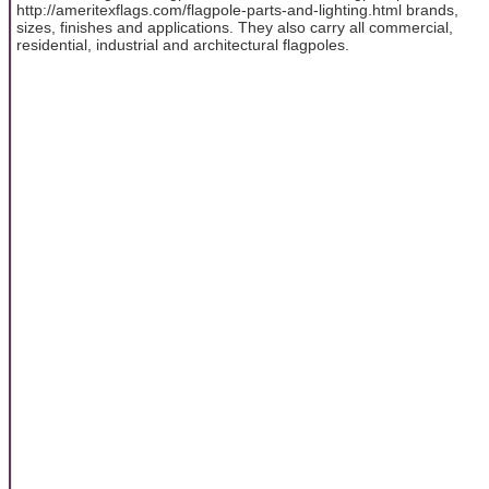
http://ameritexflags.com/flagpole-parts-and-lighting.html brands,
sizes, finishes and applications. They also carry all commercial,
residential, industrial and architectural flagpoles.