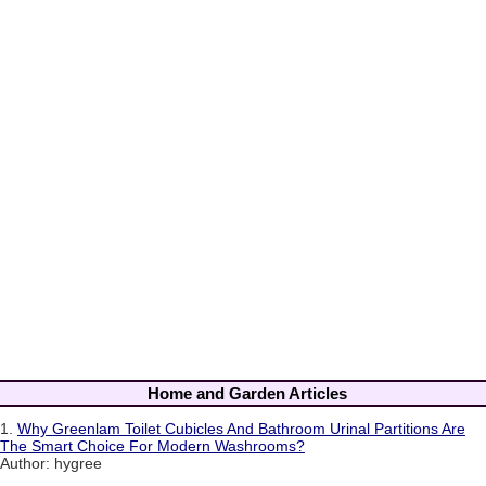
Home and Garden Articles
1.
Why Greenlam Toilet Cubicles And Bathroom Urinal Partitions Are
The Smart Choice For Modern Washrooms?
Author: hygree