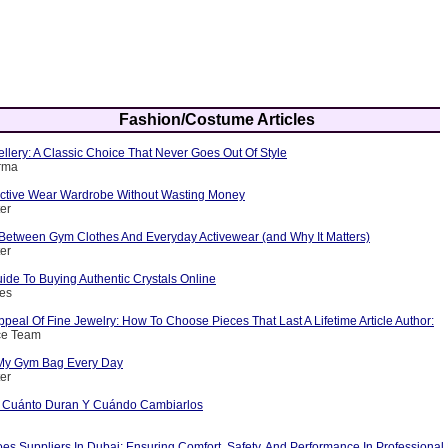
Fashion/Costume Articles
ellery: A Classic Choice That Never Goes Out Of Style
arma
 Active Wear Wardrobe Without Wasting Money
ter
 Between Gym Clothes And Everyday Activewear (and Why It Matters)
ter
ide To Buying Authentic Crystals Online
nes
peal Of Fine Jewelry: How To Choose Pieces That Last A Lifetime Article Author:
ce Team
 My Gym Bag Every Day
ter
d Cuánto Duran Y Cuándo Cambiarlos
es Suppliers In Dubai: Ensuring Comfort, Safety, And Performance In Professional