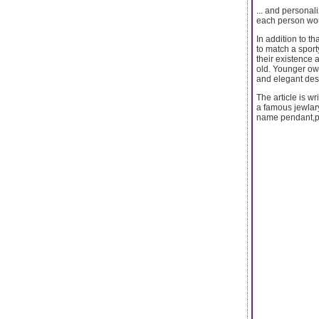
... and personal
each person wou
In addition to t
to match a sporty
their existence
old. Younger ow
and elegant des
The article is w
a famous jewlar
name pendant,pe