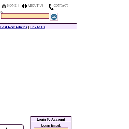
HOME
ABOUT US
CONTACT
US
|
Post New Articles
|
Link to Us
Login To Account
Login Email: