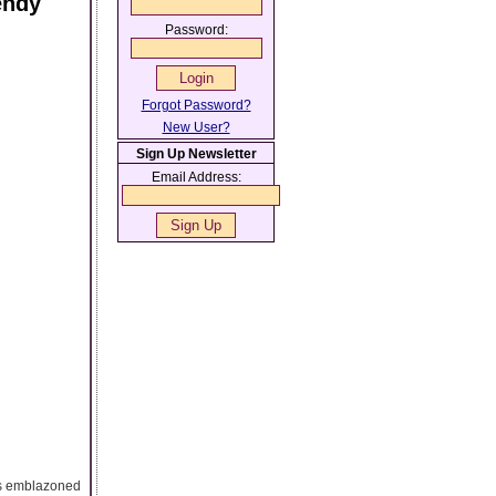
endy
Password:
Forgot Password?
New User?
Sign Up Newsletter
Email Address:
 is emblazoned