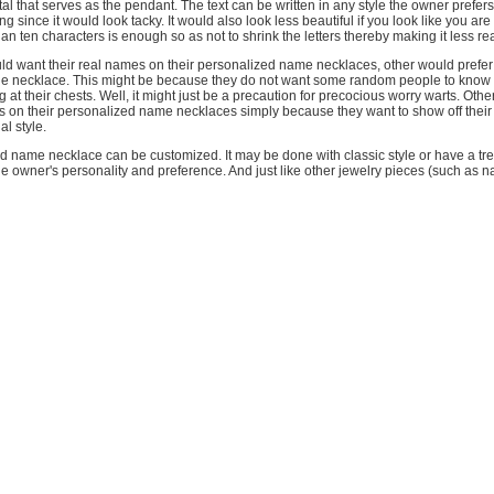
tal that serves as the pendant. The text can be written in any style the owner prefers
long since it would look tacky. It would also look less beautiful if you look like you ar
an ten characters is enough so as not to shrink the letters thereby making it less re
d want their real names on their personalized name necklaces, other would prefer 
e necklace. This might be because they do not want some random people to know
g at their chests. Well, it might just be a precaution for precocious worry warts. Oth
s on their personalized name necklaces simply because they want to show off their
al style.
d name necklace can be customized. It may be done with classic style or have a tr
 owner's personality and preference. And just like other jewelry pieces (such as 