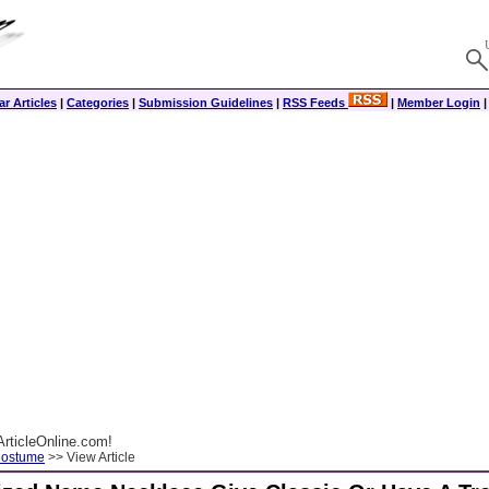
r Articles
|
Categories
|
Submission Guidelines
|
RSS Feeds
|
Member Login
rticleOnline.com!
Costume
>> View Article