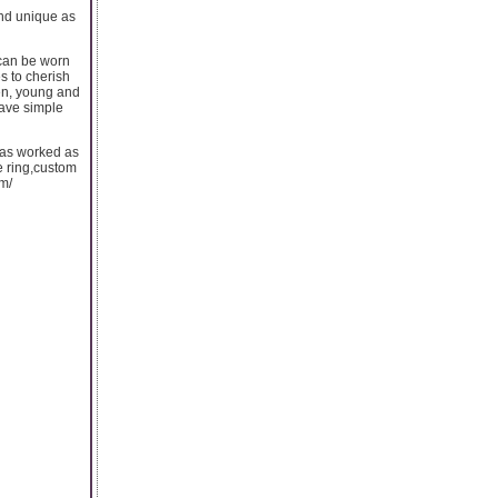
and unique as
 can be worn
es to cherish
en, young and
ave simple
 has worked as
e ring,custom
m/