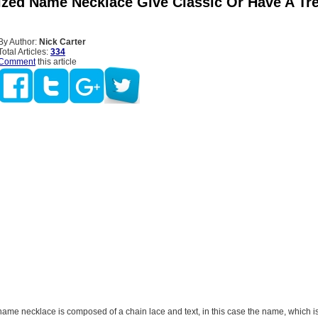
ized Name Necklace Give Classic Or Have A Tr
By Author:
Nick Carter
Total Articles:
334
Comment
this article
name necklace is composed of a chain lace and text, in this case the name, which