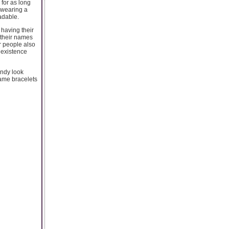
 for as long
e wearing a
adable.
having their
 their names
er people also
 existence
endy look
name bracelets