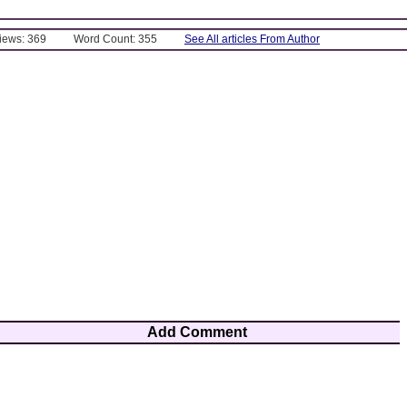
Views: 369
Word Count: 355
See All articles From Author
Add Comment