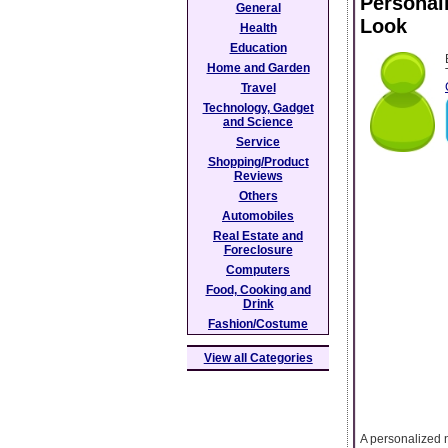
Personal
General
Look
Health
Education
Home and Garden
Travel
Technology, Gadget
and Science
Service
Shopping/Product
Reviews
Others
Automobiles
Real Estate and
Foreclosure
Computers
Food, Cooking and
Drink
Fashion/Costume
View all Categories
A personalized 