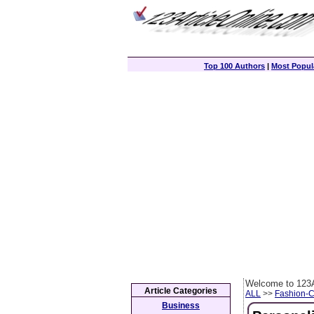
Top 100 Authors
|
Most Popula
Welcome to 123A
Article Categories
ALL
>>
Fashion-
Business