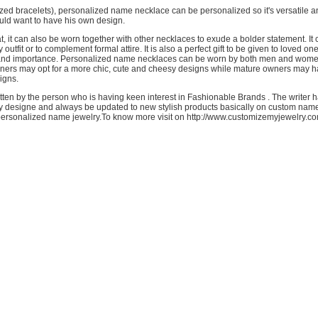
ized bracelets), personalized name necklace can be personalized so it's versatile 
ld want to have his own design.
hat, it can also be worn together with other necklaces to exude a bolder statement. It
 outfit or to complement formal attire. It is also a perfect gift to be given to loved on
 and importance. Personalized name necklaces can be worn by both men and wom
ners may opt for a more chic, cute and cheesy designs while mature owners may h
igns.
ritten by the person who is having keen interest in Fashionable Brands . The writer
y designe and always be updated to new stylish products basically on custom nam
rsonalized name jewelry.To know more visit on http://www.customizemyjewelry.co