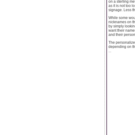
on a sterling me
as it is not too 
signage. Less th
While some woul
nicknames on th
by simply lookin
want their name
and their person
The personalize
depending on the
...