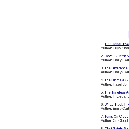
1.
Traditional Jew
Author: Priya Sh
2.
How I Built An
Author: Emily Car
3.
The Difference
Author: Emily Car
4.
The Ultimate Gu
Author: Hazel Jo
5.
The Timeless Ap
Author: H Elegan
6.
What I Pack In
Author: Emily Car
7.
Tenis On Clou
Author: On Cloud
8.
Chef Safety Sho