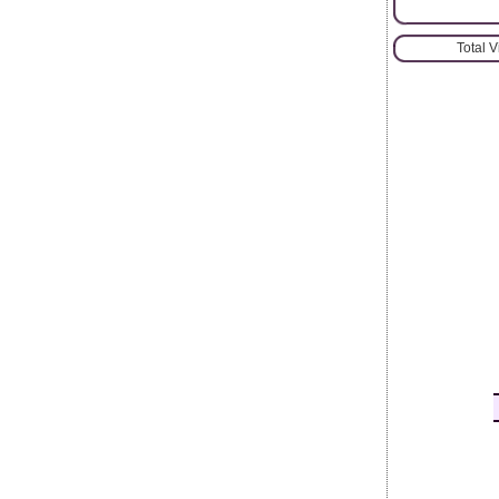
Total 