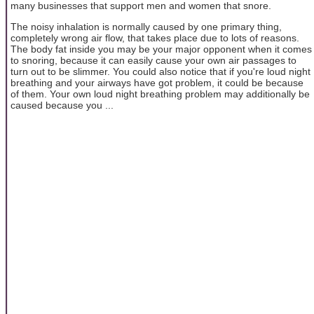
many businesses that support men and women that snore.
The noisy inhalation is normally caused by one primary thing,
completely wrong air flow, that takes place due to lots of reasons.
The body fat inside you may be your major opponent when it comes
to snoring, because it can easily cause your own air passages to
turn out to be slimmer. You could also notice that if you're loud night
breathing and your airways have got problem, it could be because
of them. Your own loud night breathing problem may additionally be
caused because you ...