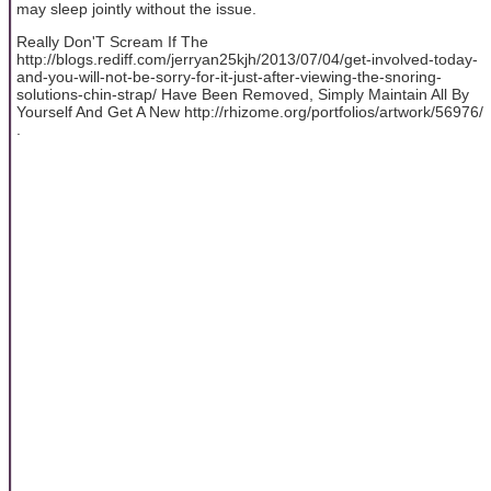
may sleep jointly without the issue.
Really Don'T Scream If The
http://blogs.rediff.com/jerryan25kjh/2013/07/04/get-involved-today-
and-you-will-not-be-sorry-for-it-just-after-viewing-the-snoring-
solutions-chin-strap/ Have Been Removed, Simply Maintain All By
Yourself And Get A New http://rhizome.org/portfolios/artwork/56976/
.