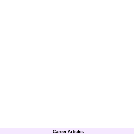
Career Articles