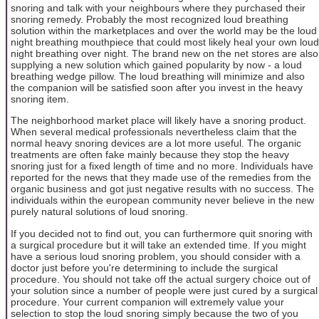
snoring and talk with your neighbours where they purchased their
snoring remedy. Probably the most recognized loud breathing
solution within the marketplaces and over the world may be the loud
night breathing mouthpiece that could most likely heal your own loud
night breathing over night. The brand new on the net stores are also
supplying a new solution which gained popularity by now - a loud
breathing wedge pillow. The loud breathing will minimize and also
the companion will be satisfied soon after you invest in the heavy
snoring item.
The neighborhood market place will likely have a snoring product.
When several medical professionals nevertheless claim that the
normal heavy snoring devices are a lot more useful. The organic
treatments are often fake mainly because they stop the heavy
snoring just for a fixed length of time and no more. Individuals have
reported for the news that they made use of the remedies from the
organic business and got just negative results with no success. The
individuals within the european community never believe in the new
purely natural solutions of loud snoring.
If you decided not to find out, you can furthermore quit snoring with
a surgical procedure but it will take an extended time. If you might
have a serious loud snoring problem, you should consider with a
doctor just before you're determining to include the surgical
procedure. You should not take off the actual surgery choice out of
your solution since a number of people were just cured by a surgical
procedure. Your current companion will extremely value your
selection to stop the loud snoring simply because the two of you