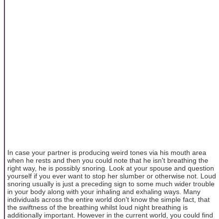
In case your partner is producing weird tones via his mouth area
when he rests and then you could note that he isn't breathing the
right way, he is possibly snoring. Look at your spouse and question
yourself if you ever want to stop her slumber or otherwise not. Loud
snoring usually is just a preceding sign to some much wider trouble
in your body along with your inhaling and exhaling ways. Many
individuals across the entire world don't know the simple fact, that
the swiftness of the breathing whilst loud night breathing is
additionally important. However in the current world, you could find