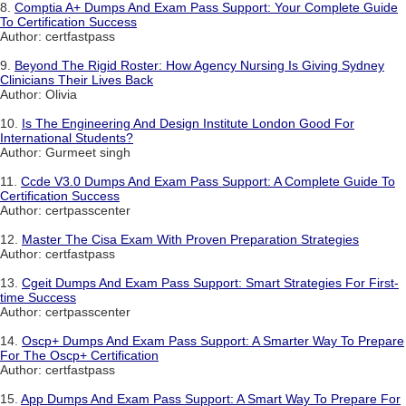
8.
Comptia A+ Dumps And Exam Pass Support: Your Complete Guide
To Certification Success
Author: certfastpass
9.
Beyond The Rigid Roster: How Agency Nursing Is Giving Sydney
Clinicians Their Lives Back
Author: Olivia
10.
Is The Engineering And Design Institute London Good For
International Students?
Author: Gurmeet singh
11.
Ccde V3.0 Dumps And Exam Pass Support: A Complete Guide To
Certification Success
Author: certpasscenter
12.
Master The Cisa Exam With Proven Preparation Strategies
Author: certfastpass
13.
Cgeit Dumps And Exam Pass Support: Smart Strategies For First-
time Success
Author: certpasscenter
14.
Oscp+ Dumps And Exam Pass Support: A Smarter Way To Prepare
For The Oscp+ Certification
Author: certfastpass
15.
App Dumps And Exam Pass Support: A Smart Way To Prepare For