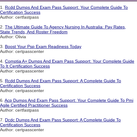
1.
Rcdd Dumps And Exam Pass Support: Your Complete Guide To
Certification Success
Author: certfastpass
2.
The Ultimate Guide To Agency Nursing In Australia: Pay Rates,
State Trends, And Roster Freedom
Author: Olivia
3.
Boost Your Psp Exam Readiness Today
Author: certpasscenter
4.
Comptia A+ Dumps And Exam Pass Support: Your Complete Guide
To It Certification Success
Author: certpasscenter
5.
Rcdd Dumps And Exam Pass Support: A Complete Guide To
Certification Success
Author: certpasscenter
6.
Acp Dumps And Exam Pass Support: Your Complete Guide To Pmi
Agile Certified Practitioner Success
Author: certfastpass
7.
Dcdc Dumps And Exam Pass Support: A Complete Guide To
Certification Success
Author: certpasscenter