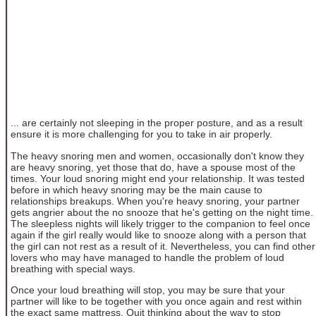
... are certainly not sleeping in the proper posture, and as a result
ensure it is more challenging for you to take in air properly.
The heavy snoring men and women, occasionally don't know they
are heavy snoring, yet those that do, have a spouse most of the
times. Your loud snoring might end your relationship. It was tested
before in which heavy snoring may be the main cause to
relationships breakups. When you're heavy snoring, your partner
gets angrier about the no snooze that he's getting on the night time.
The sleepless nights will likely trigger to the companion to feel once
again if the girl really would like to snooze along with a person that
the girl can not rest as a result of it. Nevertheless, you can find other
lovers who may have managed to handle the problem of loud
breathing with special ways.
Once your loud breathing will stop, you may be sure that your
partner will like to be together with you once again and rest within
the exact same mattress. Quit thinking about the way to stop