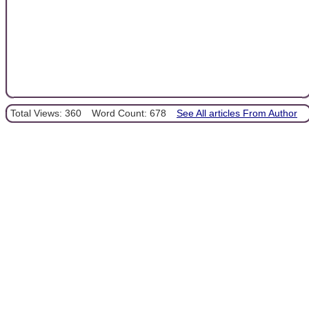
Total Views: 360
Word Count: 678
See All articles From Author