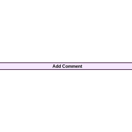
Add Comment