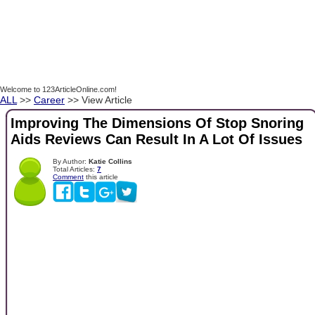
Welcome to 123ArticleOnline.com!
ALL
>>
Career
>> View Article
Improving The Dimensions Of Stop Snoring
Aids Reviews Can Result In A Lot Of Issues
By Author:
Katie Collins
Total Articles:
7
Comment
this article