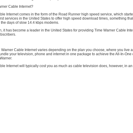
rner Cable Internet?
le Internet comes in the form of the Road Runner high speed service, which start
irst services in the United States to offer high speed download times, something that
the days of slow 14.4 kbps modems.
on, it has become a leader in the United States for providing Time Warner Cable Inte
bscribers.
e Warner Cable Internet varies depending on the plan you choose, where you live 
ndle your television, phone and internet in one package to achieve the All-In-One
 Warner.
e Internet will typically cost you as much as cable television does, however, in an ef