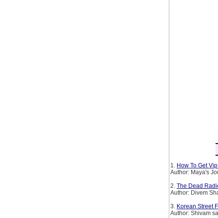
1.
How To Get Vip 
Author: Maya's Jo
2.
The Dead Radio S
Author: Divem S
3.
Korean Street 
Author: Shivam sa