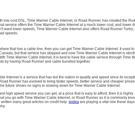
with low-cost DSL, Time Warner Cable Internet, or Road Runner, has created the R
hat service offers the Time Warner Cable Internet at a much lower cost, and lower
on't want lower speeds, Time Warner Cable Internet also offers Road Runner Turbo,
oad speeds.
where that has a cable line, then you can get Time Warner Cable Internet. It used to
anada, but that service has stopped and now Time Warner Cable Internet is strictl
With Time Warner Cable Internet, it is best to have the cable service through Time 
osts by having Road Runner and cable bundled together.
e Internet is a service that has led the nation in quality and speed since its incept
Road Runner has evolved to bring faster speeds, better service and cheaper prices t
the future shows no signs in slowing down for Time Warner Cable Internet.
est high speed service you can get, at a price that is easy to afford, then it is highly
t you go with Time Warner Cable Internet, or Road Runner as it is commonly kno
ritten many great articles on credit help.
ieidea
are playing a vital role these days.
why.