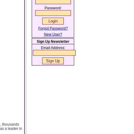
Password:
Forgot Password?
New User?
Sign Up Newsletter
Email Address:
s, thousands
as a leader in