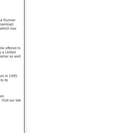
oad Runner
 download
 which has
 be offered in
y a United
Warner as well
ion in 1995.
o its
wn.
 Visit our site