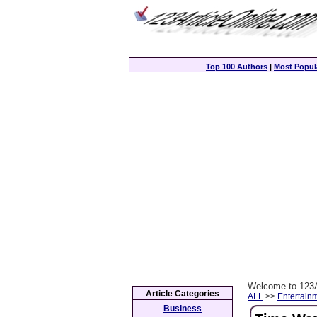
Top 100 Authors
|
Most Popula
Welcome to 123A
Article Categories
ALL
>>
Entertain
Business