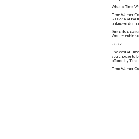
What Is Time Wa
Time Warner Cab
was one of the f
unknown during 
Since its creati
Warner cable su
Cost?
The cost of Tim
you choose to bu
offered by Time
Time Warner Cabl