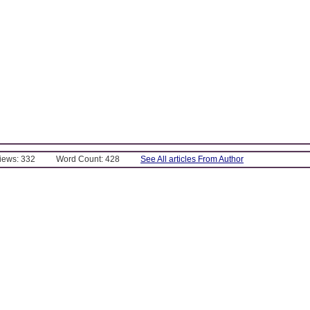
Views: 332
Word Count: 428
See All articles From Author