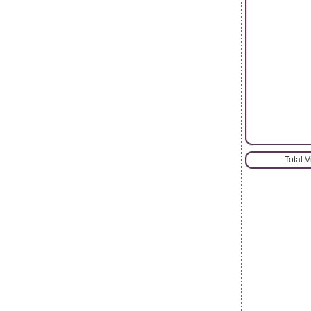
Total 