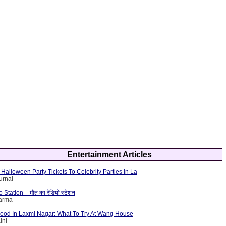
Entertainment Articles
Halloween Party Tickets To Celebrity Parties In La
urnal
tation – मौत का रेडियो स्टेशन
harma
Food In Laxmi Nagar: What To Try At Wang House
ini