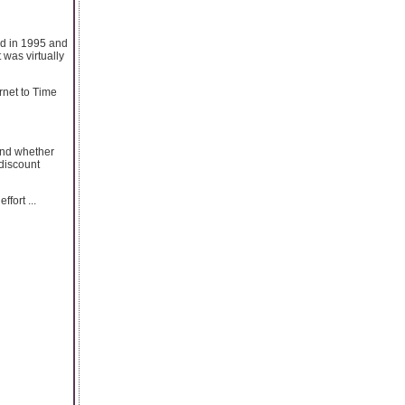
ed in 1995 and
 was virtually
rnet to Time
and whether
 discount
fort ...