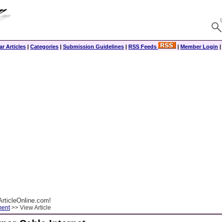
r Articles
|
Categories
|
Submission Guidelines
|
RSS Feeds
|
Member Login
rticleOnline.com!
ment
>> View Article