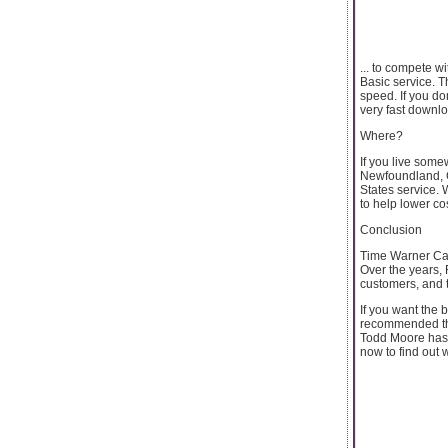
... to compete 
Basic service. T
speed. If you d
very fast downl
Where?
If you live some
Newfoundland, C
States service. 
to help lower c
Conclusion
Time Warner Cabl
Over the years, 
customers, and 
If you want the b
recommended tha
Todd Moore has w
now to find out 