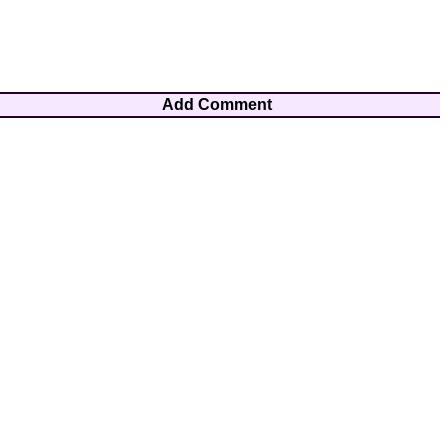
Add Comment