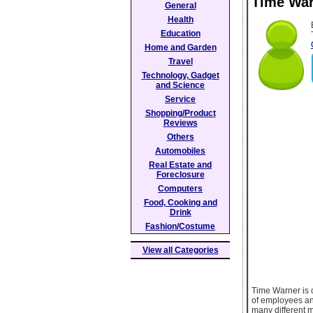
Time War
General
Health
Education
Home and Garden
Travel
Technology, Gadget
and Science
Service
Shopping/Product
Reviews
Others
Automobiles
Real Estate and
Foreclosure
Computers
Food, Cooking and
Drink
Fashion/Costume
View all Categories
Time Warner is 
of employees and
many different m