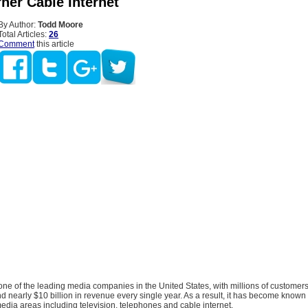
ner Cable Internet
By Author:
Todd Moore
Total Articles:
26
Comment
this article
one of the leading media companies in the United States, with millions of customer
 nearly $10 billion in revenue every single year. As a result, it has become known 
edia areas including television, telephones and cable internet.