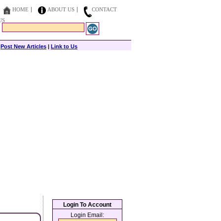
HOME
ABOUT US
CONTACT
US
|
Post New Articles
|
Link to Us
Login To Account
Login Email: