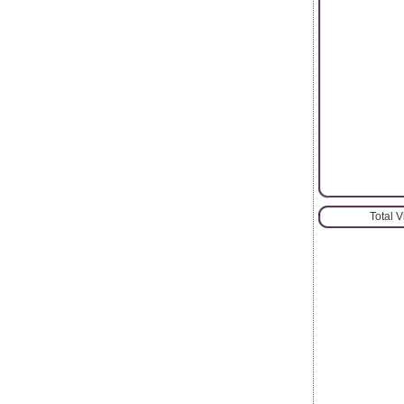
Total 