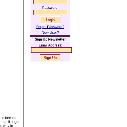
Password:
Forgot Password?
New User?
Sign Up Newsletter
Email Address:
ve to become
ed up it ought
ne way to