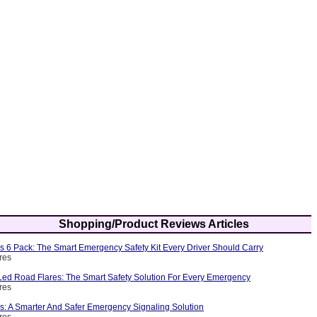
Shopping/Product Reviews Articles
s 6 Pack: The Smart Emergency Safety Kit Every Driver Should Carry
res
ed Road Flares: The Smart Safety Solution For Every Emergency
res
s: A Smarter And Safer Emergency Signaling Solution
res