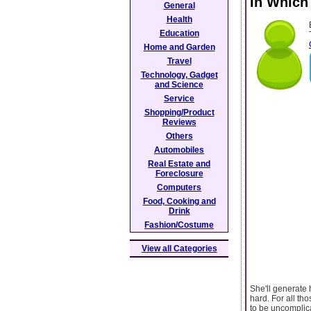
In Which
General
Health
Education
Home and Garden
Travel
Technology, Gadget
and Science
Service
Shopping/Product
Reviews
Others
Automobiles
Real Estate and
Foreclosure
Computers
Food, Cooking and
Drink
Fashion/Costume
View all Categories
She'll generate
hard. For all tho
to be uncomplica