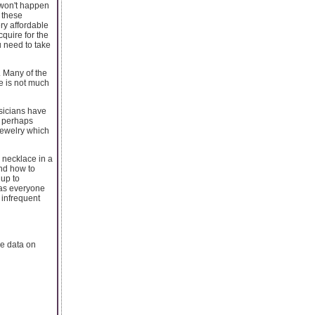
y won't happen
, these
ery affordable
cquire for the
u need to take
. Many of the
re is not much
usicians have
r perhaps
jewelry which
 necklace in a
and how to
 up to
y as everyone
 infrequent
e data on