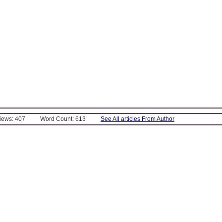
Views: 407
Word Count: 613
See All articles From Author