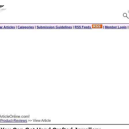
r Articles
|
Categories
|
Submission Guidelines
|
RSS Feeds
|
Member Login
rticleOnline.com!
-Product-Reviews
>> View Article