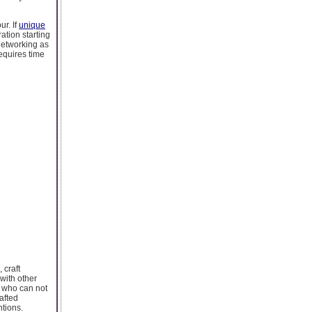
ur. If
unique
ation starting
networking as
equires time
 craft
with other
s who can not
afted
ntions.