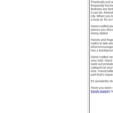
Practically just 
frequently but b
festivals are fan
it can be. Almost
city. When you b
a look at. It's 
Hand-crafted jew
pieces you disco
being stated.
Hands and finger
myths to talk ab
what encouraged 
has a backgroun
Hand crafted ne
very mall. Hand
seek out probabl
categorical your
else. Handcrafte
part that's requ
It's wonderful s
Have you been 
trendy jewelry
ri