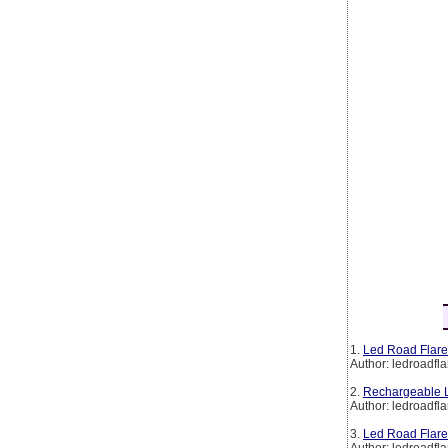
1.
Led Road Flare
Author: ledroadfla
2.
Rechargeable L
Author: ledroadfla
3.
Led Road Flare
Author: ledroadfla