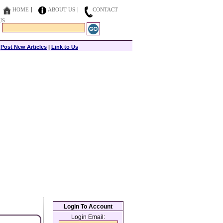
HOME
ABOUT US
CONTACT
US
|
Post New Articles
|
Link to Us
Login To Account
Login Email: