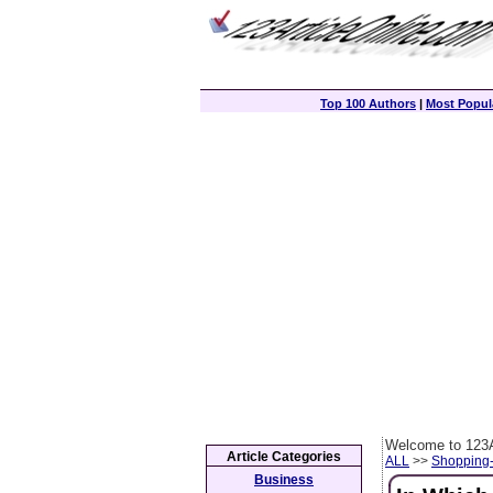
Top 100 Authors
|
Most Popula
Welcome to 123A
Article Categories
ALL
>>
Shopping
Business