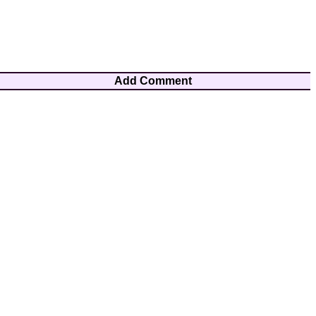
Add Comment