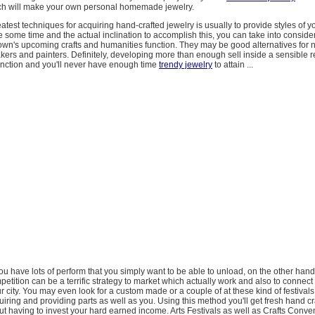
ch will make your own personal homemade jewelry.
atest techniques for acquiring hand-crafted jewelry is usually to provide styles of yo
some time and the actual inclination to accomplish this, you can take into consider
town's upcoming crafts and humanities function. They may be good alternatives for 
kers and painters. Definitely, developing more than enough sell inside a sensible r
unction and you'll never have enough time
trendy jewelry
to attain ...
 you have lots of perform that you simply want to be able to unload, on the other hand,
etition can be a terrific strategy to market which actually work and also to connect 
r city. You may even look for a custom made or a couple of at these kind of festival
iring and providing parts as well as you. Using this method you'll get fresh hand cr
t having to invest your hard earned income. Arts Festivals as well as Crafts Conve