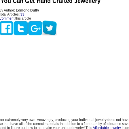
 You Can Get Hand Crafted Jewellery
By Author:
Edmond Duffy
Total Articles:
33
Comment
this article
 her extremely very own! Amazingly, producing your individual jewelry does not ha
se that have all of the correct materials in addition to a fair quantity of tolerance sav
ted to figure out how to aid make your unique jewelry! This
Affordable jewelry
is o