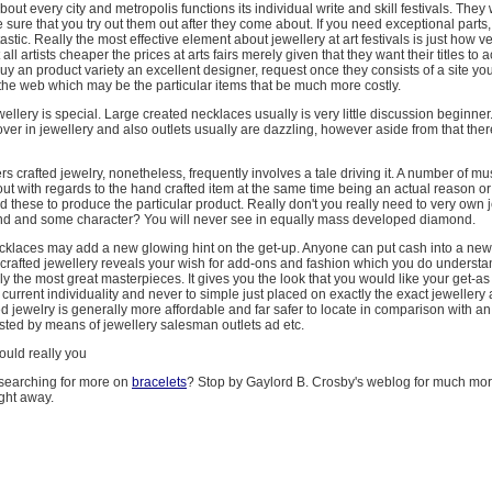
about every city and metropolis functions its individual write and skill festivals. The
e sure that you try out them out after they come about. If you need exceptional parts
tastic. Really the most effective element about jewellery at art festivals is just how v
 all artists cheaper the prices at arts fairs merely given that they want their titles to a
uy an product variety an excellent designer, request once they consists of a site yo
on the web which may be the particular items that be much more costly.
ellery is special. Large created necklaces usually is very little discussion beginner
ver in jewellery and also outlets usually are dazzling, however aside from that the
s crafted jewelry, nonetheless, frequently involves a tale driving it. A number of m
out with regards to the hand crafted item at the same time being an actual reason o
these to produce the particular product. Really don't you really need to very own 
d and some character? You will never see in equally mass developed diamond.
cklaces may add a new glowing hint on the get-up. Anyone can put cash into a new
 crafted jewellery reveals your wish for add-ons and fashion which you do underst
y the most great masterpieces. It gives you the look that you would like your get-as
 current individuality and never to simple just placed on exactly the exact jeweller
d jewelry is generally more affordable and far safer to locate in comparison with an
ested by means of jewellery salesman outlets ad etc.
hould really you
searching for more on
bracelets
? Stop by Gaylord B. Crosby's weblog for much mor
ght away.