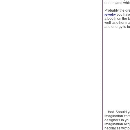
understand whi
Probably the gre
jewelry
you have 
a booth on the 
well as other ma
and energy to f
... that. Should
imagination comp
designers in you
imagination acqu
necklaces withou