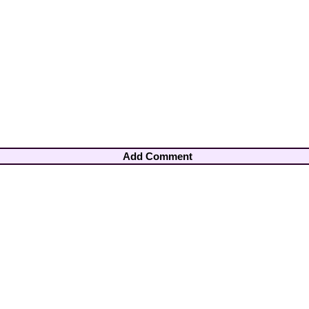
Add Comment