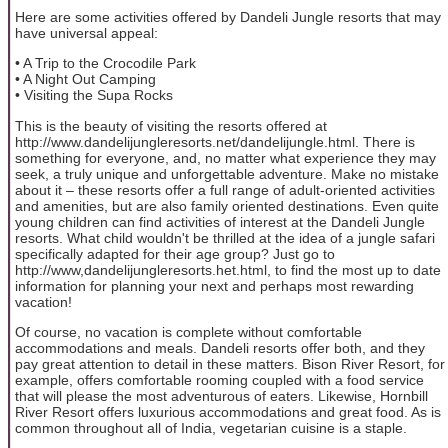
Here are some activities offered by Dandeli Jungle resorts that may
have universal appeal:
• A Trip to the Crocodile Park
• A Night Out Camping
• Visiting the Supa Rocks
This is the beauty of visiting the resorts offered at
http://www.dandelijungleresorts.net/dandelijungle.html. There is
something for everyone, and, no matter what experience they may
seek, a truly unique and unforgettable adventure. Make no mistake
about it – these resorts offer a full range of adult-oriented activities
and amenities, but are also family oriented destinations. Even quite
young children can find activities of interest at the Dandeli Jungle
resorts. What child wouldn't be thrilled at the idea of a jungle safari
specifically adapted for their age group? Just go to
http://www,dandelijungleresorts.het.html, to find the most up to date
information for planning your next and perhaps most rewarding
vacation!
Of course, no vacation is complete without comfortable
accommodations and meals. Dandeli resorts offer both, and they
pay great attention to detail in these matters. Bison River Resort, for
example, offers comfortable rooming coupled with a food service
that will please the most adventurous of eaters. Likewise, Hornbill
River Resort offers luxurious accommodations and great food. As is
common throughout all of India, vegetarian cuisine is a staple.