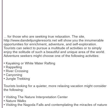
... for those who are seeking true relaxation. The site,
http://www.dandelijungleresorts.net will show you the innumerable
opportunities for enrichment, adventure, and self-exploration.
Tourists can select to pursue a multitude of activities or to simply
enjoy the solitude of such a beautiful and unique area of the world.
Adventure seekers might choose one of the following activities:
• Kayaking or White Water Rafting
• Rappelling
• River Crossing
• Canyoning
• Jungle Trekking
Tourists looking for a quieter, more relaxing vacation might consider
the following:
• Visiting The Nature Interpretation Center
• Nature Walks
• Visiting the Nagoda Falls and contemplating the miracles of nature