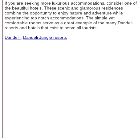
If you are seeking more luxurious accommodations, consider one of
the beautiful hotels. These scenic and glamorous residences
combine the opportunity to enjoy nature and adventure while
experiencing top notch accommodations. The simple yet
comfortable rooms serve as a great example of the many Dandeli
resorts and hotels that exist to serve all tourists.
Dandeli
,
Dandeli Jungle resorts