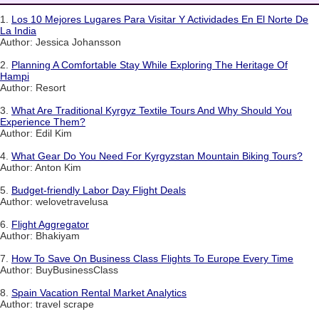
1.
Los 10 Mejores Lugares Para Visitar Y Actividades En El Norte De
La India
Author: Jessica Johansson
2.
Planning A Comfortable Stay While Exploring The Heritage Of
Hampi
Author: Resort
3.
What Are Traditional Kyrgyz Textile Tours And Why Should You
Experience Them?
Author: Edil Kim
4.
What Gear Do You Need For Kyrgyzstan Mountain Biking Tours?
Author: Anton Kim
5.
Budget-friendly Labor Day Flight Deals
Author: welovetravelusa
6.
Flight Aggregator
Author: Bhakiyam
7.
How To Save On Business Class Flights To Europe Every Time
Author: BuyBusinessClass
8.
Spain Vacation Rental Market Analytics
Author: travel scrape