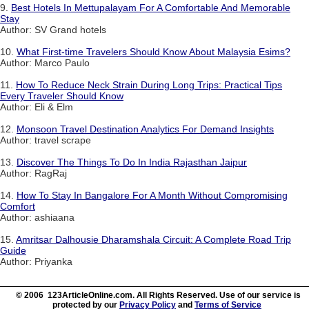
9.
Best Hotels In Mettupalayam For A Comfortable And Memorable
Stay
Author: SV Grand hotels
10.
What First-time Travelers Should Know About Malaysia Esims?
Author: Marco Paulo
11.
How To Reduce Neck Strain During Long Trips: Practical Tips
Every Traveler Should Know
Author: Eli & Elm
12.
Monsoon Travel Destination Analytics For Demand Insights
Author: travel scrape
13.
Discover The Things To Do In India Rajasthan Jaipur
Author: RagRaj
14.
How To Stay In Bangalore For A Month Without Compromising
Comfort
Author: ashiaana
15.
Amritsar Dalhousie Dharamshala Circuit: A Complete Road Trip
Guide
Author: Priyanka
© 2006 123ArticleOnline.com. All Rights Reserved. Use of our service is
protected by our
Privacy Policy
and
Terms of Service