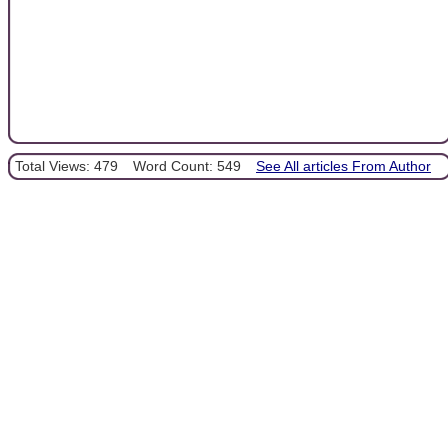
Total Views: 479
Word Count: 549
See All articles From Author