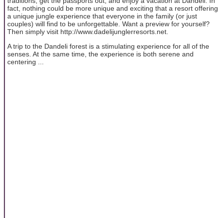
traditions, get the passports out, and enjoy a vacation at Dandeli. In
fact, nothing could be more unique and exciting that a resort offering
a unique jungle experience that everyone in the family (or just
couples) will find to be unforgettable. Want a preview for yourself?
Then simply visit http://www.dadelijunglerresorts.net.
A trip to the Dandeli forest is a stimulating experience for all of the
senses. At the same time, the experience is both serene and
centering ...