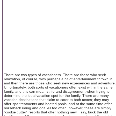
There are two types of vacationers. There are those who seek
relaxation, of course, with perhaps a bit of entertainment thrown in,
and then there are those who seek new experiences and adventure.
Unfortunately, both sorts of vacationers often exist within the same
family, and this can mean strife and disagreement when trying to
determine the ideal vacation spot for the family. There are many
vacation destinations that claim to cater to both tastes; they may
offer spa treatments and heated pools, and at the same time offer
horseback riding and golf. All too often, however, these are simply
“cookie cutter” resorts that offer nothing new. I say, buck the old