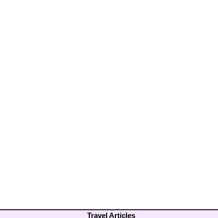
Travel Articles