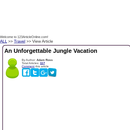
Welcome to 123ArticleOnline.com!
ALL
>>
Travel
>> View Article
An Unforgettable Jungle Vacation
By Author:
Adam Ross
Total Articles:
117
Comment
this article