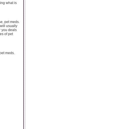
ing what is
se, pet meds.
will usually
r you deals
es of pet
pet meds.