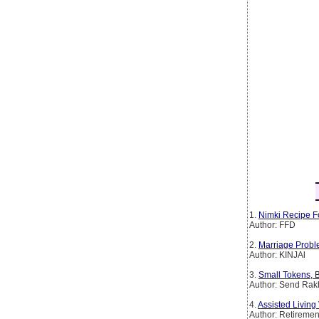
1.
Nimki Recipe F
Author: FFD
2.
Marriage Probl
Author: KINJAl
3.
Small Tokens, B
Author: Send Rakh
4.
Assisted Livin
Author: Retirem