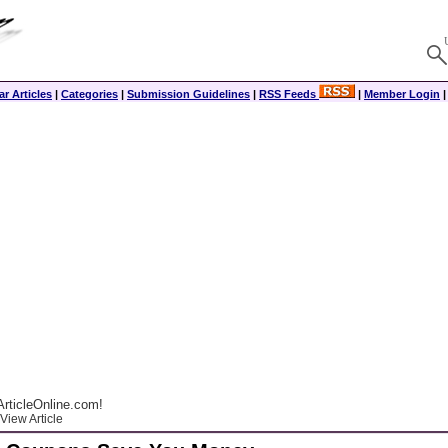
r Articles
|
Categories
|
Submission Guidelines
|
RSS Feeds
|
Member Login
rticleOnline.com!
View Article