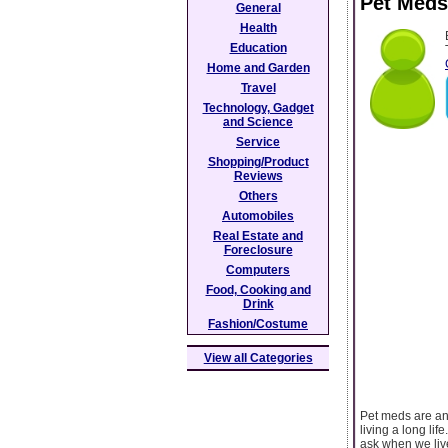
Pet Med
General
Health
Education
Home and Garden
Travel
Technology, Gadget
and Science
Service
Shopping/Product
Reviews
Others
Automobiles
Real Estate and
Foreclosure
Computers
Food, Cooking and
Drink
Fashion/Costume
View all Categories
Pet meds are an 
living a long li
ask when we liv