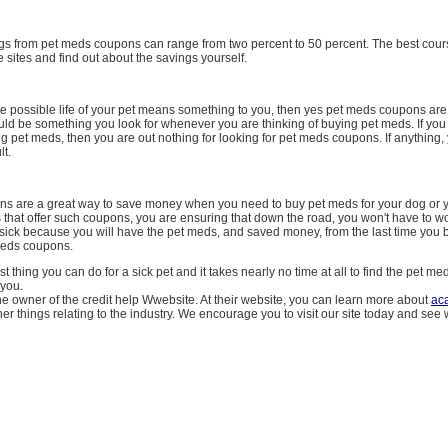
ings from pet meds coupons can range from two percent to 50 percent. The best cours
he sites and find out about the savings yourself.
the possible life of your pet means something to you, then yes pet meds coupons ar
uld be something you look for whenever you are thinking of buying pet meds. If you
ng pet meds, then you are out nothing for looking for pet meds coupons. If anything,
t.
s are a great way to save money when you need to buy pet meds for your dog or y
s that offer such coupons, you are ensuring that down the road, you won't have to w
 sick because you will have the pet meds, and saved money, from the last time you 
meds coupons.
best thing you can do for a sick pet and it takes nearly no time at all to find the pet 
 you.
e owner of the credit help Wwebsite. At their website, you can learn more about
aca
er things relating to the industry. We encourage you to visit our site today and see