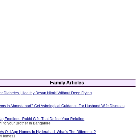
Family Articles
or Diabetes | Healthy Besan Nimki Without Deep Frying
ems In Ahmedabad? Get Astrological Guidance For Husband Wife Disputes
ig Emotions: Rakhi Gifts That Define Your Relation
i to your Brother in Bangalore
g Vs Old Age Homes In Hyderabad: What’s The Difference?
entHomes1