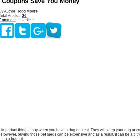
s Coupons Save You Money
By Author:
Todd Moore
Total Articles:
26
Comment
this article
important thing to buy when you have a dog or a cat. They will keep your dog or ca
fe. However, buying those pet meds can be expensive and as a result, it can be a bit 
e on a budget.