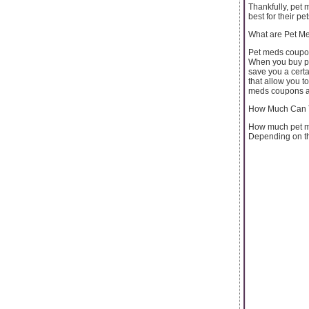
Thankfully, pet 
best for their pet
What are Pet M
Pet meds coupon
When you buy pet
save you a certa
that allow you t
meds coupons a
How Much Can 
How much pet me
Depending on the