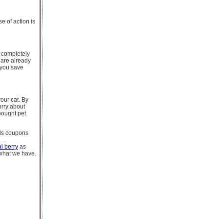
e of action is
e completely
 are already
 you save
our cat. By
orry about
bought pet
meds coupons
i berry
as
 what we have.