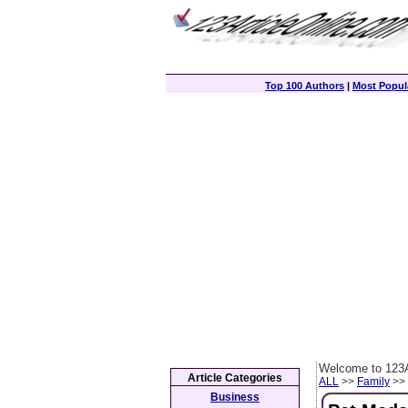
Top 100 Authors
|
Most Popula
Welcome to 123A
Article Categories
ALL
>>
Family
>> 
Business