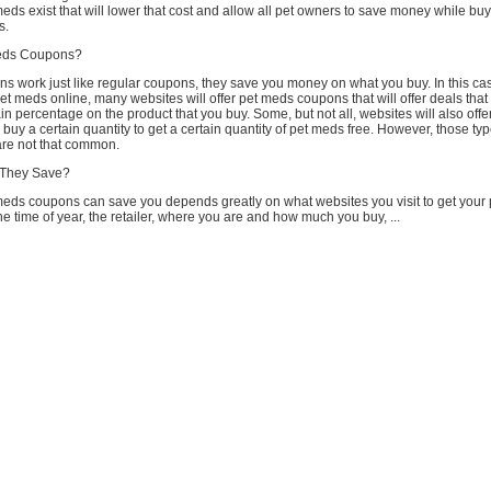
meds exist that will lower that cost and allow all pet owners to save money while buy
s.
eds Coupons?
s work just like regular coupons, they save you money on what you buy. In this ca
 meds online, many websites will offer pet meds coupons that will offer deals that 
in percentage on the product that you buy. Some, but not all, websites will also offe
o buy a certain quantity to get a certain quantity of pet meds free. However, those typ
re not that common.
They Save?
ds coupons can save you depends greatly on what websites you visit to get your 
 time of year, the retailer, where you are and how much you buy, ...