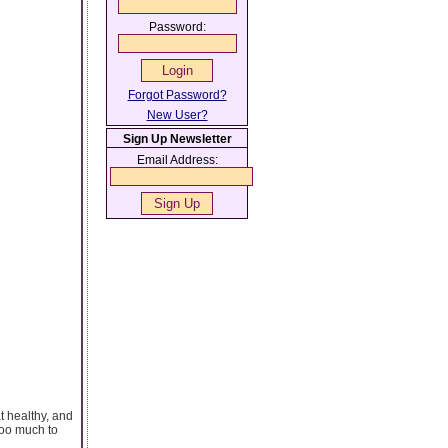
Password:
Forgot Password?
New User?
Sign Up Newsletter
Email Address:
t healthy, and
too much to