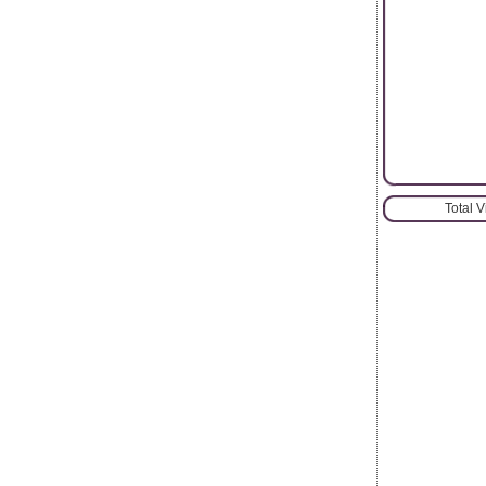
Total 