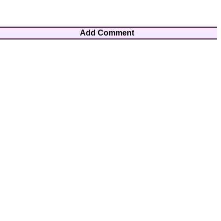
Add Comment