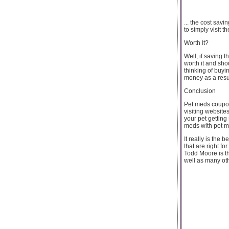
... the cost sav
to simply visit t
Worth It?
Well, if saving 
worth it and sho
thinking of buyi
money as a resul
Conclusion
Pet meds coupon
visiting website
your pet getting
meds with pet 
It really is the 
that are right for
Todd Moore is th
well as many oth