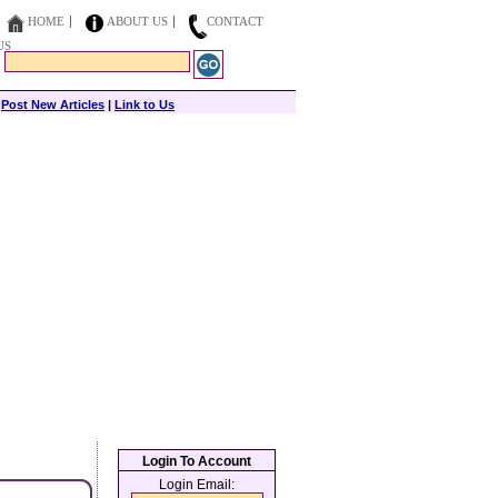
HOME
ABOUT US
CONTACT
US
|
Post New Articles
|
Link to Us
Login To Account
Login Email: