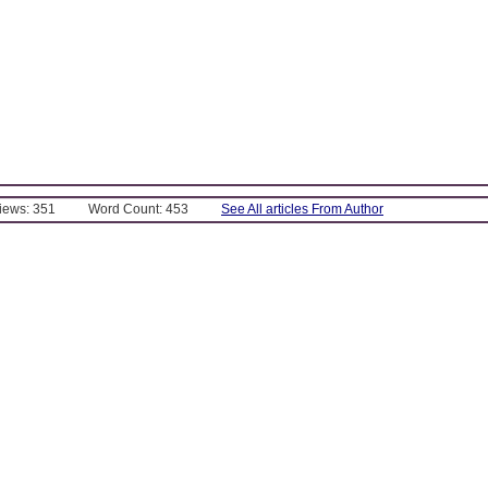
Views: 351
Word Count: 453
See All articles From Author