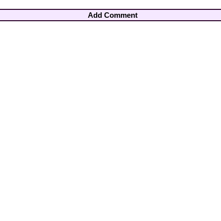
Add Comment