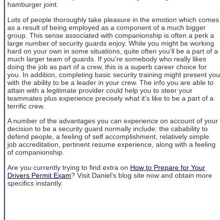
hamburger joint.
Lots of people thoroughly take pleasure in the emotion which comes
as a result of being employed as a component of a much bigger
group. This sense associated with companionship is often a perk a
large number of security guards enjoy. While you might be working
hard on your own in some situations, quite often you'll be a part of a
much larger team of guards. If you're somebody who really likes
doing the job as part of a crew, this is a superb career choice for
you. In addition, completing basic security training might present you
with the ability to be a leader in your crew. The info you are able to
attain with a legitimate provider could help you to steer your
teammates plus experience precisely what it’s like to be a part of a
terrific crew.
A number of the advantages you can experience on account of your
decision to be a security guard normally include: the cabability to
defend people, a feeling of self accomplishment, relatively simple
job accreditation, pertinent resume experience, along with a feeling
of companionship.
Are you currently trying to find extra on
How to Prepare for Your
Drivers Permit Exam
? Visit Daniel's blog site now and obtain more
specifics instantly.