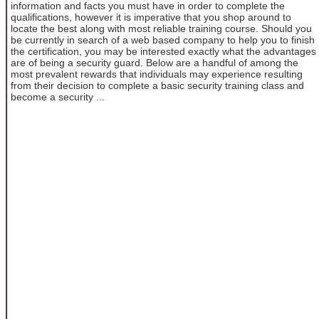
information and facts you must have in order to complete the
qualifications, however it is imperative that you shop around to
locate the best along with most reliable training course. Should you
be currently in search of a web based company to help you to finish
the certification, you may be interested exactly what the advantages
are of being a security guard. Below are a handful of among the
most prevalent rewards that individuals may experience resulting
from their decision to complete a basic security training class and
become a security ...