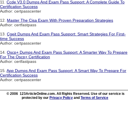
11.
Ccde V3.0 Dumps And Exam Pass Support: A Complete Guide To
Certification Success
Author: certpasscenter
12.
Master The Cisa Exam With Proven Preparation Strategies
Author: certfastpass
13.
Cgeit Dumps And Exam Pass Support: Smart Strategies For First-
time Success
Author: certpasscenter
14.
Oscp+ Dumps And Exam Pass Support: A Smarter Way To Prepare
For The Oscp+ Certification
Author: certfastpass
15.
App Dumps And Exam Pass Support: A Smart Way To Prepare For
Certification Success
Author: certpasscenter
© 2006 123ArticleOnline.com. All Rights Reserved. Use of our service is
protected by our
Privacy Policy
and
Terms of Service