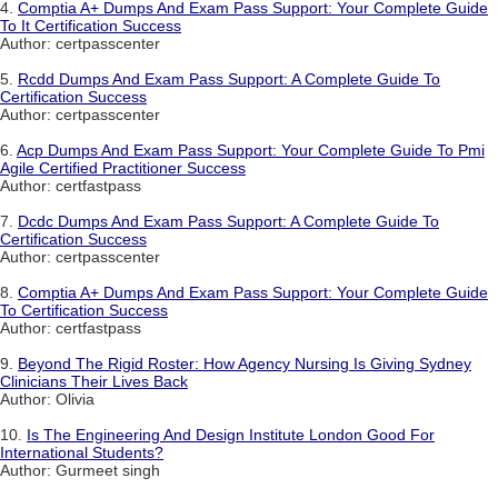
4.
Comptia A+ Dumps And Exam Pass Support: Your Complete Guide
To It Certification Success
Author: certpasscenter
5.
Rcdd Dumps And Exam Pass Support: A Complete Guide To
Certification Success
Author: certpasscenter
6.
Acp Dumps And Exam Pass Support: Your Complete Guide To Pmi
Agile Certified Practitioner Success
Author: certfastpass
7.
Dcdc Dumps And Exam Pass Support: A Complete Guide To
Certification Success
Author: certpasscenter
8.
Comptia A+ Dumps And Exam Pass Support: Your Complete Guide
To Certification Success
Author: certfastpass
9.
Beyond The Rigid Roster: How Agency Nursing Is Giving Sydney
Clinicians Their Lives Back
Author: Olivia
10.
Is The Engineering And Design Institute London Good For
International Students?
Author: Gurmeet singh