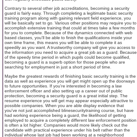
Contrary to several other job accreditations, becoming a security
guard is fairly easy. Through completing a legitimate basic security
training program along with gaining relevant field experience, you
will be basically set to go. Various other positions may require you to
accomplish extensive training that could at times take a few months
for you to complete. Because of the dynamics connected with web
based classes, you'll be able to finish the qualifications inside your
own time frame, this means you will be able to complete it as
speedily as you want. A trustworthy company will give you access to
the information you need to acquire a great job as a guard. Because
of the speedy time period in which pupils could become qualified,
becoming a guard is a superb option for those people who are
searching for employment in just a short period of time.
Maybe the greatest rewards of finishing basic security training is the
data as well as experience you will get might open up the doorways
to future opportunities. If you're interested in becoming a law
enforcement officer and also setting up a career out of public
protection, becoming a security guard is a great initial step. The
resume experience you will get may appear especially attractive to
possible companies. When you are able display evidence that
you've not just accomplished blinesecuritytraining course, but have
had working experience being a guard, the likelihood of getting
employed to acquire a completely different law enforcement position
is often a lot higher. Companies would more likely check out the
candidate with practical experience under his belt rather than the
individual whose last job had been working at a neighborhood