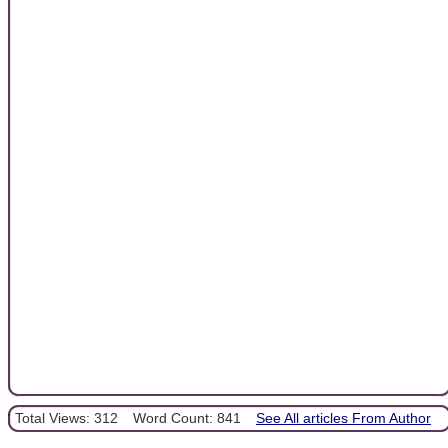
Total Views: 312
Word Count: 841
See All articles From Author