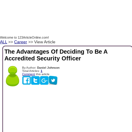
Welcome to 123ArticleOnline.com!
ALL
>>
Career
>> View Article
The Advantages Of Deciding To Be A
Accredited Security Officer
By Author:
Daniel Johnson
Total Articles:
1
Comment
this article