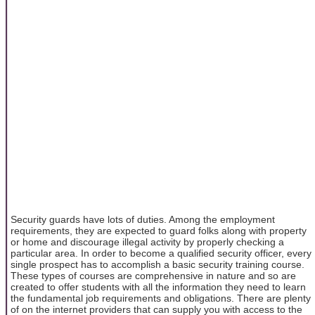
Security guards have lots of duties. Among the employment
requirements, they are expected to guard folks along with property
or home and discourage illegal activity by properly checking a
particular area. In order to become a qualified security officer, every
single prospect has to accomplish a basic security training course.
These types of courses are comprehensive in nature and so are
created to offer students with all the information they need to learn
the fundamental job requirements and obligations. There are plenty
of on the internet providers that can supply you with access to the