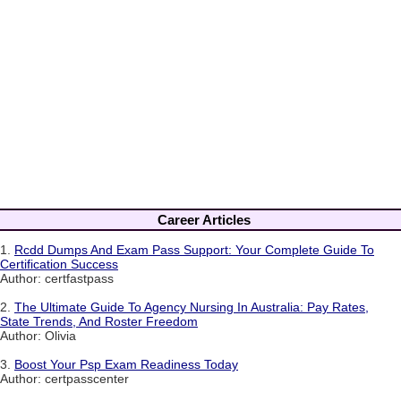
Career Articles
1.
Rcdd Dumps And Exam Pass Support: Your Complete Guide To
Certification Success
Author: certfastpass
2.
The Ultimate Guide To Agency Nursing In Australia: Pay Rates,
State Trends, And Roster Freedom
Author: Olivia
3.
Boost Your Psp Exam Readiness Today
Author: certpasscenter