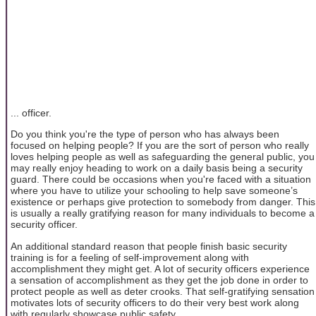
... officer.
Do you think you're the type of person who has always been
focused on helping people? If you are the sort of person who really
loves helping people as well as safeguarding the general public, you
may really enjoy heading to work on a daily basis being a security
guard. There could be occasions when you're faced with a situation
where you have to utilize your schooling to help save someone’s
existence or perhaps give protection to somebody from danger. This
is usually a really gratifying reason for many individuals to become a
security officer.
An additional standard reason that people finish basic security
training is for a feeling of self-improvement along with
accomplishment they might get. A lot of security officers experience
a sensation of accomplishment as they get the job done in order to
protect people as well as deter crooks. That self-gratifying sensation
motivates lots of security officers to do their very best work along
with regularly showcase public safety.