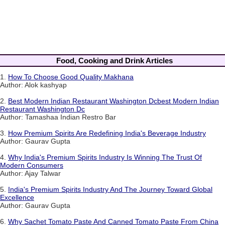
Food, Cooking and Drink Articles
1.
How To Choose Good Quality Makhana
Author: Alok kashyap
2.
Best Modern Indian Restaurant Washington Dcbest Modern Indian
Restaurant Washington Dc
Author: Tamashaa Indian Restro Bar
3.
How Premium Spirits Are Redefining India's Beverage Industry
Author: Gaurav Gupta
4.
Why India's Premium Spirits Industry Is Winning The Trust Of
Modern Consumers
Author: Ajay Talwar
5.
India's Premium Spirits Industry And The Journey Toward Global
Excellence
Author: Gaurav Gupta
6.
Why Sachet Tomato Paste And Canned Tomato Paste From China