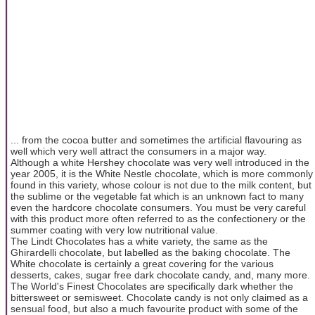
... from the cocoa butter and sometimes the artificial flavouring as
well which very well attract the consumers in a major way.
Although a white Hershey chocolate was very well introduced in the
year 2005, it is the White Nestle chocolate, which is more commonly
found in this variety, whose colour is not due to the milk content, but
the sublime or the vegetable fat which is an unknown fact to many
even the hardcore chocolate consumers. You must be very careful
with this product more often referred to as the confectionery or the
summer coating with very low nutritional value.
The Lindt Chocolates has a white variety, the same as the
Ghirardelli chocolate, but labelled as the baking chocolate. The
White chocolate is certainly a great covering for the various
desserts, cakes, sugar free dark chocolate candy, and, many more.
The World's Finest Chocolates are specifically dark whether the
bittersweet or semisweet. Chocolate candy is not only claimed as a
sensual food, but also a much favourite product with some of the