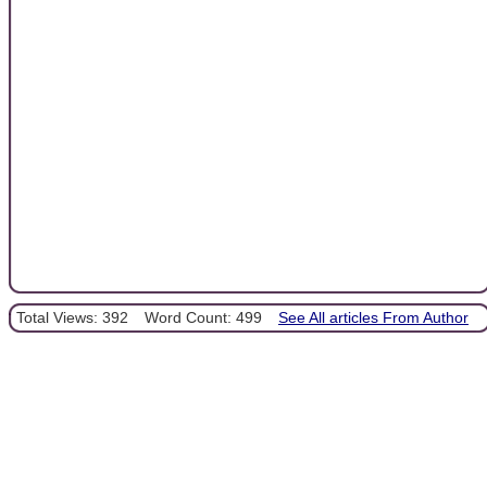
Total Views: 392
Word Count: 499
See All articles From Author