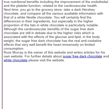
true nutritional benefits including the improvement of the endothelial
and the platelet function, related to the cardiovascular health.
Next time, you go to the grocery store, take a dark Hershey
chocolate, and compare all the various available information with
that of a white Nestle chocolate. You will certainly find the
differences in their ingredients, but especially in the higher
proportion of the fats in white chocolate is particularly notable.
Although the cardiovascular benefits of the sugar free dark
chocolate are still in debate due to the higher risks which is
associated with the effects of the glucose and lipid, in the body
weight, the sugar free dark chocolate has the real anti-oxidative
effects that very well benefit the heart immensely on limited
consumption.
Russ Murray is the owner of this website and writes articles for his
own website. For further details about
sugar free dark chocolate
and
white chocolate
please visit the website.