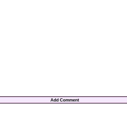
Add Comment