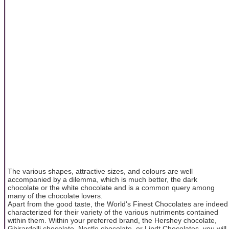
The various shapes, attractive sizes, and colours are well
accompanied by a dilemma, which is much better, the dark
chocolate or the white chocolate and is a common query among
many of the chocolate lovers.
Apart from the good taste, the World's Finest Chocolates are indeed
characterized for their variety of the various nutriments contained
within them. Within your preferred brand, the Hershey chocolate,
Ghirardelli chocolate, Nestle chocolate, or Lindt Chocolates, you will