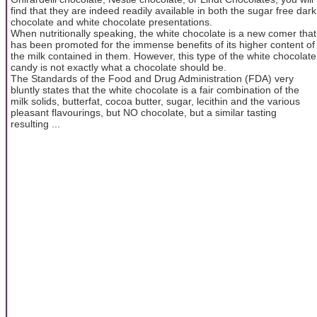
find that they are indeed readily available in both the sugar free dark
chocolate and white chocolate presentations.
When nutritionally speaking, the white chocolate is a new comer that
has been promoted for the immense benefits of its higher content of
the milk contained in them. However, this type of the white chocolate
candy is not exactly what a chocolate should be.
The Standards of the Food and Drug Administration (FDA) very
bluntly states that the white chocolate is a fair combination of the
milk solids, butterfat, cocoa butter, sugar, lecithin and the various
pleasant flavourings, but NO chocolate, but a similar tasting
resulting ...