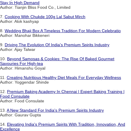
Stay In High Demand
Author: Tianjin Bliss Food Co., Limited
7.
Cooking With Chukde 100g Lal Sabut Mirch
Author: Alok kashyap
8.
Wedding Bhaji Box A Timeless Tradition For Modern Celebratio
Author: Manohar Bikkeneri
9.
Driving The Evolution Of India's Premium Spirits Industry
Author: Ajay Talwar
10.
Beyond Samosas & Cookies: The Rise Of Baked Gourmet
Savouries For High-tea
Author: Himanshu Goyal
11.
Creating Nutritious Healthy Diet Meals For Everyday Wellness
Author: Yoggendar Shinde
12.
Premium Baking Academy In Chennai | Expert Baking Training |
Food Consulate
Author: Food Consulate
13.
A New Standard For India's Premium Spirits Industry
Author: Gaurav Gupta
14.
Elevating India's Premium Spirits With Tradition, Innovation, And
Excellence