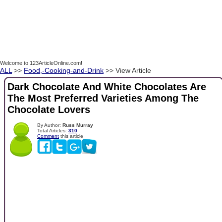
Welcome to 123ArticleOnline.com!
ALL
>>
Food,-Cooking-and-Drink
>> View Article
Dark Chocolate And White Chocolates Are
The Most Preferred Varieties Among The
Chocolate Lovers
By Author:
Russ Murray
Total Articles:
310
Comment
this article