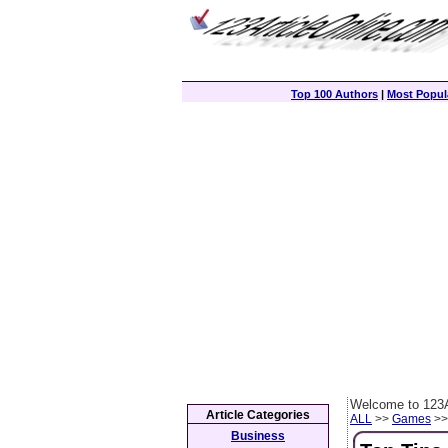
Top 100 Authors
|
Most Popula
Welcome to 123A
Article Categories
ALL
>>
Games
>> 
Business