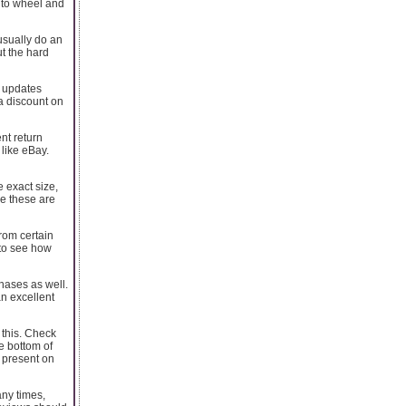
d to wheel and
 usually do an
ut the hard
il updates
 a discount on
nt return
 like eBay.
 exact size,
re these are
from certain
 to see how
hases as well.
n excellent
 this. Check
he bottom of
y present on
any times,