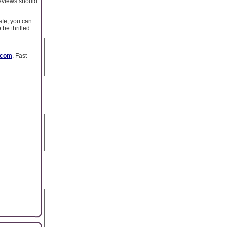
reviews should
afe, you can
 be thrilled
.com
. Fast