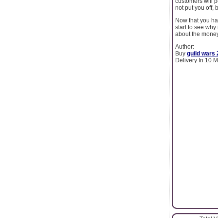
customers will 
not put you off,
Now that you hav
start to see why 
about the money
Author:
Buy
guild wars 
Delivery In 10 