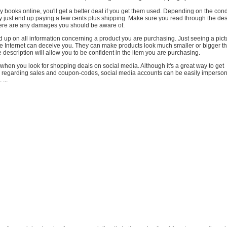
uy books online, you'll get a better deal if you get them used. Depending on the cond
 just end up paying a few cents plus shipping. Make sure you read through the desc
there are any damages you should be aware of.
 up on all information concerning a product you are purchasing. Just seeing a pict
 Internet can deceive you. They can make products look much smaller or bigger tha
 description will allow you to be confident in the item you are purchasing.
 when you look for shopping deals on social media. Although it's a great way to get
egarding sales and coupon-codes, social media accounts can be easily imperson
 ...