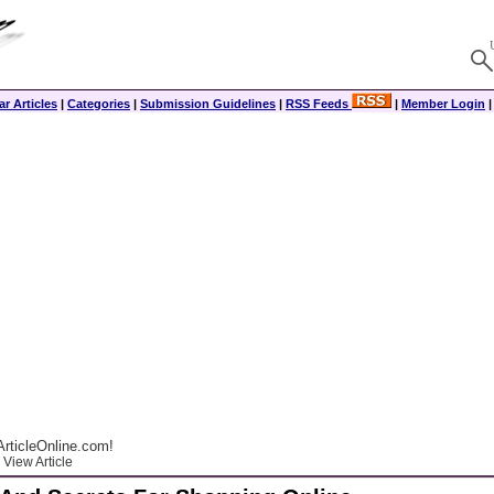
r Articles
|
Categories
|
Submission Guidelines
|
RSS Feeds
|
Member Login
rticleOnline.com!
View Article