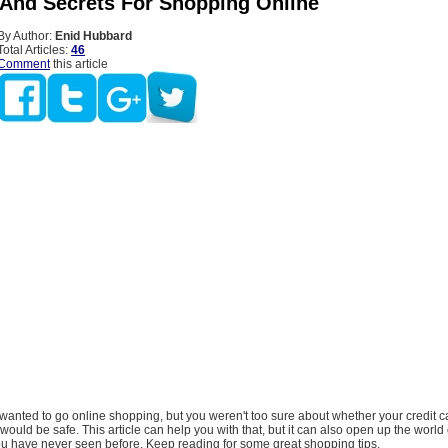
 And Secrets For Shopping Online
By Author:
Enid Hubbard
Total Articles:
46
Comment
this article
wanted to go online shopping, but you weren't too sure about whether your credit 
would be safe. This article can help you with that, but it can also open up the world 
ou have never seen before. Keep reading for some great shopping tips.