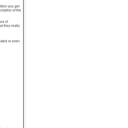
ition you get
ription of the
ure of
t they really
ated or even