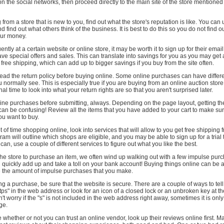
o on the social networks, then proceed directly to the main site of the store mentione
from a store that is new to you, find out what the store's reputation is like. You can
 find out what others think of the business. It is best to do this so you do not find o
our money.
ently at a certain website or online store, it may be worth it to sign up for their ema
ve special offers and sales. This can translate into savings for you as you may get
 free shipping, which can add up to bigger savings if you buy from the site often.
ad the return policy before buying online. Some online purchases can have differe
u normally see. This is especially true if you are buying from an online auction store
al time to look into what your return rights are so that you aren't surprised later.
ine purchases before submitting, always. Depending on the page layout, getting the
 can be confusing! Review all the items that you have added to your cart to make su
you want to buy.
t of time shopping online, look into services that will allow to you get free shipping 
ram will outline which shops are eligible, and you may be able to sign up for a trial
ou can, use a couple of different services to figure out what you like the best.
he store to purchase an item, we often wind up walking out with a few impulse purc
quickly add up and take a toll on your bank account! Buying things online can be a
 the amount of impulse purchases that you make.
g a purchase, be sure that the website is secure. There are a couple of ways to tell
https" in the web address or look for an icon of a closed lock or an unbroken key at t
't worry if the "s" is not included in the web address right away, sometimes it is onl
ge.
e whether or not you can trust an online vendor, look up their reviews online first. M