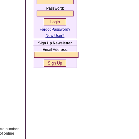
Password:
Forgot Password?
New User?
Sign Up Newsletter
Email Address:
card number
of online