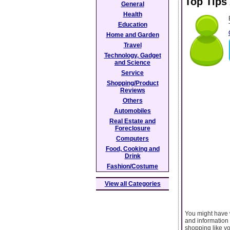
Top Tips
General
Health
Education
Home and Garden
Travel
Technology, Gadget
and Science
Service
Shopping/Product
Reviews
Others
Automobiles
Real Estate and
Foreclosure
Computers
Food, Cooking and
Drink
Fashion/Costume
View all Categories
You might have 
and information 
shopping like y