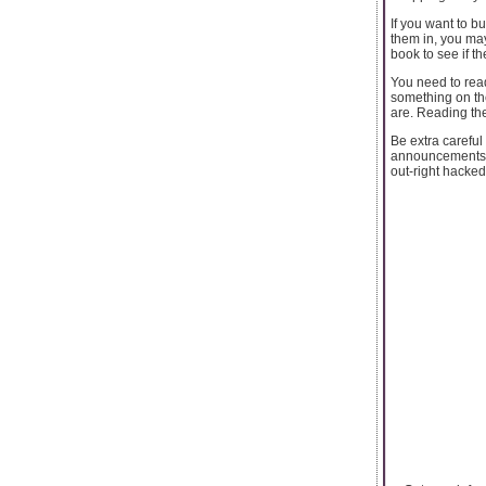
If you want to b
them in, you may
book to see if 
You need to read
something on the
are. Reading the
Be extra careful
announcements r
out-right hacked.