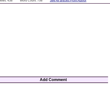
Views: 438
Word Count: 758
See All articles From Author
Add Comment