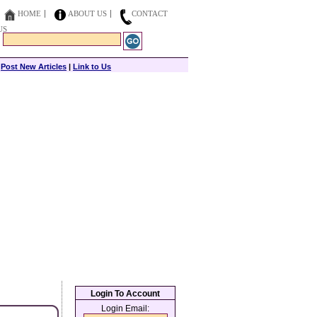
HOME
ABOUT US
CONTACT
US
|
Post New Articles
|
Link to Us
Login To Account
Login Email: