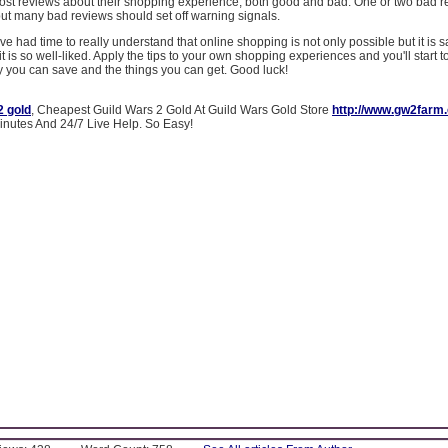
post reviews about their shopping experience, both good and bad. One or two bad 
 but many bad reviews should set off warning signals.
e had time to really understand that online shopping is not only possible but it is s
it is so well-liked. Apply the tips to your own shopping experiences and you'll start to
 you can save and the things you can get. Good luck!
2 gold
, Cheapest Guild Wars 2 Gold At Guild Wars Gold Store
http://www.gw2farm
Minutes And 24/7 Live Help. So Easy!