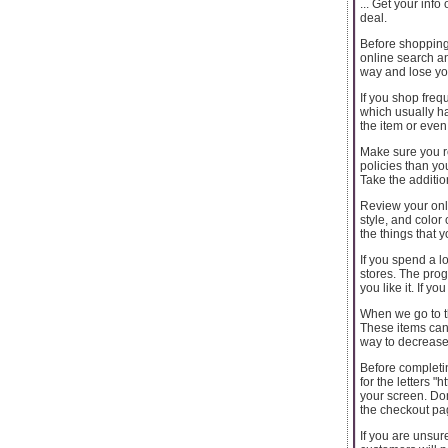
... Get your inf
deal.
Before shopping 
online search and
way and lose y
If you shop frequ
which usually ha
the item or even
Make sure you re
policies than yo
Take the addition
Review your onl
style, and color
the things that 
If you spend a lo
stores. The prog
you like it. If y
When we go to t
These items can 
way to decrease
Before completin
for the letters "
your screen. Don
the checkout pa
If you are unsur