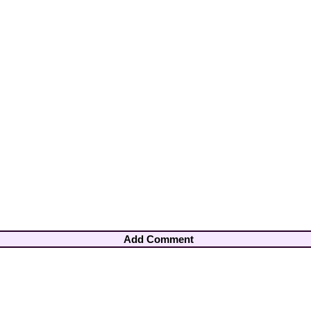
Add Comment