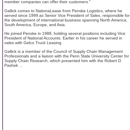
member companies can offer their customers."
Gallick comes to NationaLease from Penske Logistics, where he
served since 1999 as Senior Vice President of Sales, responsible for
the development of international business spanning North America,
South America, Europe, and Asia.
He joined Penske in 1988, holding several positions including Vice
President of National Accounts. Earlier in his career he served in
sales with Gelco Truck Leasing.
Gallick is a member of the Council of Supply Chain Management
Professionals and a liaison with the Penn State University Center for
Supply Chain Research, which presented him with the Robert D.
Pashek ...