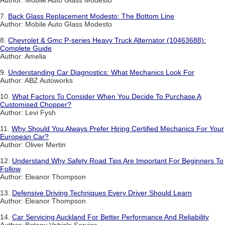
Author: Mobile Auto Glass Modesto
7.
Back Glass Replacement Modesto: The Bottom Line
Author: Mobile Auto Glass Modesto
8.
Chevrolet & Gmc P-series Heavy Truck Alternator (10463688):
Complete Guide
Author: Amelia
9.
Understanding Car Diagnostics: What Mechanics Look For
Author: ABZ Autoworks
10.
What Factors To Consider When You Decide To Purchase A
Customised Chopper?
Author: Levi Fysh
11.
Why Should You Always Prefer Hiring Certified Mechanics For Your
European Car?
Author: Oliver Mertin
12.
Understand Why Safety Road Tips Are Important For Beginners To
Follow
Author: Eleanor Thompson
13.
Defensive Driving Techniques Every Driver Should Learn
Author: Eleanor Thompson
14.
Car Servicing Auckland For Better Performance And Reliability