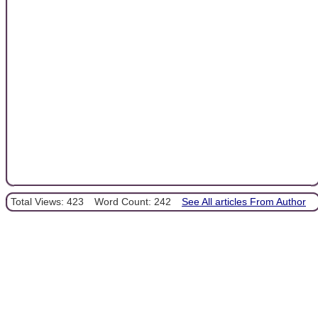
Total Views: 423
Word Count: 242
See All articles From Author