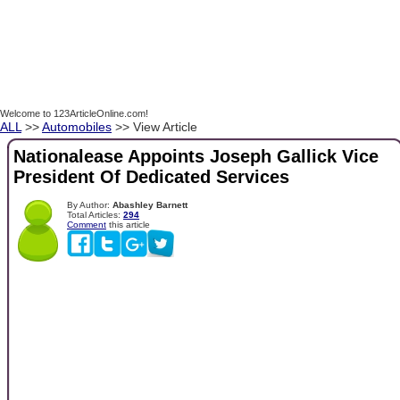
Welcome to 123ArticleOnline.com!
ALL
>>
Automobiles
>> View Article
Nationalease Appoints Joseph Gallick Vice
President Of Dedicated Services
By Author:
Abashley Barnett
Total Articles:
294
Comment
this article