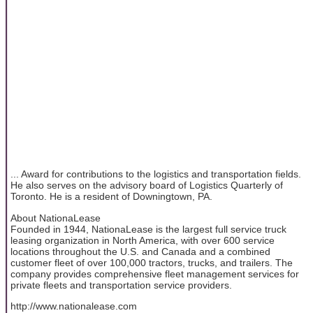
... Award for contributions to the logistics and transportation fields.
He also serves on the advisory board of Logistics Quarterly of
Toronto. He is a resident of Downingtown, PA.
About NationaLease
Founded in 1944, NationaLease is the largest full service truck
leasing organization in North America, with over 600 service
locations throughout the U.S. and Canada and a combined
customer fleet of over 100,000 tractors, trucks, and trailers. The
company provides comprehensive fleet management services for
private fleets and transportation service providers.
http://www.nationalease.com