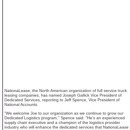
NationaLease, the North American organization of full service truck
leasing companies, has named Joseph Gallick Vice President of
Dedicated Services, reporting to Jeff Spence, Vice President of
National Accounts.
"We welcome Joe to our organization as we continue to grow our
Dedicated Logistics program," Spence said. "He's an experienced
supply chain executive and a champion of the logistics provider
industry who will enhance the dedicated services that NationaLease