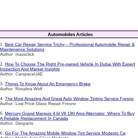
Automobiles Articles
1.
Best Car Repair Service Trichy – Professional Automobile Repair &
Maintenance Solutions
Author: massclick
2.
How To Choose The Right Pre-owned Vehicle In Dubai With Expert
Inspection And Market Insights
Author: CarspaceUAE
3.
Things To Know About An Emergency Brake
Author: Rosalina Wolf
4.
The Most Amazing And Great Auto Window Tinting Service Fresno
Author: Low Price Glass Repair Fresno
5.
Mercury Grand Marquis 4.6l V8 190 Amp Alternator: Where To Buy
A Reliable Replacement In Canada
Author: Denparts
6.
Go For The Amazing Mobile Window Tint Service Modesto Ca