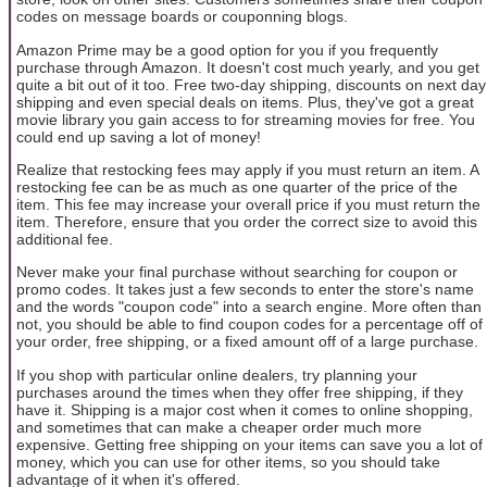
codes on message boards or couponning blogs.
Amazon Prime may be a good option for you if you frequently
purchase through Amazon. It doesn't cost much yearly, and you get
quite a bit out of it too. Free two-day shipping, discounts on next day
shipping and even special deals on items. Plus, they've got a great
movie library you gain access to for streaming movies for free. You
could end up saving a lot of money!
Realize that restocking fees may apply if you must return an item. A
restocking fee can be as much as one quarter of the price of the
item. This fee may increase your overall price if you must return the
item. Therefore, ensure that you order the correct size to avoid this
additional fee.
Never make your final purchase without searching for coupon or
promo codes. It takes just a few seconds to enter the store's name
and the words "coupon code" into a search engine. More often than
not, you should be able to find coupon codes for a percentage off of
your order, free shipping, or a fixed amount off of a large purchase.
If you shop with particular online dealers, try planning your
purchases around the times when they offer free shipping, if they
have it. Shipping is a major cost when it comes to online shopping,
and sometimes that can make a cheaper order much more
expensive. Getting free shipping on your items can save you a lot of
money, which you can use for other items, so you should take
advantage of it when it's offered.