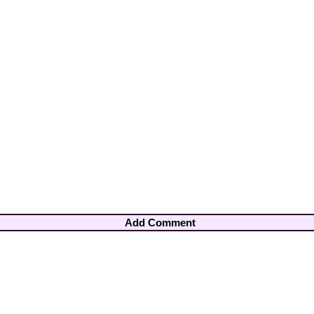
Add Comment