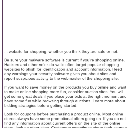
... website for shopping, whether you think they are safe or not.
Be sure your malware software is current if you're shopping online.
Hackers and other ne'er-do-wells often target popular shopping
websites to phish for identification and account information. Heed
any warnings your security software gives you about sites and
report suspicious activity to the webmaster of the shopping site.
If you want to save money on the products you buy online and want
to make online shopping more fun, consider auction sites. You will
get some great deals if you place your bids at the right moment and
have some fun while browsing through auctions. Learn more about
bidding strategies before getting started.
Look for coupons before purchasing a product online. Most online
stores always have some promotional offers going on. If you do not
find any information about current offers on the site of the online
store, look on other sites. Customers sometimes share their coupon