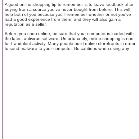
A good online shopping tip to remember is to leave feedback after
buying from a source you've never bought from before. This will
help both of you because you'll remember whether or not you've
had a good experience from them, and they will also gain a
reputation as a seller.
Before you shop online, be sure that your computer is loaded with
the latest antivirus software. Unfortunately, online shopping is ripe
for fraudulent activity. Many people build online storefronts in order
to send malware to your computer. Be cautious when using any ...