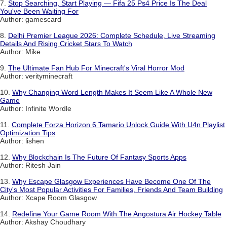
7.
Stop Searching, Start Playing — Fifa 25 Ps4 Price Is The Deal
You've Been Waiting For
Author: gamescard
8.
Delhi Premier League 2026: Complete Schedule, Live Streaming
Details And Rising Cricket Stars To Watch
Author: Mike
9.
The Ultimate Fan Hub For Minecraft's Viral Horror Mod
Author: verityminecraft
10.
Why Changing Word Length Makes It Seem Like A Whole New
Game
Author: Infinite Wordle
11.
Complete Forza Horizon 6 Tamario Unlock Guide With U4n Playlist
Optimization Tips
Author: lishen
12.
Why Blockchain Is The Future Of Fantasy Sports Apps
Author: Ritesh Jain
13.
Why Escape Glasgow Experiences Have Become One Of The
City's Most Popular Activities For Families, Friends And Team Building
Author: Xcape Room Glasgow
14.
Redefine Your Game Room With The Angostura Air Hockey Table
Author: Akshay Choudhary