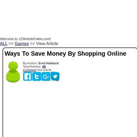
Welcome to 123ArticleOnline.com!
ALL
>>
Games
>> View Article
Ways To Save Money By Shopping Online
By Author:
Enid Hubbard
Total Articles:
46
Comment
this article