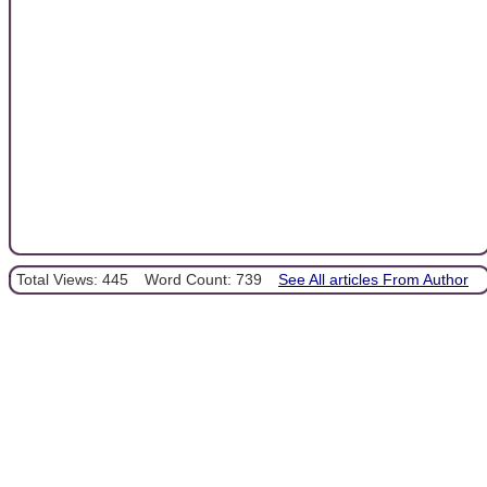
Total Views: 445
Word Count: 739
See All articles From Author