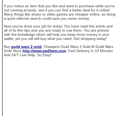
If you notice an item that you like and want to purchase while you're
out running errands, see if you can find a better deal for it online!
Many things like shoes or video games are cheaper online, so doing
a quick internet search could save you some money.
Now you've done your job for today! You have read this article and
all of its fine tips and you are ready to use them. You are primed
with the knowledge which will help you keep more money in your
wallet, yet you will still buy what you need. Get shopping today!
Buy
guild wars 2 gold
, Cheapest Guild Wars 2 Gold At Guild Wars
Gold Store
http://www.gw2farm.com
. Fast Delivery In 10 Minutes
And 24/7 Live Help. So Easy!