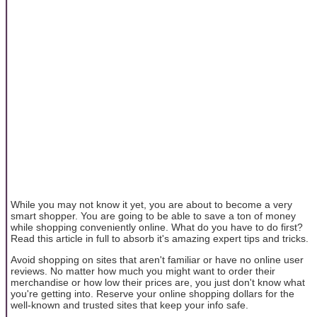
While you may not know it yet, you are about to become a very
smart shopper. You are going to be able to save a ton of money
while shopping conveniently online. What do you have to do first?
Read this article in full to absorb it's amazing expert tips and tricks.
Avoid shopping on sites that aren't familiar or have no online user
reviews. No matter how much you might want to order their
merchandise or how low their prices are, you just don't know what
you're getting into. Reserve your online shopping dollars for the
well-known and trusted sites that keep your info safe.