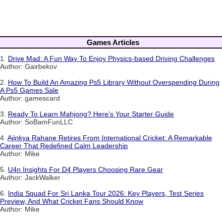
Games Articles
1.
Drive Mad: A Fun Way To Enjoy Physics-based Driving Challenges
Author: Gairbekov
2.
How To Build An Amazing Ps5 Library Without Overspending During
A Ps5 Games Sale
Author: gamescard
3.
Ready To Learn Mahjong? Here's Your Starter Guide
Author: SoBamFunLLC
4.
Ajinkya Rahane Retires From International Cricket: A Remarkable
Career That Redefined Calm Leadership
Author: Mike
5.
U4n Insights For D4 Players Choosing Rare Gear
Author: JackWalker
6.
India Squad For Sri Lanka Tour 2026: Key Players, Test Series
Preview, And What Cricket Fans Should Know
Author: Mike