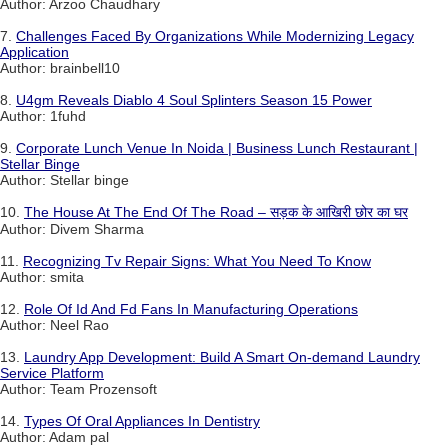
Author: Arzoo Chaudhary
7.
Challenges Faced By Organizations While Modernizing Legacy
Application
Author: brainbell10
8.
U4gm Reveals Diablo 4 Soul Splinters Season 15 Power
Author: 1fuhd
9.
Corporate Lunch Venue In Noida | Business Lunch Restaurant |
Stellar Binge
Author: Stellar binge
10.
The House At The End Of The Road – सड़क के आखिरी छोर का घर
Author: Divem Sharma
11.
Recognizing Tv Repair Signs: What You Need To Know
Author: smita
12.
Role Of Id And Fd Fans In Manufacturing Operations
Author: Neel Rao
13.
Laundry App Development: Build A Smart On-demand Laundry
Service Platform
Author: Team Prozensoft
14.
Types Of Oral Appliances In Dentistry
Author: Adam pal