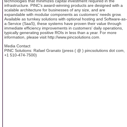
technologies that minimizes capital investment required in the
infrastructure. PINC's award-winning products are designed with a
scalable architecture for businesses of any size, and are
expandable with modular components as customers' needs grow.
Available as turnkey solutions with optional hosting and Software-as-
a-Service (SaaS), these systems have proven their value through
immediate efficiency improvements in customers' daily operations,
typically generating positive ROIs in less than a year. For more
information, please visit http://www.pincsolutions.com.
Media Contact
PINC Solutions: Rafael Granato (press ( @ ) pincsolutions dot com,
+1 510-474-7500)