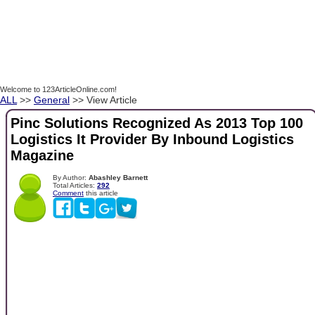
Welcome to 123ArticleOnline.com!
ALL
>>
General
>> View Article
Pinc Solutions Recognized As 2013 Top 100
Logistics It Provider By Inbound Logistics
Magazine
By Author:
Abashley Barnett
Total Articles:
292
Comment
this article