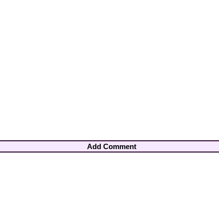
Add Comment