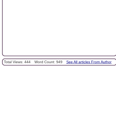
Total Views: 444
Word Count: 949
See All articles From Author