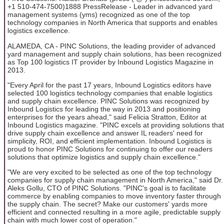
+1 510-474-7500)1888 PressRelease - Leader in advanced yard
management systems (yms) recognized as one of the top
technology companies in North America that supports and enables
logistics excellence.
ALAMEDA, CA - PINC Solutions, the leading provider of advanced
yard management and supply chain solutions, has been recognized
as Top 100 logistics IT provider by Inbound Logistics Magazine in
2013.
"Every April for the past 17 years, Inbound Logistics editors have
selected 100 logistics technology companies that enable logistics
and supply chain excellence. PINC Solutions was recognized by
Inbound Logistics for leading the way in 2013 and positioning
enterprises for the years ahead," said Felicia Stratton, Editor at
Inbound Logistics magazine. "PINC excels at providing solutions that
drive supply chain excellence and answer IL readers' need for
simplicity, ROI, and efficient implementation. Inbound Logistics is
proud to honor PINC Solutions for continuing to offer our readers
solutions that optimize logistics and supply chain excellence."
"We are very excited to be selected as one of the top technology
companies for supply chain management in North America," said Dr.
Aleks Gollu, CTO of PINC Solutions. "PINC's goal is to facilitate
commerce by enabling companies to move inventory faster through
the supply chain. The secret? Make our customers' yards more
efficient and connected resulting in a more agile, predictable supply
chain with much lower cost of operation."