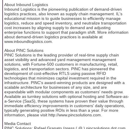
About Inbound Logistics
Inbound Logistics is the pioneering publication of demand-driven
logistics practices, also known as supply chain management. IL's
educational mission is to guide businesses to efficiently manage
logistics, reduce and speed inventory, and neutralize transportation
cost increases by aligning supply to demand and adjusting
enterprise functions to support that paradigm shift. More information
about demand-driven logistics practices is available at
www.inboundlogistics.com.
About PINC Solutions
PINC Solutions is the leading provider of real-time supply chain
asset visibility and advanced yard management management
solutions, with Fortune-500 customers in manufacturing, retail,
logistics, and transportation sectors. PINC has pioneered the
development of cost-effective RTLS using passive RFID
technologies that minimizes capital investment required in the
infrastructure. PINC's award-winning products are designed with a
scalable architecture for businesses of any size, and are
expandable with modular components as customers' needs grow.
Available as turnkey solutions with optional hosting and Software-as-
a-Service (SaaS), these systems have proven their value through
immediate efficiency improvements in customers' daily operations,
typically generating positive ROIs in less than a year. For more
information, please visit http://www.pincsolutions.com.
Media Contact
PINC Solutions: Rafael Granato (press ( @ ) pincsolutions dot com,