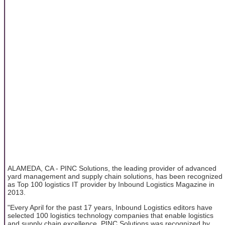
ALAMEDA, CA - PINC Solutions, the leading provider of advanced
yard management and supply chain solutions, has been recognized
as Top 100 logistics IT provider by Inbound Logistics Magazine in
2013.
"Every April for the past 17 years, Inbound Logistics editors have
selected 100 logistics technology companies that enable logistics
and supply chain excellence. PINC Solutions was recognized by