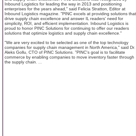
Inbound Logistics for leading the way in 2013 and positioning
enterprises for the years ahead," said Felicia Stratton, Editor at
Inbound Logistics magazine. "PINC excels at providing solutions that
drive supply chain excellence and answer IL readers' need for
simplicity, ROI, and efficient implementation. Inbound Logistics is
proud to honor PINC Solutions for continuing to offer our readers
solutions that optimize logistics and supply chain excellence."
"We are very excited to be selected as one of the top technology
companies for supply chain management in North America," said Dr.
Aleks Gollu, CTO of PINC Solutions. "PINC's goal is to facilitate
commerce by enabling companies to move inventory faster through
the supply chain. ...