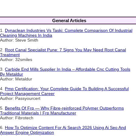
General Articles
1.
Dynaclean Industries Vs Taski: Complete Comparison Of Industrial
Cleaning Machines In India
Author: Steve Smith
2.
Root Canal Specialist Pune: 7 Signs You May Need Root Canal
Treatment
Author: 32smiles
3.
Carbide End Mills Supplier In India – Affordable Cnc Cutting Tools
By Metaldur
Author: Metaldur
4.
Pmp Certification: Your Complete Guide To Building A Successful
Project Management Career
Author: Passyourcert
5.
Benefits Of Frp — Why Fibre-reinforced Polymer Outperforms
Traditional Materials | Frp Manufacturer
Author: Fibrotech
6.
How To Optimize Content For Ai Search 2026 Using Ai Seo And
Answer Engine Optimization