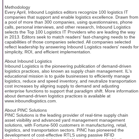
Methodology
Every April, Inbound Logistics editors recognize 100 logistics IT
companies that support and enable logistics excellence. Drawn from
a pool of more than 300 companies, using questionnaires, phone
calls, personal interviews, and other research, Inbound Logistics
selects the Top 100 Logistics IT Providers who are leading the way
in 2013. Editors seek to match readers' fast-changing needs to the
capabilities of those companies selected. All companies selected
reflect leadership by answering Inbound Logistics readers' needs for
simplicity, ROI, and efficient implementation.
About Inbound Logistics
Inbound Logistics is the pioneering publication of demand-driven
logistics practices, also known as supply chain management. IL's
educational mission is to guide businesses to efficiently manage
logistics, reduce and speed inventory, and neutralize transportation
cost increases by aligning supply to demand and adjusting
enterprise functions to support that paradigm shift. More information
about demand-driven logistics practices is available at
www.inboundlogistics.com.
About PINC Solutions
PINC Solutions is the leading provider of real-time supply chain
asset visibility and advanced yard management management
solutions, with Fortune-500 customers in manufacturing, retail,
logistics, and transportation sectors. PINC has pioneered the
development of cost-effective RTLS using passive RFID