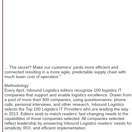
... The secret? Make our customers' yards more efficient and
connected resulting in a more agile, predictable supply chain with
much lower cost of operation."
Methodology
Every April, Inbound Logistics editors recognize 100 logistics IT
companies that support and enable logistics excellence. Drawn from
a pool of more than 300 companies, using questionnaires, phone
calls, personal interviews, and other research, Inbound Logistics
selects the Top 100 Logistics IT Providers who are leading the way
in 2013. Editors seek to match readers' fast-changing needs to the
capabilities of those companies selected. All companies selected
reflect leadership by answering Inbound Logistics readers' needs for
simplicity, ROI, and efficient implementation.