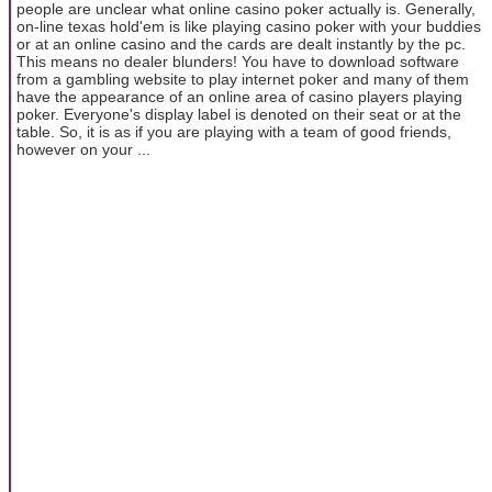
people are unclear what online casino poker actually is. Generally,
on-line texas hold'em is like playing casino poker with your buddies
or at an online casino and the cards are dealt instantly by the pc.
This means no dealer blunders! You have to download software
from a gambling website to play internet poker and many of them
have the appearance of an online area of casino players playing
poker. Everyone's display label is denoted on their seat or at the
table. So, it is as if you are playing with a team of good friends,
however on your ...