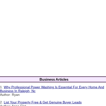
Business Articles
1.
Why Professional Power Washing Is Essential For Every Home And
Business In Raleigh, Nc
Author: Ryan
2.
List Your Property Free & Get Genuine Buyer Leads