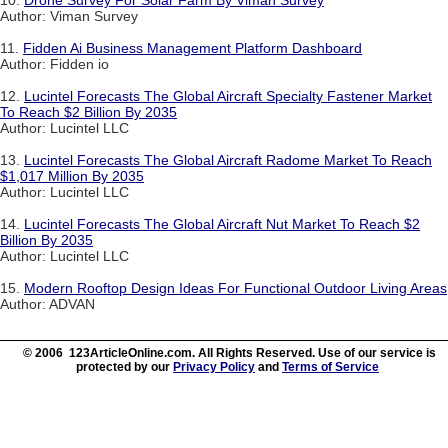
10.
Drone Survey For Solar Farm By Viman Survey
Author: Viman Survey
11.
Fidden Ai Business Management Platform Dashboard
Author: Fidden io
12.
Lucintel Forecasts The Global Aircraft Specialty Fastener Market
To Reach $2 Billion By 2035
Author: Lucintel LLC
13.
Lucintel Forecasts The Global Aircraft Radome Market To Reach
$1,017 Million By 2035
Author: Lucintel LLC
14.
Lucintel Forecasts The Global Aircraft Nut Market To Reach $2
Billion By 2035
Author: Lucintel LLC
15.
Modern Rooftop Design Ideas For Functional Outdoor Living Areas
Author: ADVAN
© 2006 123ArticleOnline.com. All Rights Reserved. Use of our service is
protected by our
Privacy Policy
and
Terms of Service