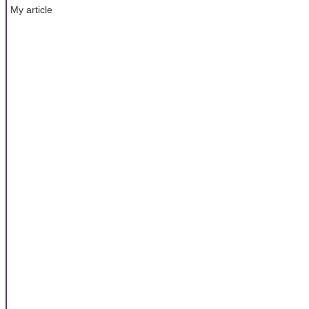
My article