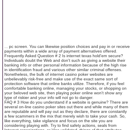
... pc screen. You can likewise position choices and pay in or receive
payments within a wide array of payment alternatives offered.
Frequently Asked Question # 2 Is internet texas hold'em secure?
Individuals doubt the Web and don't such as giving a website their
banking info or other personal information because of the high rise
in identification fraud and various other similar criminal offenses.
Nonetheless, the bulk of internet casino poker websites are
unbelievably risk-free and make use of the exact same sort of
protection software that online banks utilize. Therefore, if you feel
comfortable banking online, managing your stocks, or shopping on
your beloved web site, then playing poker online won't show any
type of riskier and your info will not go to danger.
FAQ # 3 How do you understand if a website is genuine? There are
several on-line casino poker sites out there and while many of them
are reputable and will pay out as they declare, there are constantly
a few scammers in the mix that merely wish to take your cash. So,
like everything, take vigilance and focus on the site you are
considering playing with. Try to find safety actions, seals from
Internet organizations, or Visa validated, things of that attributes.