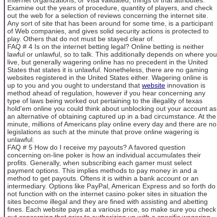
Examine out the years of procedure, quantity of players, and check
out the web for a selection of reviews concerning the internet site.
Any sort of site that has been around for some time, is a participant
of Web companies, and gives solid security actions is protected to
play. Others that do not must be stayed clear of.
FAQ # 4 Is on the internet betting legal? Online betting is neither
lawful or unlawful, so to talk. This additionally depends on where you
live, but generally wagering online has no precedent in the United
States that states it is unlawful. Nonetheless, there are no gaming
websites registered in the United States either. Wagering online is
up to you and you ought to understand that
website
innovation is
method ahead of regulation, however if you hear concerning any
type of laws being worked out pertaining to the illegality of texas
hold'em online you could think about unblocking out your account as
an alternative of obtaining captured up in a bad circumstance. At the
minute, millions of Americans play online every day and there are no
legislations as such at the minute that prove online wagering is
unlawful.
FAQ # 5 How do I receive my payouts? A favored question
concerning on-line poker is how an individual accumulates their
profits. Generally, when subscribing each gamer must select
payment options. This implies methods to pay money in and a
method to get payouts. Oftens it is within a bank account or an
intermediary. Options like PayPal, American Express and so forth do
not function with on the internet casino poker sites in situation the
sites become illegal and they are fined with assisting and abetting
fines. Each website pays at a various price, so make sure you check
out concerning that prior to authorizing up with a specific wagering