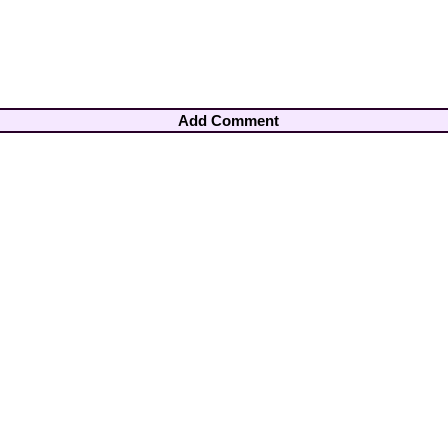
Add Comment