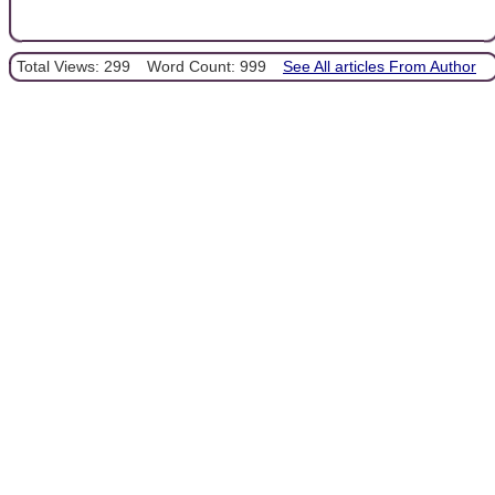
Total Views: 299
Word Count: 999
See All articles From Author