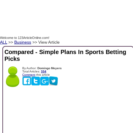
Welcome to 123ArticleOnline.com!
ALL
>>
Business
>> View Article
Compared - Simple Plans In Sports Betting
Picks
By Author:
Domingo Meyers
Total Articles:
334
Comment
this article