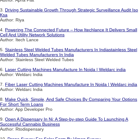
Author: Apna Flat
3.
Driving Sustainable Growth Through Strategic Surveillance Audit Iso
Ksa
Author: Riya
4.
Powering The Connected Future – How Itechlance It Delivers Small
Cell And Utility Network Solutions
Author: Itech Lance
5.
Stainless Steel Welded Tubes Manufacturers In Indiastainless Steel
Welded Tubes Manufacturers In India
Author: Stainless Steel Welded Tubes
6.
Laser Cutting Machines Manufacture In Noida | Weldarc india
Author: Weldarc India
7.
Fiber Laser Cutting Machines Manufacture In Noida | Weldarc india
Author: Weldarc India
8.
Make Quick, Simple, And Safe Choices By Comparing Your Options
For Short Term Loans
Author: App Developer Pro
9.
Open A Dispensary In Nj: A Step-by-step Guide To Launching A
Successful Cannabis Business
Author: Rtodispensary