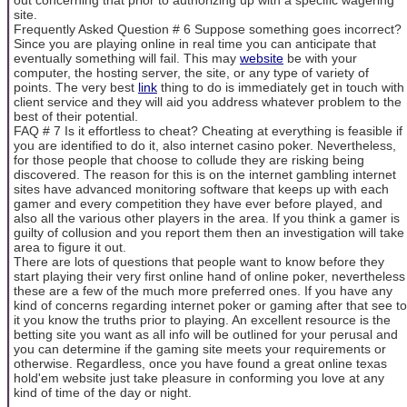
site.
Frequently Asked Question # 6 Suppose something goes incorrect?
Since you are playing online in real time you can anticipate that
eventually something will fail. This may
website
be with your
computer, the hosting server, the site, or any type of variety of
points. The very best
link
thing to do is immediately get in touch with
client service and they will aid you address whatever problem to the
best of their potential.
FAQ # 7 Is it effortless to cheat? Cheating at everything is feasible if
you are identified to do it, also internet casino poker. Nevertheless,
for those people that choose to collude they are risking being
discovered. The reason for this is on the internet gambling internet
sites have advanced monitoring software that keeps up with each
gamer and every competition they have ever before played, and
also all the various other players in the area. If you think a gamer is
guilty of collusion and you report them then an investigation will take
area to figure it out.
There are lots of questions that people want to know before they
start playing their very first online hand of online poker, nevertheless
these are a few of the much more preferred ones. If you have any
kind of concerns regarding internet poker or gaming after that see to
it you know the truths prior to playing. An excellent resource is the
betting site you want as all info will be outlined for your perusal and
you can determine if the gaming site meets your requirements or
otherwise. Regardless, once you have found a great online texas
hold'em website just take pleasure in conforming you love at any
kind of time of the day or night.