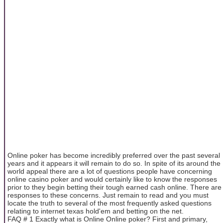
Online poker has become incredibly preferred over the past several
years and it appears it will remain to do so. In spite of its around the
world appeal there are a lot of questions people have concerning
online casino poker and would certainly like to know the responses
prior to they begin betting their tough earned cash online. There are
responses to these concerns. Just remain to read and you must
locate the truth to several of the most frequently asked questions
relating to internet texas hold'em and betting on the net.
FAQ # 1 Exactly what is Online Online poker? First and primary,