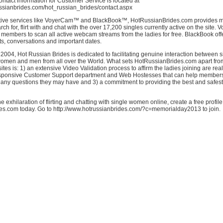
 Contact information for Customer Service is located at
ussianbrides.com/hot_russian_brides/contact.aspx
tive services like VoyerCam™ and BlackBook™, HotRussianBrides.com provides m
rch for, flirt with and chat with the over 17,200 singles currently active on the site.
embers to scan all active webcam streams from the ladies for free. BlackBook offe
ts, conversations and important dates.
2004, Hot Russian Brides is dedicated to facilitating genuine interaction between 
omen and men from all over the World. What sets HotRussianBrides.com apart fro
ites is: 1) an extensive Video Validation process to affirm the ladies joining are real
esponsive Customer Support department and Web Hostesses that can help members
 any questions they may have and 3) a commitment to providing the best and safes
e exhilaration of flirting and chatting with single women online, create a free profil
s.com today. Go to http://www.hotrussianbrides.com/?c=memorialday2013 to join.