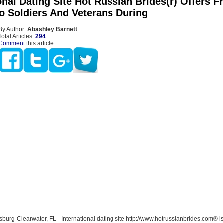
onal Dating Site Hot Russian Brides(r) Offers F
To Soldiers And Veterans During
By Author:
Abashley Barnett
Total Articles:
294
Comment
this article
burg-Clearwater, FL - International dating site http://www.hotrussianbrides.com® is