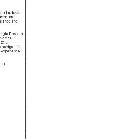
en the tools
 VoyerCam
rs tools to
single Russian
m other
 2) an
 navigate the
t experience
e on