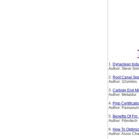
1.
Dynaclean Indus
Author: Steve Smi
2.
Root Canal Spe
Author: 32smiles
3.
Carbide End Mil
Author: Metaldur
4.
Pmp Certificat
Author: Passyourc
5.
Benefits Of Frp
Author: Fibrotech
6.
How To Optimiz
Author: Arzoo Ch