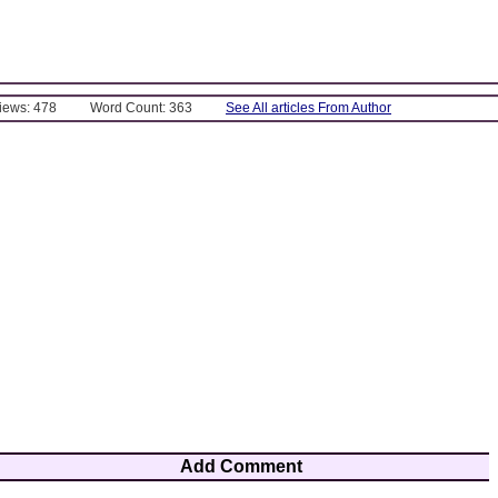
Views: 478
Word Count: 363
See All articles From Author
Add Comment