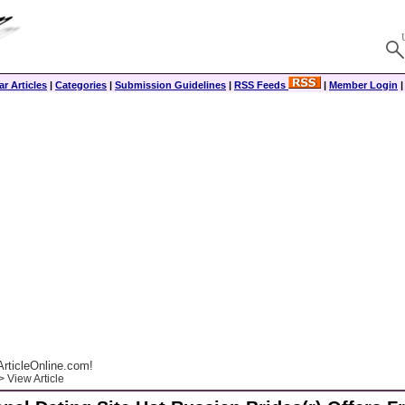
r Articles
|
Categories
|
Submission Guidelines
|
RSS Feeds
|
Member Login
rticleOnline.com!
 View Article