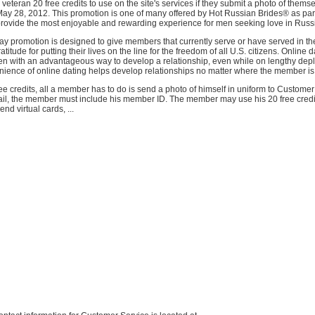
r veteran 20 free credits to use on the site's services if they submit a photo of thems
ay 28, 2012. This promotion is one of many offered by Hot Russian Brides® as part 
rovide the most enjoyable and rewarding experience for men seeking love in Russi
 promotion is designed to give members that currently serve or have served in the
atitude for putting their lives on the line for the freedom of all U.S. citizens. Online 
en with an advantageous way to develop a relationship, even while on lengthy dep
ience of online dating helps develop relationships no matter where the member is
e credits, all a member has to do is send a photo of himself in uniform to Customer
mail, the member must include his member ID. The member may use his 20 free credi
nd virtual cards, ...