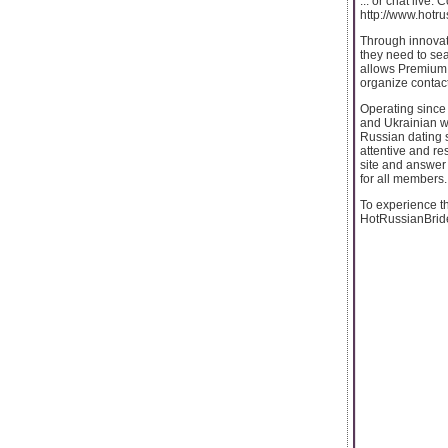
... or chat live.
http://www.hotr
Through innova
they need to sea
allows Premium m
organize contac
Operating since 
and Ukrainian w
Russian dating s
attentive and r
site and answer
for all members.
To experience th
HotRussianBride