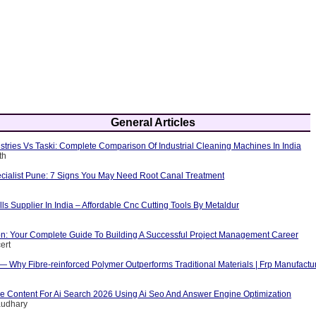
General Articles
tries Vs Taski: Complete Comparison Of Industrial Cleaning Machines In India
th
cialist Pune: 7 Signs You May Need Root Canal Treatment
ls Supplier In India – Affordable Cnc Cutting Tools By Metaldur
ion: Your Complete Guide To Building A Successful Project Management Career
ert
 — Why Fibre-reinforced Polymer Outperforms Traditional Materials | Frp Manufactu
e Content For Ai Search 2026 Using Ai Seo And Answer Engine Optimization
audhary