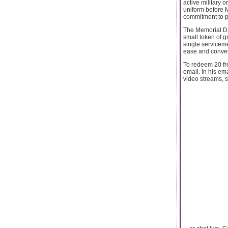
active military o
uniform before M
commitment to p
The Memorial Day
small token of gr
single servicem
ease and conven
To redeem 20 fre
email. In his e
video streams, se