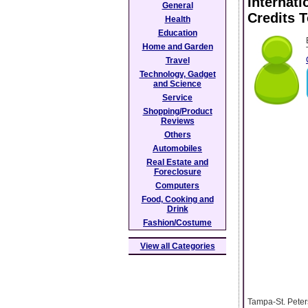
Internati
General
Credits 
Health
Education
Home and Garden
Travel
Technology, Gadget
and Science
Service
Shopping/Product
Reviews
Others
Automobiles
Real Estate and
Foreclosure
Computers
Food, Cooking and
Drink
Fashion/Costume
View all Categories
Tampa-St. Peters