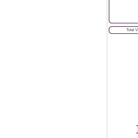
Total 