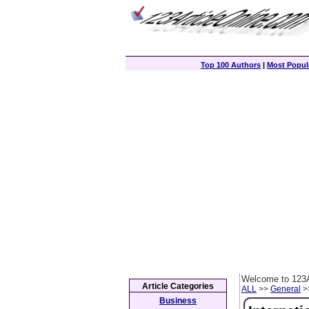
Top 100 Authors
|
Most Popula
Welcome to 123A
Article Categories
ALL
>>
General
>>
Business