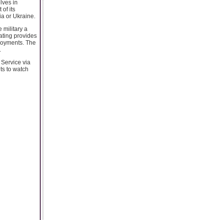
elves in
of its
a or Ukraine.
 military a
dating provides
loyments. The
.
 Service via
ts to watch