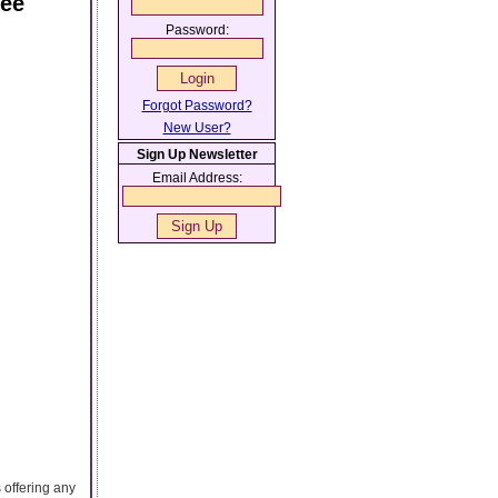
ree
Password:
Forgot Password?
New User?
Sign Up Newsletter
Email Address:
 offering any