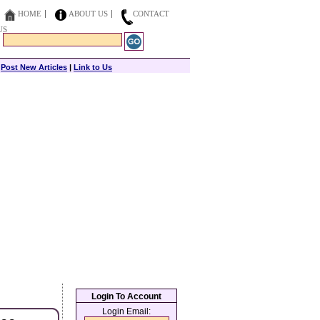
HOME
ABOUT US
CONTACT
US
|
Post New Articles
|
Link to Us
Login To Account
Login Email: