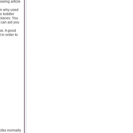
lowing article
son why used
o toddler
 places. You
s can aid you
se. A good
in order to
sofas normally