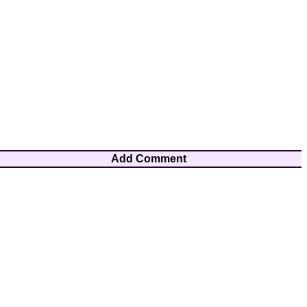
Add Comment