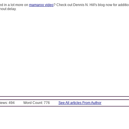
ed in a lot more on
mamaroo video
? Check out Dennis N. Hill's blog now for additi
hout delay.
Views: 494
Word Count: 776
See All articles From Author