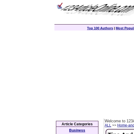
Top 100 Authors
|
Most Popula
Welcome to 123A
Article Categories
ALL
>>
Home-and
Business