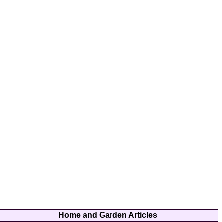
Home and Garden Articles