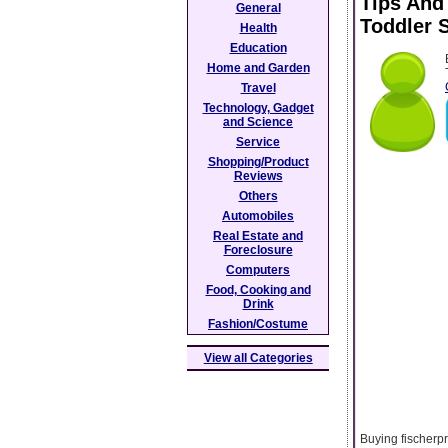
Tips And
General
Toddler 
Health
Education
Home and Garden
Travel
Technology, Gadget
and Science
Service
Shopping/Product
Reviews
Others
Automobiles
Real Estate and
Foreclosure
Computers
Food, Cooking and
Drink
Fashion/Costume
View all Categories
Buying fischerpr