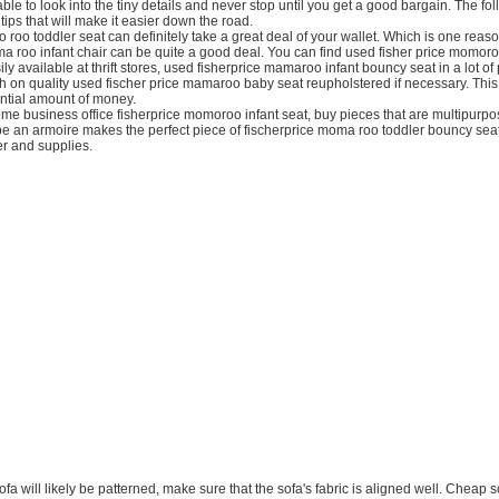
ble to look into the tiny details and never stop until you get a good bargain. The fol
tips that will make it easier down the road.
 roo toddler seat can definitely take a great deal of your wallet. Which is one rea
a roo infant chair can be quite a good deal. You can find used fisher price momoro
ly available at thrift stores, used fisherprice mamaroo infant bouncy seat in a lot of
sh on quality used fischer price mamaroo baby seat reupholstered if necessary. Thi
antial amount of money.
e business office fisherprice momoroo infant seat, buy pieces that are multipurpo
e an armoire makes the perfect piece of fischerprice moma roo toddler bouncy seat 
er and supplies.
sofa will likely be patterned, make sure that the sofa's fabric is aligned well. Cheap 