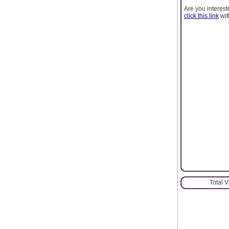
Are you interest
click this link
wit
Total 