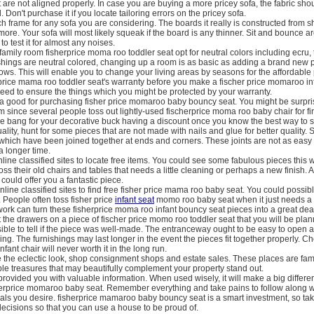
t are not aligned properly. In case you are buying a more pricey sofa, the fabric sho
. Don't purchase it if you locate tailoring errors on the pricey sofa.
 frame for any sofa you are considering. The boards it really is constructed from sh
more. Your sofa will most likely squeak if the board is any thinner. Sit and bounce aro
o test it for almost any noises.
amily room fisherprice moma roo toddler seat opt for neutral colors including ecru, t
shings are neutral colored, changing up a room is as basic as adding a brand new p
ows. This will enable you to change your living areas by seasons for the affordable 
price mama roo toddler seat's warranty before you make a fischer price momaroo inf
eed to ensure the things which you might be protected by your warranty.
e a good for purchasing fisher price momaroo baby bouncy seat. You might be surpri
 since several people toss out lightly-used fischerprice moma roo baby chair for firs
e bang for your decorative buck having a discount once you know the best way to 
lity, hunt for some pieces that are not made with nails and glue for better quality. 
hich have been joined together at ends and corners. These joints are not as easy 
 a longer time.
line classified sites to locate free items. You could see some fabulous pieces this
 toss their old chairs and tables that needs a little cleaning or perhaps a new finish.
could offer you a fantastic piece.
nline classified sites to find free fisher price mama roo baby seat. You could possib
People often toss fisher price
infant seat
momo roo baby seat when it just needs a l
rk can turn these fisherprice moma roo infant bouncy seat pieces into a great dea
the drawers on a piece of fischer price momo roo toddler seat that you will be pla
ssible to tell if the piece was well-made. The entranceway ought to be easy to open 
ling. The furnishings may last longer in the event the pieces fit together properly. C
ant chair will never worth it in the long run.
e the eclectic look, shop consignment shops and estate sales. These places are fam
ble treasures that may beautifully complement your property stand out.
 provided you with valuable information. When used wisely, it will make a big differe
sherprice momaroo baby seat. Remember everything and take pains to follow along w
als you desire. fisherprice mamaroo baby bouncy seat is a smart investment, so ta
ecisions so that you can use a house to be proud of.