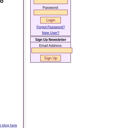
oo
Password:
Forgot Password?
New User?
Sign Up Newsletter
Email Address:
e blog here