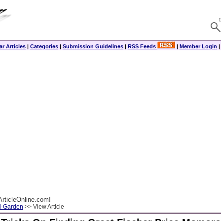
r Articles
|
Categories
|
Submission Guidelines
|
RSS Feeds
|
Member Login
rticleOnline.com!
-Garden
>> View Article