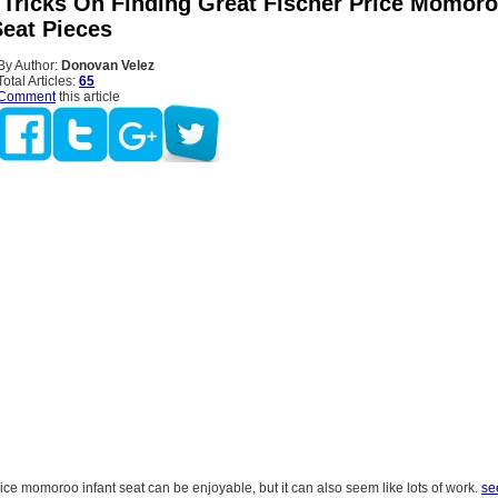
 Tricks On Finding Great Fischer Price Momor
Seat Pieces
By Author:
Donovan Velez
Total Articles:
65
Comment
this article
ice momoroo infant seat can be enjoyable, but it can also seem like lots of work.
se