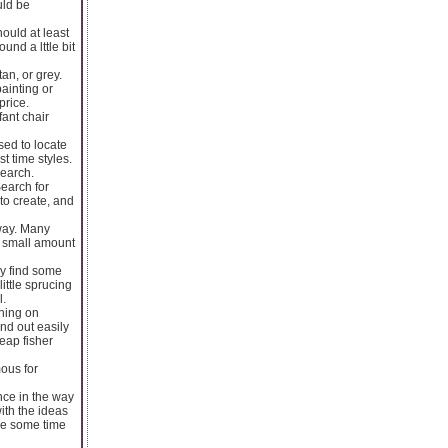
uld be
ould at least
und a lttle bit
an, or grey.
ainting or
price.
ant chair
sed to locate
t time styles.
search.
Search for
to create, and
 way. Many
 A small amount
ly find some
ittle sprucing
l.
nning on
and out easily
heap fisher
ous for
nce in the way
ith the ideas
ke some time