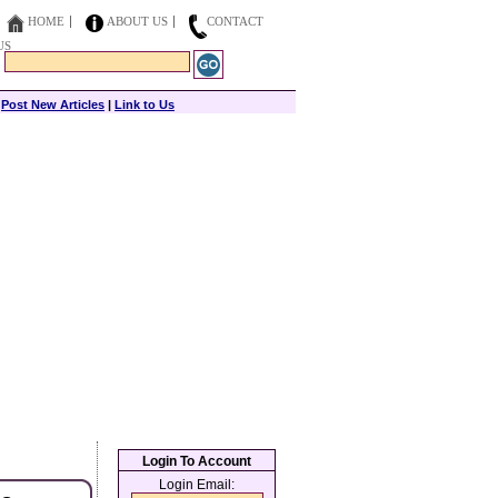
HOME
ABOUT US
CONTACT
US
|
Post New Articles
|
Link to Us
Login To Account
Login Email: