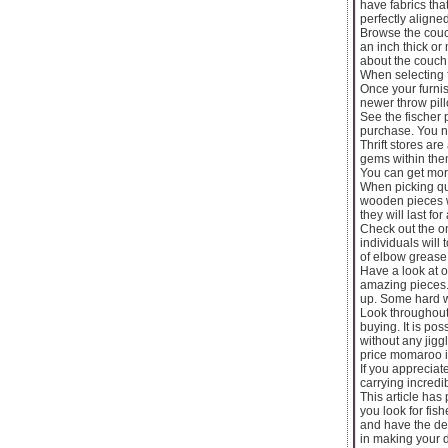
have fabrics tha
perfectly aligned
Browse the couch
an inch thick or 
about the couch t
When selecting f
Once your furni
newer throw pill
See the fischer 
purchase. You n
Thrift stores ar
gems within them
You can get mor
When picking qua
wooden pieces w
they will last for
Check out the on
individuals will
of elbow grease 
Have a look at o
amazing pieces. 
up. Some hard wo
Look throughout 
buying. It is po
without any jigg
price momaroo inf
If you appreciat
carrying incredi
This article has
you look for fi
and have the de
in making your d