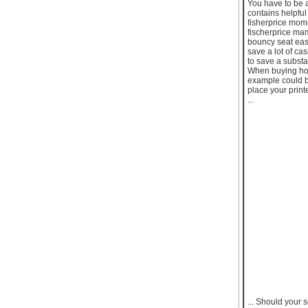
You have to be a
contains helpful 
fisherprice momo
fischerprice mam
bouncy seat easi
save a lot of ca
to save a subst
When buying hom
example could b
place your print
...
... Should your 