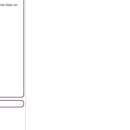
onal data on