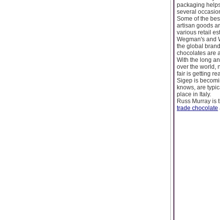
packaging helps 
several occasio
Some of the best
artisan goods a
various retail e
Wegman's and Who
the global brand
chocolates are 
With the long an
over the world, n
fair is getting 
Sigep is becomi
knows, are typica
place in Italy.
Russ Murray is t
trade chocolate