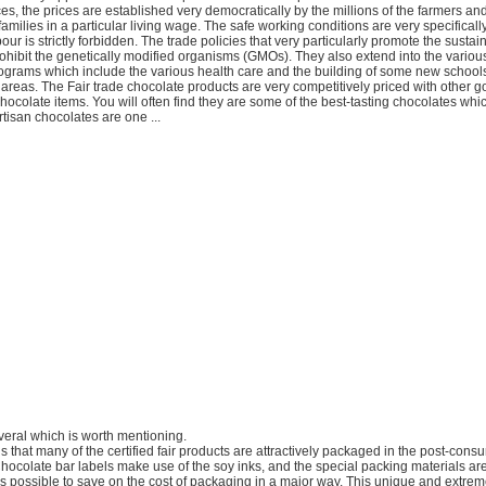
ices, the prices are established very democratically by the millions of the farmers an
families in a particular living wage. The safe working conditions are very specifical
our is strictly forbidden. The trade policies that very particularly promote the susta
ohibit the genetically modified organisms (GMOs). They also extend into the vario
grams which include the various health care and the building of some new schools,
 areas. The Fair trade chocolate products are very competitively priced with other g
hocolate items. You will often find they are some of the best-tasting chocolates whi
rtisan chocolates are one ...
veral which is worth mentioning.
is that many of the certified fair products are attractively packaged in the post-con
hocolate bar labels make use of the soy inks, and the special packing materials ar
as possible to save on the cost of packaging in a major way. This unique and extreme