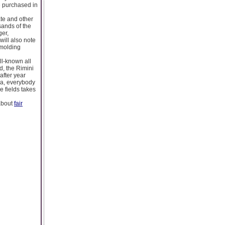
e purchased in
ate and other
sands of the
ger,
ill also note
 molding
ll-known all
ed, the Rimini
after year
za, everybody
e fields takes
 about
fair