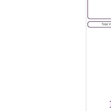
Total 