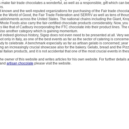
make fair trade chocolates a wonderful, as well as a responsible, gift which can b
ns.
 known and the well-reputed organizations for purchasing of the Fair trade chocol
re the World of Good, the Fair Trade Federation and SERRV as well as tens of thou
stablishments across the United States. The national chains including the Giant, Kro
le Foods also carry the fair-certified chocolate products considerably. Now, you w
s like that of Cadbury incorporating the FTC chocolate into their product lines. The
also another category which is gaining momentum.
d indeed glorious history, Sigep does not even need to be presented at all. Very we
ot only in Italy, as one of the best events as far as the sector of catering is concern
ready to celebrate. A benchmark especially as far as artisan gelato is concerned; year 
ng an increasingly crucial showcase also for the bakery. Gelato, bread and the Piz
l Italian products, and it is not accidental that one of the most crucial events in thes
he owner of this website and writes articles for his own website. For further details
and
artisan chocolate
please visit the website.