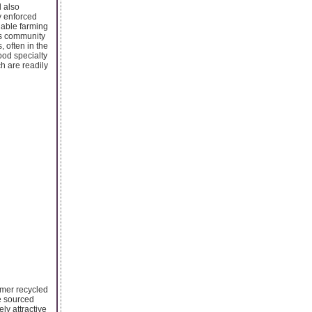
d also
ly enforced
inable farming
us community
 often in the
ood specialty
ch are readily
sumer recycled
e sourced
ly attractive