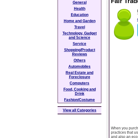
Fair Tra
General
Health
Education
Home and Garden
Travel
Technology, Gadget
and Science
Service
Shopping/Product
Reviews
Others
Automobiles
Real Estate and
Foreclosure
Computers
Food, Cooking and
Drink
Fashion/Costume
View all Categories
When you purchas
practices that u
and also an eco-