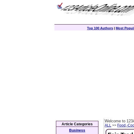
Top 100 Authors
|
Most Popula
Welcome to 123A
Article Categories
ALL
>>
Food,-Coo
Business