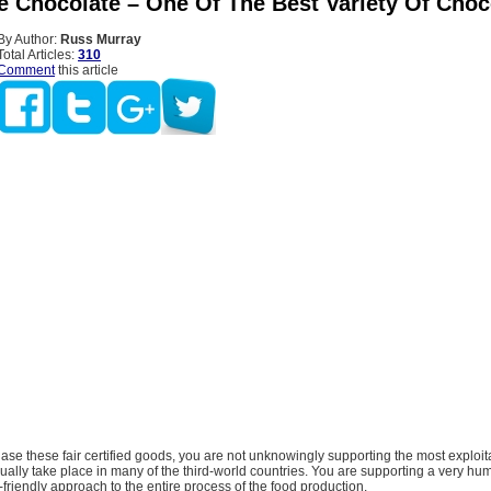
de Chocolate – One Of The Best Variety Of Choc
By Author:
Russ Murray
Total Articles:
310
Comment
this article
e these fair certified goods, you are not unknowingly supporting the most exploit
sually take place in many of the third-world countries. You are supporting a very hu
friendly approach to the entire process of the food production.