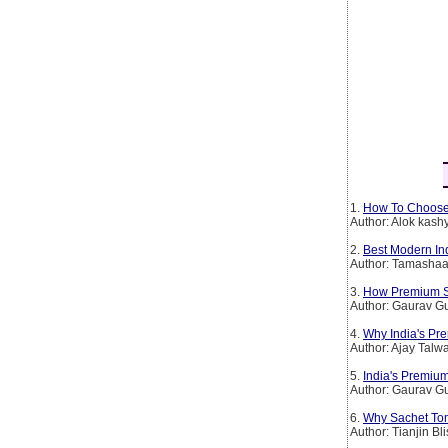
1.
How To Choose
Author: Alok kash
2.
Best Modern In
Author: Tamashaa
3.
How Premium Spi
Author: Gaurav G
4.
Why India's Pr
Author: Ajay Talw
5.
India's Premium
Author: Gaurav G
6.
Why Sachet To
Author: Tianjin Bl