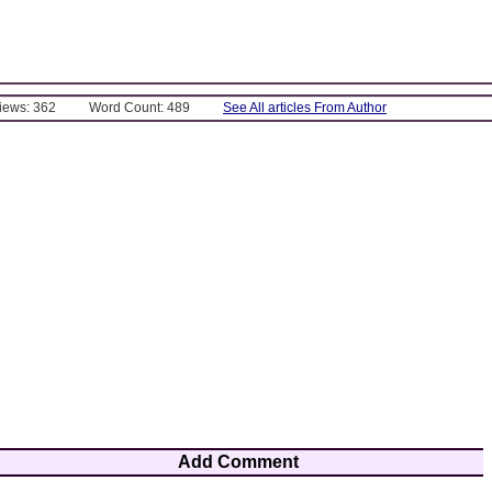
Views: 362
Word Count: 489
See All articles From Author
Add Comment