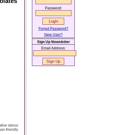
olates
Password:
Forgot Password?
New User?
Sign Up Newsletter
Email Address:
ative labour
man-friendly