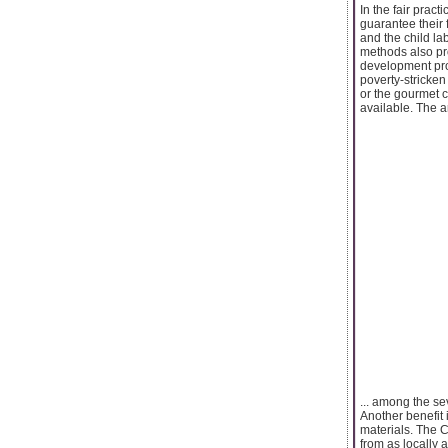
In the fair pract
guarantee their 
and the child lab
methods also pr
development pro
poverty-stricken
or the gourmet c
available. The a
... among the se
Another benefit 
materials. The C
from as locally 