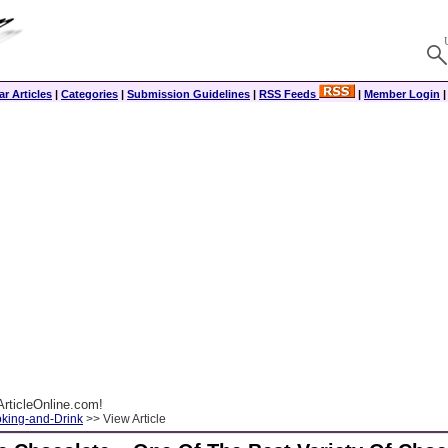
r Articles
|
Categories
|
Submission Guidelines
|
RSS Feeds
|
Member Login
rticleOnline.com!
king-and-Drink
>> View Article