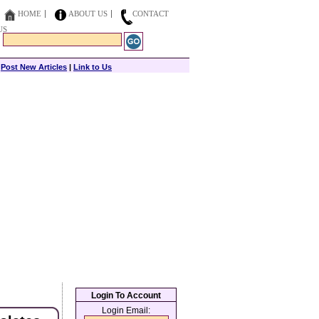
HOME
ABOUT US
CONTACT
US
|
Post New Articles
|
Link to Us
Login To Account
Login Email: