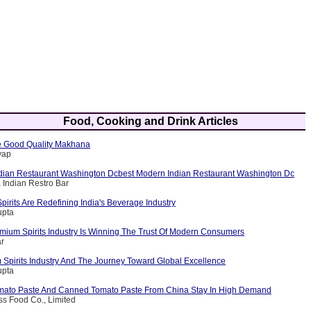
Food, Cooking and Drink Articles
 Good Quality Makhana
yap
dian Restaurant Washington Dcbest Modern Indian Restaurant Washington Dc
 Indian Restro Bar
rits Are Redefining India's Beverage Industry
upta
emium Spirits Industry Is Winning The Trust Of Modern Consumers
ar
 Spirits Industry And The Journey Toward Global Excellence
upta
mato Paste And Canned Tomato Paste From China Stay In High Demand
iss Food Co., Limited