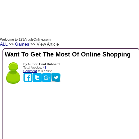
Welcome to 123ArticleOnline.com!
ALL
>>
Games
>> View Article
Want To Get The Most Of Online Shopping
By Author:
Enid Hubbard
Total Articles:
46
Comment
this article