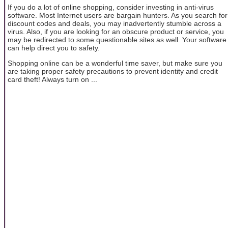
If you do a lot of online shopping, consider investing in anti-virus
software. Most Internet users are bargain hunters. As you search for
discount codes and deals, you may inadvertently stumble across a
virus. Also, if you are looking for an obscure product or service, you
may be redirected to some questionable sites as well. Your software
can help direct you to safety.
Shopping online can be a wonderful time saver, but make sure you
are taking proper safety precautions to prevent identity and credit
card theft! Always turn on ...