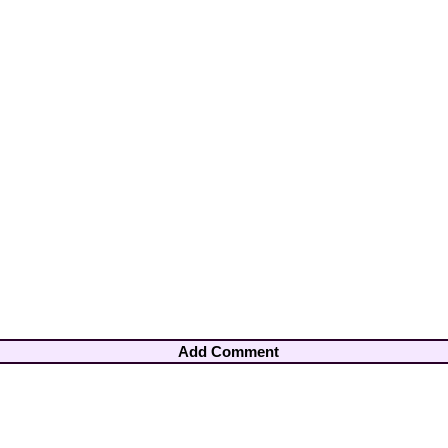
Add Comment