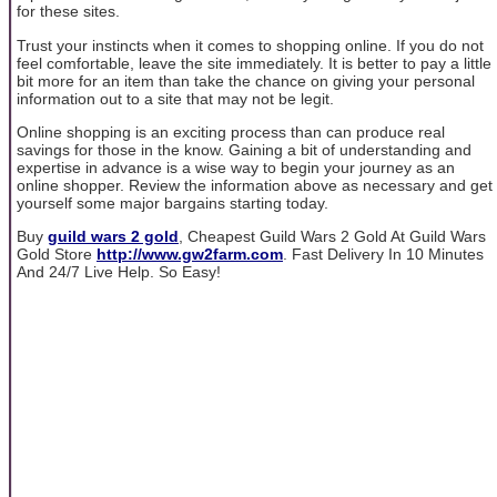
for these sites.
Trust your instincts when it comes to shopping online. If you do not
feel comfortable, leave the site immediately. It is better to pay a little
bit more for an item than take the chance on giving your personal
information out to a site that may not be legit.
Online shopping is an exciting process than can produce real
savings for those in the know. Gaining a bit of understanding and
expertise in advance is a wise way to begin your journey as an
online shopper. Review the information above as necessary and get
yourself some major bargains starting today.
Buy
guild wars 2 gold
, Cheapest Guild Wars 2 Gold At Guild Wars
Gold Store
http://www.gw2farm.com
. Fast Delivery In 10 Minutes
And 24/7 Live Help. So Easy!