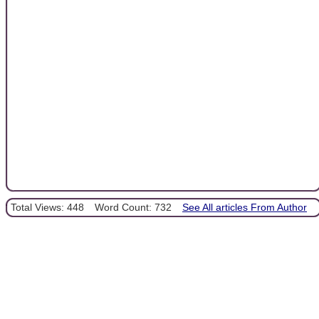
Total Views: 448
Word Count: 732
See All articles From Author