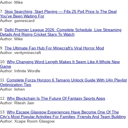
Author: Mike
7.
Stop Searching, Start Playing — Fifa 25 Ps4 Price Is The Deal
You've Been Waiting For
Author: gamescard
8.
Delhi Premier League 2026: Complete Schedule, Live Streaming
Details And Rising Cricket Stars To Watch
Author: Mike
9.
The Ultimate Fan Hub For Minecraft's Viral Horror Mod
Author: verityminecraft
10.
Why Changing Word Length Makes It Seem Like A Whole New
Game
Author: Infinite Wordle
11.
Complete Forza Horizon 6 Tamario Unlock Guide With U4n Playlist
Optimization Tips
Author: lishen
12.
Why Blockchain Is The Future Of Fantasy Sports Apps
Author: Ritesh Jain
13.
Why Escape Glasgow Experiences Have Become One Of The
City's Most Popular Activities For Families, Friends And Team Building
Author: Xcape Room Glasgow