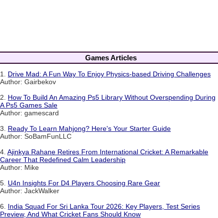
Games Articles
1.
Drive Mad: A Fun Way To Enjoy Physics-based Driving Challenges
Author: Gairbekov
2.
How To Build An Amazing Ps5 Library Without Overspending During
A Ps5 Games Sale
Author: gamescard
3.
Ready To Learn Mahjong? Here's Your Starter Guide
Author: SoBamFunLLC
4.
Ajinkya Rahane Retires From International Cricket: A Remarkable
Career That Redefined Calm Leadership
Author: Mike
5.
U4n Insights For D4 Players Choosing Rare Gear
Author: JackWalker
6.
India Squad For Sri Lanka Tour 2026: Key Players, Test Series
Preview, And What Cricket Fans Should Know