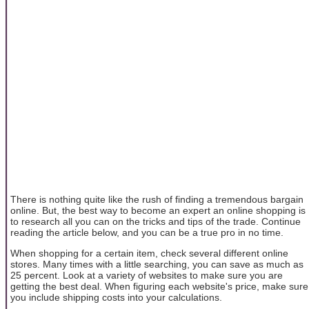
There is nothing quite like the rush of finding a tremendous bargain
online. But, the best way to become an expert an online shopping is
to research all you can on the tricks and tips of the trade. Continue
reading the article below, and you can be a true pro in no time.
When shopping for a certain item, check several different online
stores. Many times with a little searching, you can save as much as
25 percent. Look at a variety of websites to make sure you are
getting the best deal. When figuring each website's price, make sure
you include shipping costs into your calculations.