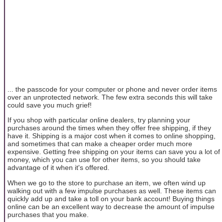
... the passcode for your computer or phone and never order items
over an unprotected network. The few extra seconds this will take
could save you much grief!
If you shop with particular online dealers, try planning your
purchases around the times when they offer free shipping, if they
have it. Shipping is a major cost when it comes to online shopping,
and sometimes that can make a cheaper order much more
expensive. Getting free shipping on your items can save you a lot of
money, which you can use for other items, so you should take
advantage of it when it's offered.
When we go to the store to purchase an item, we often wind up
walking out with a few impulse purchases as well. These items can
quickly add up and take a toll on your bank account! Buying things
online can be an excellent way to decrease the amount of impulse
purchases that you make.