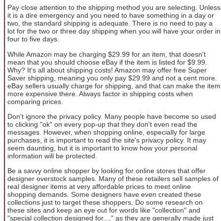
Pay close attention to the shipping method you are selecting. Unless
it is a dire emergency and you need to have something in a day or
two, the standard shipping is adequate. There is no need to pay a
lot for the two or three day shipping when you will have your order in
four to five days.
While Amazon may be charging $29.99 for an item, that doesn't
mean that you should choose eBay if the item is listed for $9.99.
Why? It's all about shipping costs! Amazon may offer free Super
Saver shipping, meaning you only pay $29.99 and not a cent more.
eBay sellers usually charge for shipping, and that can make the item
more expensive there. Always factor in shipping costs when
comparing prices.
Don't ignore the privacy policy. Many people have become so used
to clicking "ok" on every pop-up that they don't even read the
messages. However, when shopping online, especially for large
purchases, it is important to read the site's privacy policy. It may
seem daunting, but it is important to know how your personal
information will be protected.
Be a savvy online shopper by looking for online stores that offer
designer overstock samples. Many of these retailers sell samples of
real designer items at very affordable prices to meet online
shopping demands. Some designers have even created these
collections just to target these shoppers. Do some research on
these sites and keep an eye out for words like "collection" and
"special collection designed for...," as they are generally made just