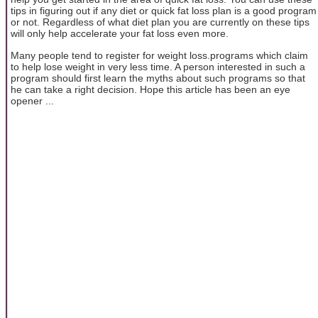
tips in figuring out if any diet or quick fat loss plan is a good program
or not. Regardless of what diet plan you are currently on these tips
will only help accelerate your fat loss even more.
Many people tend to register for weight loss.programs which claim
to help lose weight in very less time. A person interested in such a
program should first learn the myths about such programs so that
he can take a right decision. Hope this article has been an eye
opener ...