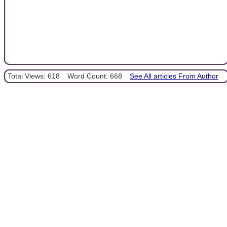
Total Views: 618
Word Count: 668
See All articles From Author