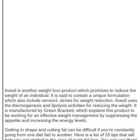
Avesil is another weight loss product which promises to reduce the
weight of an individual. It is said to contain a unique formulation
which also include sensoril, strives for weight reduction. Avesil uses
the thermogenesis and lipolysis activities for reducing the weight. It
is manufactured by Green Brackett, which explains this product to
be working for an effective weight management by suppressing the
appetite and increasing the energy levels.
Getting in shape and cutting fat can be difficult if you're constantly
going from one diet fad to another. Here is a list of 10 tips that will
help you get started in the area of quick fat loss. You can use these