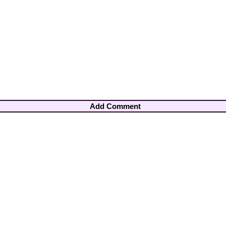
Add Comment