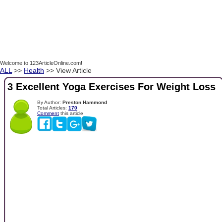
Welcome to 123ArticleOnline.com!
ALL
>>
Health
>> View Article
3 Excellent Yoga Exercises For Weight Loss
By Author:
Preston Hammond
Total Articles:
170
Comment
this article