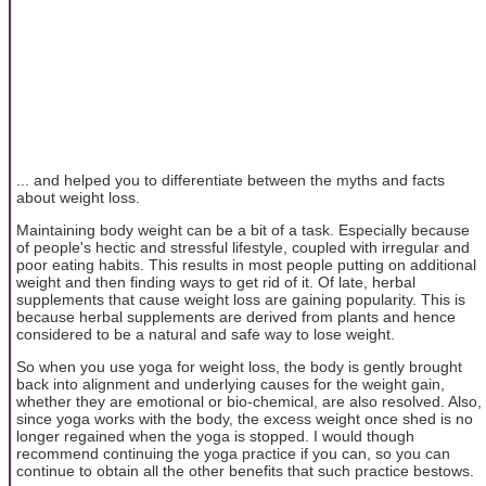
... and helped you to differentiate between the myths and facts
about weight loss.
Maintaining body weight can be a bit of a task. Especially because
of people's hectic and stressful lifestyle, coupled with irregular and
poor eating habits. This results in most people putting on additional
weight and then finding ways to get rid of it. Of late, herbal
supplements that cause weight loss are gaining popularity. This is
because herbal supplements are derived from plants and hence
considered to be a natural and safe way to lose weight.
So when you use yoga for weight loss, the body is gently brought
back into alignment and underlying causes for the weight gain,
whether they are emotional or bio-chemical, are also resolved. Also,
since yoga works with the body, the excess weight once shed is no
longer regained when the yoga is stopped. I would though
recommend continuing the yoga practice if you can, so you can
continue to obtain all the other benefits that such practice bestows.