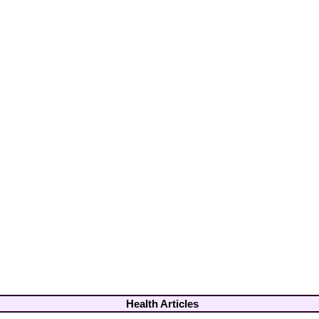
Health Articles