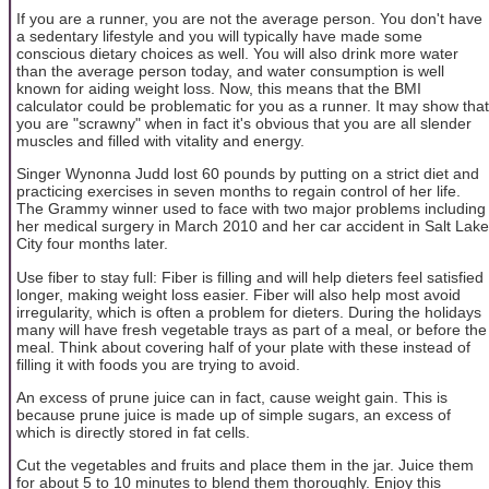
If you are a runner, you are not the average person. You don't have
a sedentary lifestyle and you will typically have made some
conscious dietary choices as well. You will also drink more water
than the average person today, and water consumption is well
known for aiding weight loss. Now, this means that the BMI
calculator could be problematic for you as a runner. It may show that
you are "scrawny" when in fact it's obvious that you are all slender
muscles and filled with vitality and energy.
Singer Wynonna Judd lost 60 pounds by putting on a strict diet and
practicing exercises in seven months to regain control of her life.
The Grammy winner used to face with two major problems including
her medical surgery in March 2010 and her car accident in Salt Lake
City four months later.
Use fiber to stay full: Fiber is filling and will help dieters feel satisfied
longer, making weight loss easier. Fiber will also help most avoid
irregularity, which is often a problem for dieters. During the holidays
many will have fresh vegetable trays as part of a meal, or before the
meal. Think about covering half of your plate with these instead of
filling it with foods you are trying to avoid.
An excess of prune juice can in fact, cause weight gain. This is
because prune juice is made up of simple sugars, an excess of
which is directly stored in fat cells.
Cut the vegetables and fruits and place them in the jar. Juice them
for about 5 to 10 minutes to blend them thoroughly. Enjoy this