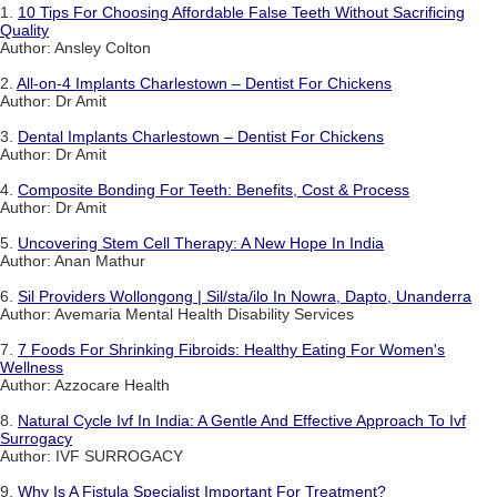
1.
10 Tips For Choosing Affordable False Teeth Without Sacrificing
Quality
Author: Ansley Colton
2.
All-on-4 Implants Charlestown – Dentist For Chickens
Author: Dr Amit
3.
Dental Implants Charlestown – Dentist For Chickens
Author: Dr Amit
4.
Composite Bonding For Teeth: Benefits, Cost & Process
Author: Dr Amit
5.
Uncovering Stem Cell Therapy: A New Hope In India
Author: Anan Mathur
6.
Sil Providers Wollongong | Sil/sta/ilo In Nowra, Dapto, Unanderra
Author: Avemaria Mental Health Disability Services
7.
7 Foods For Shrinking Fibroids: Healthy Eating For Women's
Wellness
Author: Azzocare Health
8.
Natural Cycle Ivf In India: A Gentle And Effective Approach To Ivf
Surrogacy
Author: IVF SURROGACY
9.
Why Is A Fistula Specialist Important For Treatment?