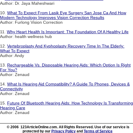
Author: Dr. Jaya Maheshwari
10.
What To Expect From Lasik Eye Surgery San Jose Ca And How
Modern Technology Improves Vision Correction Results
Author: Furlong Vision Correction
11.
Why Heart Health Is Important: The Foundation Of A Healthy Life
Author: health wellness hub
12.
Vertebroplasty And Kyphoplasty Recovery Time In The Elderly:
What To Expect
Author: Andy
13.
Rechargeable Vs. Disposable Hearing Aids: Which Option Is Right
For You?
Author: Zenaud
14.
What Is Hearing Aid Compatibility? A Guide To Phones, Devices &
Connectivity
Author: Zenaud
15.
Future Of Bluetooth Hearing Aids: How Technology Is Transforming
Hearing Care
Author: Zenaud
© 2006 123ArticleOnline.com. All Rights Reserved. Use of our service is
protected by our
Privacy Policy
and
Terms of Service