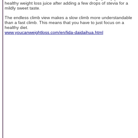
healthy weight loss juice after adding a few drops of stevia for a
mildly sweet taste.
The endless climb view makes a slow climb more understandable
than a fast climb. This means that you have to just focus on a
healthy diet.
www.youcanweightloss.com/en/lida-daidaihua.html