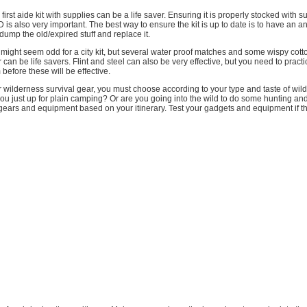
irst aide kit with supplies can be a life saver. Ensuring it is properly stocked with 
is also very important. The best way to ensure the kit is up to date is to have an a
ump the old/expired stuff and replace it.
is might seem odd for a city kit, but several water proof matches and some wispy cott
er can be life savers. Flint and steel can also be very effective, but you need to prac
before these will be effective.
 wilderness survival gear, you must choose according to your type and taste of wil
ou just up for plain camping? Or are you going into the wild to do some hunting an
gears and equipment based on your itinerary. Test your gadgets and equipment if the