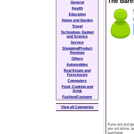
The Bare
General
Health
Education
Home and Garden
Travel
Technology, Gadget
and Science
Service
Shopping/Product
Reviews
Others
Automobiles
Real Estate and
Foreclosure
Computers
Food, Cooking and
Drink
Fashion/Costume
View all Categories
If you are just g
are not alone, a
purchase.