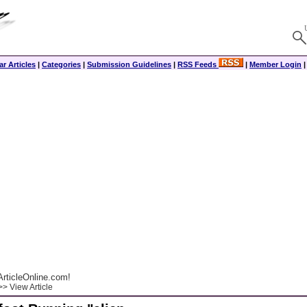
r Articles
|
Categories
|
Submission Guidelines
|
RSS Feeds
|
Member Login
rticleOnline.com!
> View Article