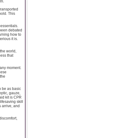
em.
 transported
hold. This
 essentials.
s been debated
arning how to
rious it is.
the world,
ess that
t any moment.
hese
the
an be as basic
eptic, gauze,
aid kit is CPR
fesaving skill
s arrive, and
discomfort,