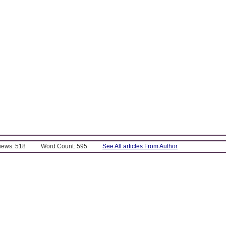
Views: 518
Word Count: 595
See All articles From Author