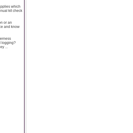
supplies which
nnual kit check
on or an
tice and know
derness
d logging?
y ...