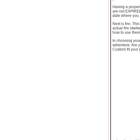
Having a proper f
are not EXPIRED 
date where you d
Next is fire. Th
actual fire start
how to use them 
In choosing your
adventure. Are y
Custom-fit your 