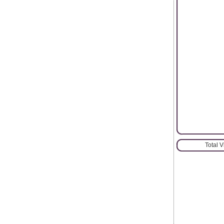
Total 