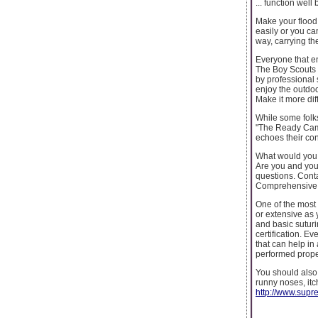
... function wel
Make your flood s
easily or you ca
way, carrying the
Everyone that en
The Boy Scouts 
by professional
enjoy the outdoor
Make it more diff
While some folks
"The Ready Camp
echoes their co
What would you 
Are you and your
questions. Con
Comprehensive 
One of the most i
or extensive as 
and basic suturi
certification. E
that can help in 
performed proper
You should also 
runny noses, itc
http://www.supr