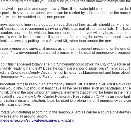
l before bringing them with you. Make sure you have the know-how to manipulate th
urvival kit portable and easy to carry. Store it in a watertight container that can be
n pack it in several containers which can be carried by adult members of the house
 kit will not be saddled to just one person.
joys spending time in the outdoors, regardless of their activity, should carry the ten
of America also recommend carrying a Whistle as part of their essentials. This ha
 scouters because the whistles become abused and played with by boys that are le
s. If a whistle is to be carried, it should be after training the newcomer about how se
icult to access by putting it in a Survival Kit, rather than around the neck.
 see prepper and survivalist groups as a fringe movement preparing for the end of 
aign" is a government sponsored program with the goal of emergency preparedn
ncerns.
do if this happened today? The big 'Snownami' could strike the City of Syracuse a
 family ready to handle it? Does the city have a snow disaster plan? Think about t
tact the Onondaga County Department of Emergency Management and learn about 
Emergency Management Plan for this area.
mportant items to keep in an emergency survival kit is a first aid kit. A first aid kit c
you would like, but should at least have all the necessities such as bandages, antis
ng kit. One of the most important survival elements that can not be found in the first 
very adult should know CPR. Cardio Pulmonary Resuscitation (CPR) is an important li
any natural disaster situation. It can be used to prolong life until emergency service
ly it can save lives.
rotate your clothing according to the season. Allergies can be a source of extreme 
hy eyes and all around, agony.
emedefense.com/survival-gear/survival-kits.html