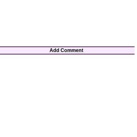
Add Comment