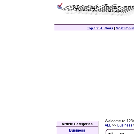
Top 100 Authors
|
Most Popula
Welcome to 123A
Article Categories
ALL
>>
Business
>
Business