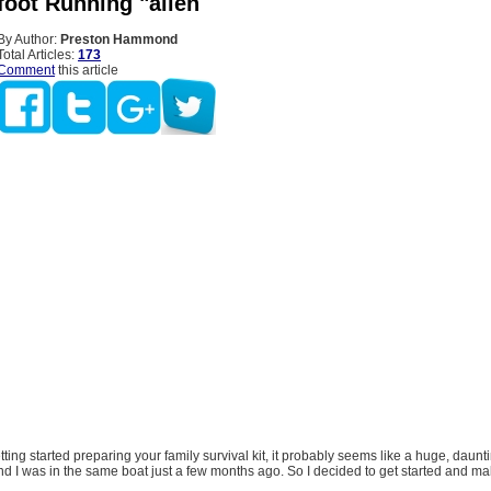
foot Running "alien
By Author:
Preston Hammond
Total Articles:
173
Comment
this article
etting started preparing your family survival kit, it probably seems like a huge, daunt
nd I was in the same boat just a few months ago. So I decided to get started and mak