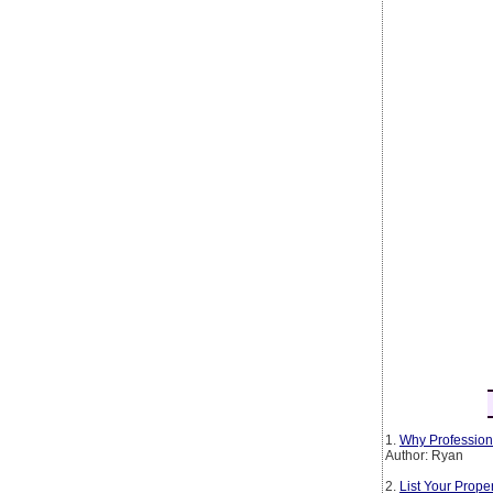
1.
Why Profession
Author: Ryan
2.
List Your Prop