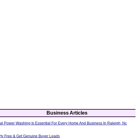
Business Articles
al Power Washing Is Essential For Every Home And Business In Raleigh, Nc
erty Free & Get Genuine Buyer Leads