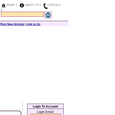
HOME
ABOUT US
CONTACT
US
|
Post New Articles
|
Link to Us
Login To Account
Login Email: