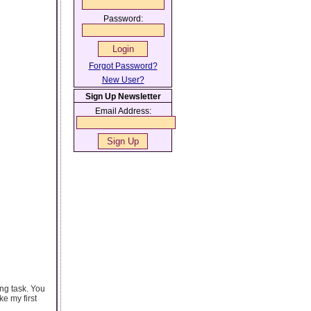
Password:
Forgot Password?
New User?
Sign Up Newsletter
Email Address:
ing task. You
e my first