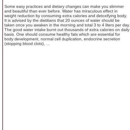
Some easy practices and dietary changes can make you slimmer
and beautiful than ever before. Water has miraculous effect in
weight reduction by consuming extra calories and detoxifying body.
It is advised by the dietitians that 20 ounces of water should be
taken once you awaken in the morning and total 3 to 4 liters per day.
The good water intake burnt out thousands of extra calories on daily
basis. One should consume healthy fats which are essential for
body development, normal cell duplication, endocrine secretion
(stopping blood clots), ...