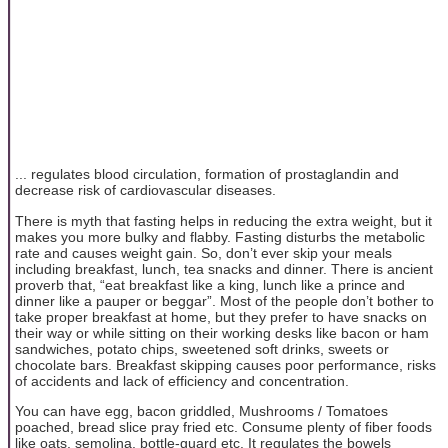
... regulates blood circulation, formation of prostaglandin and
decrease risk of cardiovascular diseases.
There is myth that fasting helps in reducing the extra weight, but it
makes you more bulky and flabby. Fasting disturbs the metabolic
rate and causes weight gain. So, don’t ever skip your meals
including breakfast, lunch, tea snacks and dinner. There is ancient
proverb that, “eat breakfast like a king, lunch like a prince and
dinner like a pauper or beggar”. Most of the people don’t bother to
take proper breakfast at home, but they prefer to have snacks on
their way or while sitting on their working desks like bacon or ham
sandwiches, potato chips, sweetened soft drinks, sweets or
chocolate bars. Breakfast skipping causes poor performance, risks
of accidents and lack of efficiency and concentration.
You can have egg, bacon griddled, Mushrooms / Tomatoes
poached, bread slice pray fried etc. Consume plenty of fiber foods
like oats, semolina, bottle-guard etc. It regulates the bowels