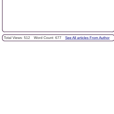
Total Views: 512
Word Count: 677
See All articles From Author