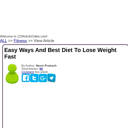
Welcome to 123ArticleOnline.com!
ALL
>>
Fitness
>> View Article
Easy Ways And Best Diet To Lose Weight
Fast
By Author:
Navin Prakash
Total Articles:
56
Comment
this article