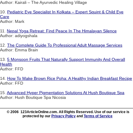
Author: Kairali – The Ayurvedic Healing Village
10.
Pediatric Eye Specialist In Kolkata – Expert Squint & Child Eye
Care
Author: Mark
11.
Nepal Yoga Retreat: Find Peace In The Himalayan Silence
Author: adiyogshala
12.
The Complete Guide To Professional Adult Massage Services
Author: Emma Brain
13.
5 Monsoon Fruits That Naturally Support Immunity And Overall
Health
Author: FFD
14.
How To Make Brown Rice Poha: A Healthy Indian Breakfast Recipe
Author: FFD
15.
Advanced Hyper Pigmentation Solutions At Hush Boutique Spa
Author: Hush Boutique Spa Nicosia
© 2006 123ArticleOnline.com. All Rights Reserved. Use of our service is
protected by our
Privacy Policy
and
Terms of Service