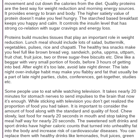
movement and cut down the calories from the diet. Quality proteins
are the best way for weight reduction and morning energy sources.
It provides energy to brain and body. The higher satiety value of
protein doesn’t make you feel hungry. The starched based breakfast
keeps you happy and calm. It controls the insulin level that has
strong co-relation with sugar cravings and energy loss.
Proteins build muscles tissues that play an important role in weight
reduction. Lunch meal should include lots of salad, buttermilk,
vegetables, pulses, rice and chapatti. The healthy tea snacks make
you feel full like brown bread veg. sandwich, poha, uppma, uttpam,
fruit chat, fruit juice, two or three sugar-free biscuits etc. Dine like a
beggar with very small portion of foods, before 3 hours of getting
into bed. After eight it’s too late, avoid late night dinner. The late
night over-indulge habit may make you flabby and fat that usually be
a part of late night parties, clubs, conferences, get-together, studies
etc.
Some people use to eat while watching television. It takes nearly 20
minutes for stomach nerves to send impulses to the brain that now
it’s enough. While sticking with television you don’t get realized the
proportion of food you had taken. It is important to consider the
amount of food along with the standard and quality of food. Chew
slowly, last food for nearly 20 seconds in mouth and stop taking the
meal half way for nearly 20 seconds. The sweetened soft drinks and
sport drinks have higher caloric counts that turned into unhealthy fat
into the body and increase risk of cardiovascular diseases. You can
replace them with healthy drinks like lemonades, fruit juices, green