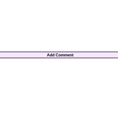
Add Comment