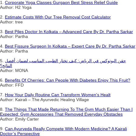
1.
Corporate Yoga Classes Gurgaon Best Stress Relief Guide
Author: H2 Yoga
2.
Estimate Costs With Our Tree Removal Cost Calculator
Author: tree
3.
Best Piles Doctor In Kolkata – Advanced Care By Dr. Partha Sarkar
Author: Partha
4.
Best Fissure Surgeon In Kolkata – Expert Care By Dr. Partha Sarkar
Author: Partha
5.
حقن البوتوكس في الرياض: كيف تختار الطبيب المناسب لضمان أفضل
النتائج؟
Author: MONA
6.
Benefits Of Cherries: Can People With Diabetes Enjoy This Fruit?
Author: FFD
7.
How Your Daily Routine Can Transform Women's Healt
Author: Kairali – The Ayurvedic Healing Village
8.
The Things That Made Returning To The Gym Much Easier Than I
Expected: Gym Accessories That Removed Everyday Obstacles
Author: Emily Carter
9.
Can Ayurveda Really Compete With Modern Medicine? A Kairali
Doctor’s Perspective