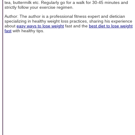
tea, buttermilk etc. Regularly go for a walk for 30-45 minutes and
strictly follow your exercise regimen.
Author: The author is a professional fitness expert and dietician
specializing in healthy weight loss practices, sharing his experience
about
easy ways to lose weight
fast and the
best diet to lose weight
fast
with healthy tips.