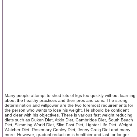
Many people attempt to shed lots of kgs too quickly without learning
about the healthy practices and their pros and cons. The strong
determination and willpower are the two foremost requirements for
the person who wants to lose his weight. He should be confident
and clear with his objectives. There is various fast weight reducing
diets such as Duken Diet, Atkin Diet, Cambridge Diet, South Beach
Diet, Slimming World Diet, Slim Fast Diet, Lighter Life Diet. Weight
Watcher Diet, Rosemary Conley Diet, Jenny Craig Diet and many
more. However, gradual reduction is healthier and last for longer.