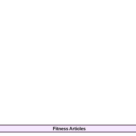
Fitness Articles