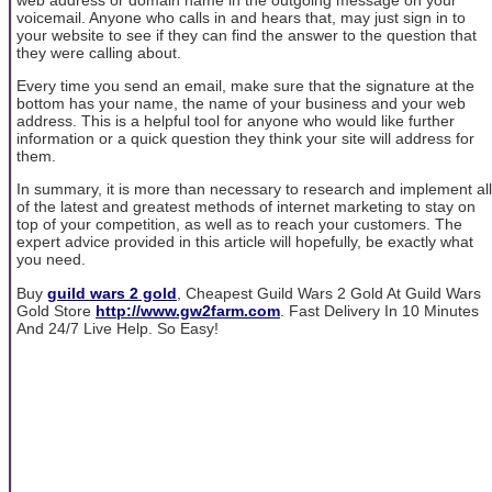
voicemail. Anyone who calls in and hears that, may just sign in to
your website to see if they can find the answer to the question that
they were calling about.
Every time you send an email, make sure that the signature at the
bottom has your name, the name of your business and your web
address. This is a helpful tool for anyone who would like further
information or a quick question they think your site will address for
them.
In summary, it is more than necessary to research and implement all
of the latest and greatest methods of internet marketing to stay on
top of your competition, as well as to reach your customers. The
expert advice provided in this article will hopefully, be exactly what
you need.
Buy
guild wars 2 gold
, Cheapest Guild Wars 2 Gold At Guild Wars
Gold Store
http://www.gw2farm.com
. Fast Delivery In 10 Minutes
And 24/7 Live Help. So Easy!