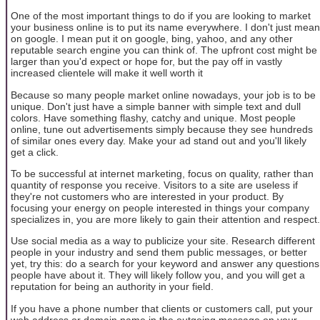
One of the most important things to do if you are looking to market
your business online is to put its name everywhere. I don't just mean
on google. I mean put it on google, bing, yahoo, and any other
reputable search engine you can think of. The upfront cost might be
larger than you'd expect or hope for, but the pay off in vastly
increased clientele will make it well worth it
Because so many people market online nowadays, your job is to be
unique. Don't just have a simple banner with simple text and dull
colors. Have something flashy, catchy and unique. Most people
online, tune out advertisements simply because they see hundreds
of similar ones every day. Make your ad stand out and you'll likely
get a click.
To be successful at internet marketing, focus on quality, rather than
quantity of response you receive. Visitors to a site are useless if
they're not customers who are interested in your product. By
focusing your energy on people interested in things your company
specializes in, you are more likely to gain their attention and respect.
Use social media as a way to publicize your site. Research different
people in your industry and send them public messages, or better
yet, try this: do a search for your keyword and answer any questions
people have about it. They will likely follow you, and you will get a
reputation for being an authority in your field.
If you have a phone number that clients or customers call, put your
web address or domain name in the outgoing message on your