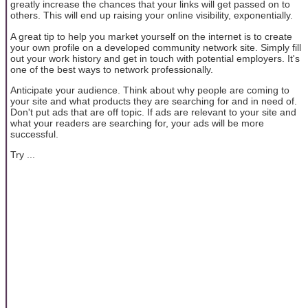
greatly increase the chances that your links will get passed on to
others. This will end up raising your online visibility, exponentially.
A great tip to help you market yourself on the internet is to create
your own profile on a developed community network site. Simply fill
out your work history and get in touch with potential employers. It's
one of the best ways to network professionally.
Anticipate your audience. Think about why people are coming to
your site and what products they are searching for and in need of.
Don't put ads that are off topic. If ads are relevant to your site and
what your readers are searching for, your ads will be more
successful.
Try ...