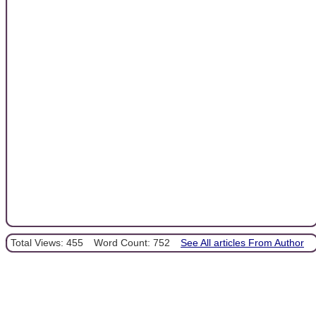
Total Views: 455
Word Count: 752
See All articles From Author