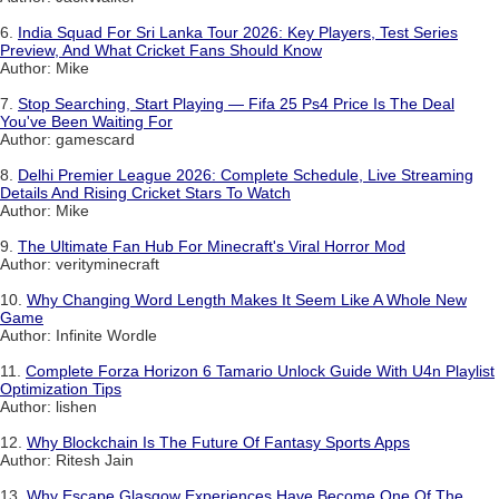
6.
India Squad For Sri Lanka Tour 2026: Key Players, Test Series
Preview, And What Cricket Fans Should Know
Author: Mike
7.
Stop Searching, Start Playing — Fifa 25 Ps4 Price Is The Deal
You've Been Waiting For
Author: gamescard
8.
Delhi Premier League 2026: Complete Schedule, Live Streaming
Details And Rising Cricket Stars To Watch
Author: Mike
9.
The Ultimate Fan Hub For Minecraft's Viral Horror Mod
Author: verityminecraft
10.
Why Changing Word Length Makes It Seem Like A Whole New
Game
Author: Infinite Wordle
11.
Complete Forza Horizon 6 Tamario Unlock Guide With U4n Playlist
Optimization Tips
Author: lishen
12.
Why Blockchain Is The Future Of Fantasy Sports Apps
Author: Ritesh Jain
13.
Why Escape Glasgow Experiences Have Become One Of The