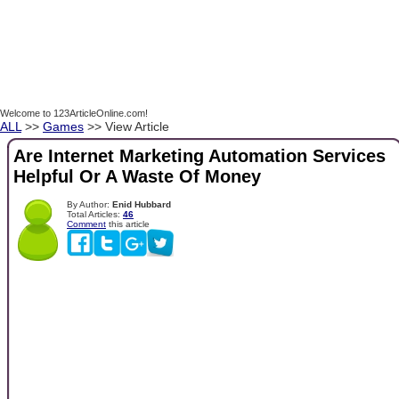
Welcome to 123ArticleOnline.com!
ALL
>>
Games
>> View Article
Are Internet Marketing Automation Services
Helpful Or A Waste Of Money
By Author:
Enid Hubbard
Total Articles:
46
Comment
this article