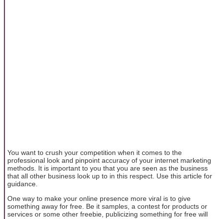
You want to crush your competition when it comes to the
professional look and pinpoint accuracy of your internet marketing
methods. It is important to you that you are seen as the business
that all other business look up to in this respect. Use this article for
guidance.
One way to make your online presence more viral is to give
something away for free. Be it samples, a contest for products or
services or some other freebie, publicizing something for free will