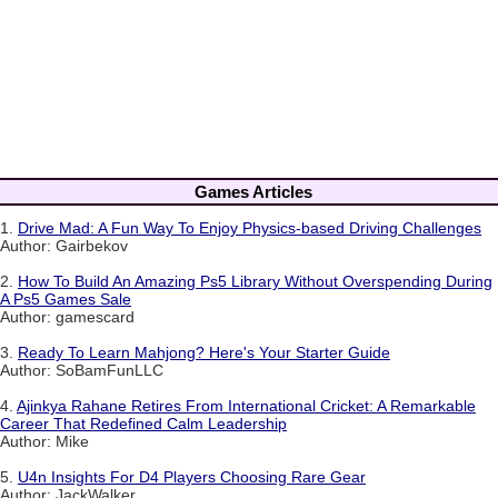
Games Articles
1.
Drive Mad: A Fun Way To Enjoy Physics-based Driving Challenges
Author: Gairbekov
2.
How To Build An Amazing Ps5 Library Without Overspending During
A Ps5 Games Sale
Author: gamescard
3.
Ready To Learn Mahjong? Here's Your Starter Guide
Author: SoBamFunLLC
4.
Ajinkya Rahane Retires From International Cricket: A Remarkable
Career That Redefined Calm Leadership
Author: Mike
5.
U4n Insights For D4 Players Choosing Rare Gear
Author: JackWalker