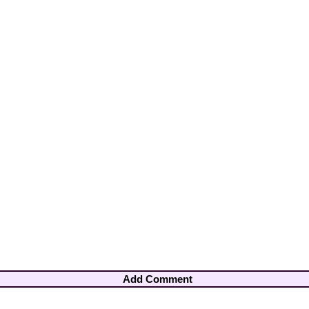
Add Comment