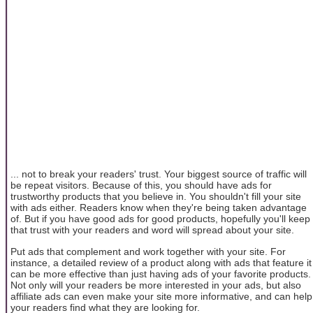
... not to break your readers' trust. Your biggest source of traffic will
be repeat visitors. Because of this, you should have ads for
trustworthy products that you believe in. You shouldn't fill your site
with ads either. Readers know when they're being taken advantage
of. But if you have good ads for good products, hopefully you'll keep
that trust with your readers and word will spread about your site.
Put ads that complement and work together with your site. For
instance, a detailed review of a product along with ads that feature it
can be more effective than just having ads of your favorite products.
Not only will your readers be more interested in your ads, but also
affiliate ads can even make your site more informative, and can help
your readers find what they are looking for.