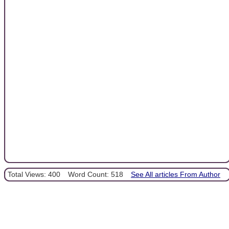
Total Views: 400
Word Count: 518
See All articles From Author