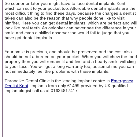
So sooner or later you might have to face dental implants Kent
which can suit to your pocket too. Affordable dental implants are the
most difficult thing to find these days, because the charges a dentist
takes can also be the reason that why people done like to visit
him/her. Here you can get dental implants, which are perfect and will
look like real teeth. An onlooker can never see the difference in your
smile and even a skilled observer too would fail to judge that you
have got dental implants.
Your smile is precious, and should be preserved and the cost also
should be not a burden on your pocket. When you will chew the food
properly then you will remain fit and fine and a hearty smile will cling
to your face. You will get a long warranty too, as sometime you can
not immediately feel the problems with these implants.
Throndike Dental Clinic is the leading implant centre in
Emergency
Dentist Kent
. implants from only £1499 provided by UK qualified
implantologist call us at 01634817417