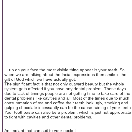
... up on your face the most visible thing appear is your teeth. So
when we are talking about the facial expressions then smile is the
gift of God which we have actually got.
The significant fact is that not only outward beauty but the whole
system gets affected if you have any dental problem. These days
due to lack of timings people are not getting time to take care of the
dental problems like cavities and all. Most of the times due to much
consummation of tea and coffee their teeth look ugly, smoking and
gulping chocolate incessantly can be the cause ruining of your teeth.
Your toothpaste can also be a problem, which is just not appropriate
to fight with cavities and other dental problems.
An implant that can suit to your pocket: