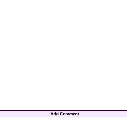
Add Comment