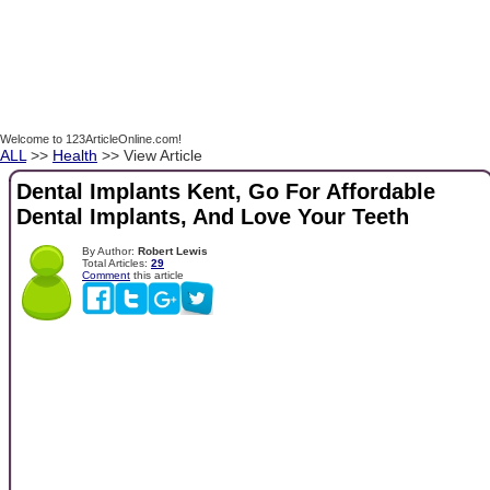
Welcome to 123ArticleOnline.com!
ALL
>>
Health
>> View Article
Dental Implants Kent, Go For Affordable
Dental Implants, And Love Your Teeth
By Author:
Robert Lewis
Total Articles:
29
Comment
this article