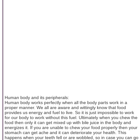
Human body and its peripherals:
Human body works perfectly when all the body parts work in a
proper manner. We all are aware and wittingly know that food
provides us energy and fuel to live. So it is just impossible to work
for our body to work without this fuel. Ultimately when you chew the
food then only it can get mixed up with bile juice in the body and
energizes it. If you are unable to chew your food properly then your
stomach can get ache and it can deteriorate your health. This
happens when your teeth fell or are wobbled, so in case you can go