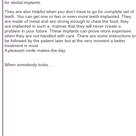
for dental implants.
They are also helpful when you don’t have to go for complete set of
teeth. You can get one or two or even more teeth implanted. They
are made of metal and are strong enough to chew the food; they
are implanted in such a, manner that they will never create a
problem in your future. These implants can prove more expensive
when they are not handled with care. There are some instructions to
be followed by the patient later but at the very moment a better
treatment is must.
A pleasant smile makes the day:
When somebody looks ...