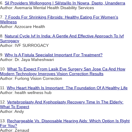
6.
Sil Providers Wollongong | Sil/sta/ilo In Nowra, Dapto, Unanderra
Author: Avemaria Mental Health Disability Services
7.
7 Foods For Shrinking Fibroids: Healthy Eating For Women's
Wellness
Author: Azzocare Health
8.
Natural Cycle Ivf In India: A Gentle And Effective Approach To Ivf
Surrogacy
Author: IVF SURROGACY
9.
Why Is A Fistula Specialist Important For Treatment?
Author: Dr. Jaya Maheshwari
10.
What To Expect From Lasik Eye Surgery San Jose Ca And How
Modern Technology Improves Vision Correction Results
Author: Furlong Vision Correction
11.
Why Heart Health Is Important: The Foundation Of A Healthy Life
Author: health wellness hub
12.
Vertebroplasty And Kyphoplasty Recovery Time In The Elderly:
What To Expect
Author: Andy
13.
Rechargeable Vs. Disposable Hearing Aids: Which Option Is Right
For You?
Author: Zenaud