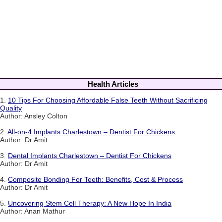
Health Articles
1.
10 Tips For Choosing Affordable False Teeth Without Sacrificing
Quality
Author: Ansley Colton
2.
All-on-4 Implants Charlestown – Dentist For Chickens
Author: Dr Amit
3.
Dental Implants Charlestown – Dentist For Chickens
Author: Dr Amit
4.
Composite Bonding For Teeth: Benefits, Cost & Process
Author: Dr Amit
5.
Uncovering Stem Cell Therapy: A New Hope In India
Author: Anan Mathur