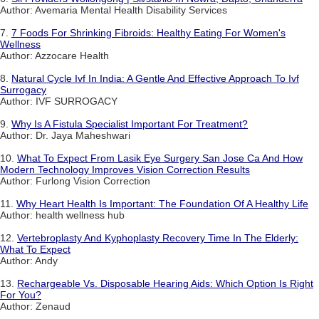
Author: Avemaria Mental Health Disability Services
7.
7 Foods For Shrinking Fibroids: Healthy Eating For Women's
Wellness
Author: Azzocare Health
8.
Natural Cycle Ivf In India: A Gentle And Effective Approach To Ivf
Surrogacy
Author: IVF SURROGACY
9.
Why Is A Fistula Specialist Important For Treatment?
Author: Dr. Jaya Maheshwari
10.
What To Expect From Lasik Eye Surgery San Jose Ca And How
Modern Technology Improves Vision Correction Results
Author: Furlong Vision Correction
11.
Why Heart Health Is Important: The Foundation Of A Healthy Life
Author: health wellness hub
12.
Vertebroplasty And Kyphoplasty Recovery Time In The Elderly:
What To Expect
Author: Andy
13.
Rechargeable Vs. Disposable Hearing Aids: Which Option Is Right
For You?
Author: Zenaud