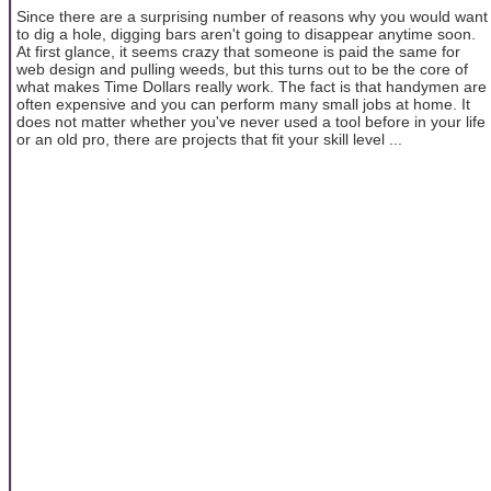
Since there are a surprising number of reasons why you would want
to dig a hole, digging bars aren't going to disappear anytime soon.
At first glance, it seems crazy that someone is paid the same for
web design and pulling weeds, but this turns out to be the core of
what makes Time Dollars really work. The fact is that handymen are
often expensive and you can perform many small jobs at home. It
does not matter whether you've never used a tool before in your life
or an old pro, there are projects that fit your skill level ...