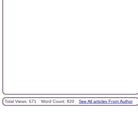
Total Views: 571
Word Count: 820
See All articles From Author