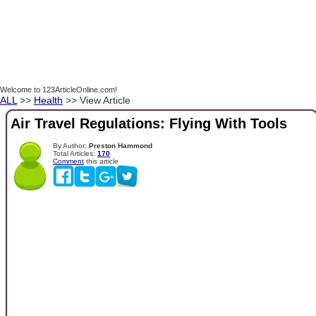
Welcome to 123ArticleOnline.com!
ALL
>>
Health
>> View Article
Air Travel Regulations: Flying With Tools
By Author:
Preston Hammond
Total Articles:
170
Comment
this article