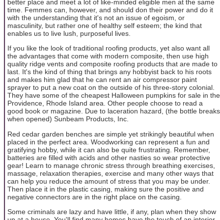
better place and meet a lot of like-minded eligible men at the same
time. Femmes can, however, and should don their power and do it
with the understanding that it's not an issue of egoism, or
masculinity, but rather one of healthy self esteem; the kind that
enables us to live lush, purposeful lives.
If you like the look of traditional roofing products, yet also want all
the advantages that come with modern composite, then use high
quality ridge vents and composite roofing products that are made to
last. It's the kind of thing that brings any hobbyist back to his roots
and makes him glad that he can rent an air compressor paint
sprayer to put a new coat on the outside of his three-story colonial.
They have some of the cheapest Halloween pumpkins for sale in the
Providence, Rhode Island area. Other people choose to read a
good book or magazine. Due to laceration hazard, (the bottle breaks
when opened) Sunbeam Products, Inc.
Red cedar garden benches are simple yet strikingly beautiful when
placed in the perfect area. Woodworking can represent a fun and
gratifying hobby, while it can also be quite frustrating. Remember,
batteries are filled with acids and other nasties so wear protective
gear! Learn to manage chronic stress through breathing exercises,
massage, relaxation therapies, exercise and many other ways that
can help you reduce the amount of stress that you may be under.
Then place it in the plastic casing, making sure the positive and
negative connectors are in the right place on the casing.
Some criminals are lazy and have little, if any, plan when they show
up at a house. You'll find many homes have the touch of an interior