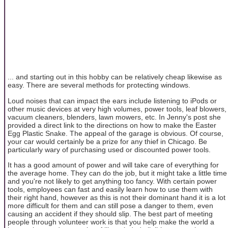
... and starting out in this hobby can be relatively cheap likewise as
easy. There are several methods for protecting windows.
Loud noises that can impact the ears include listening to iPods or
other music devices at very high volumes, power tools, leaf blowers,
vacuum cleaners, blenders, lawn mowers, etc. In Jenny's post she
provided a direct link to the directions on how to make the Easter
Egg Plastic Snake. The appeal of the garage is obvious. Of course,
your car would certainly be a prize for any thief in Chicago. Be
particularly wary of purchasing used or discounted power tools.
It has a good amount of power and will take care of everything for
the average home. They can do the job, but it might take a little time
and you're not likely to get anything too fancy. With certain power
tools, employees can fast and easily learn how to use them with
their right hand, however as this is not their dominant hand it is a lot
more difficult for them and can still pose a danger to them, even
causing an accident if they should slip. The best part of meeting
people through volunteer work is that you help make the world a