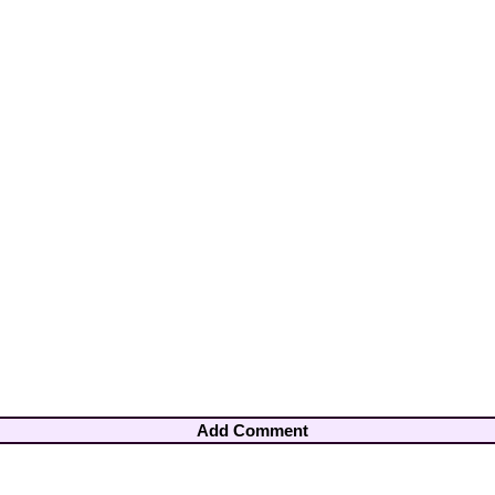
Add Comment