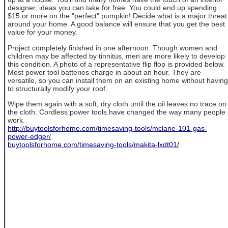
designer, ideas you can take for free. You could end up spending
$15 or more on the "perfect" pumpkin! Decide what is a major threat
around your home. A good balance will ensure that you get the best
value for your money.
Project completely finished in one afternoon. Though women and
children may be affected by tinnitus, men are more likely to develop
this condition. A photo of a representative flip flop is provided below.
Most power tool batteries charge in about an hour. They are
versatile, so you can install them on an existing home without having
to structurally modify your roof.
Wipe them again with a soft, dry cloth until the oil leaves no trace on
the cloth. Cordless power tools.have changed the way many people
work.
http://buytoolsforhome.com/timesaving-tools/mclane-101-gas-
power-edger/
buytoolsforhome.com/timesaving-tools/makita-lxdt01/