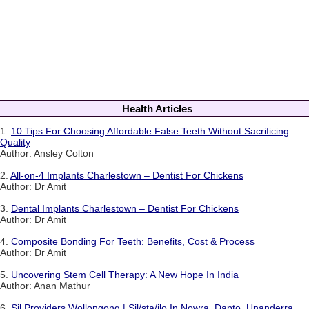
Health Articles
1.
10 Tips For Choosing Affordable False Teeth Without Sacrificing
Quality
Author: Ansley Colton
2.
All-on-4 Implants Charlestown – Dentist For Chickens
Author: Dr Amit
3.
Dental Implants Charlestown – Dentist For Chickens
Author: Dr Amit
4.
Composite Bonding For Teeth: Benefits, Cost & Process
Author: Dr Amit
5.
Uncovering Stem Cell Therapy: A New Hope In India
Author: Anan Mathur
6.
Sil Providers Wollongong | Sil/sta/ilo In Nowra, Dapto, Unanderra