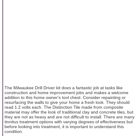
The Milwaukee Drill Driver kit does a fantastic job at tasks like
construction and home improvement jobs and makes a welcome
addition to this home owner's tool chest. Consider repainting or
resurfacing the walls to give your home a fresh look. They should
read 1.2 volts each. The Distinction Tile made from composite
material may offer the look of traditional clay and concrete tiles, but
they are not as heavy and are not difficult to install. There are many
tinnitus treatment options with varying degrees of effectiveness but
before looking into treatment, it is important to understand this
condition.