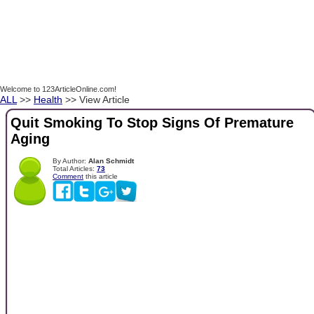
Welcome to 123ArticleOnline.com!
ALL
>>
Health
>> View Article
Quit Smoking To Stop Signs Of Premature
Aging
By Author:
Alan Schmidt
Total Articles:
73
Comment
this article