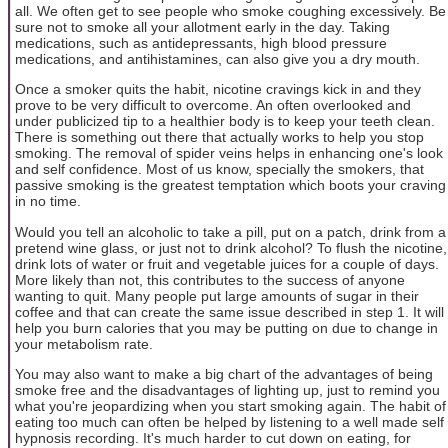
all. We often get to see people who smoke coughing excessively. Be
sure not to smoke all your allotment early in the day. Taking
medications, such as antidepressants, high blood pressure
medications, and antihistamines, can also give you a dry mouth.
Once a smoker quits the habit, nicotine cravings kick in and they
prove to be very difficult to overcome. An often overlooked and
under publicized tip to a healthier body is to keep your teeth clean.
There is something out there that actually works to help you stop
smoking. The removal of spider veins helps in enhancing one's look
and self confidence. Most of us know, specially the smokers, that
passive smoking is the greatest temptation which boots your craving
in no time.
Would you tell an alcoholic to take a pill, put on a patch, drink from a
pretend wine glass, or just not to drink alcohol? To flush the nicotine,
drink lots of water or fruit and vegetable juices for a couple of days.
More likely than not, this contributes to the success of anyone
wanting to quit. Many people put large amounts of sugar in their
coffee and that can create the same issue described in step 1. It will
help you burn calories that you may be putting on due to change in
your metabolism rate.
You may also want to make a big chart of the advantages of being
smoke free and the disadvantages of lighting up, just to remind you
what you're jeopardizing when you start smoking again. The habit of
eating too much can often be helped by listening to a well made self
hypnosis recording. It's much harder to cut down on eating, for