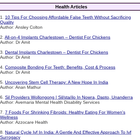
Health Articles
1.
10 Tips For Choosing Affordable False Teeth Without Sacrificing
Quality
Author: Ansley Colton
2.
All-on-4 Implants Charlestown – Dentist For Chickens
Author: Dr Amit
3.
Dental Implants Charlestown – Dentist For Chickens
Author: Dr Amit
4.
Composite Bonding For Teeth: Benefits, Cost & Process
Author: Dr Amit
5.
Uncovering Stem Cell Therapy: A New Hope In India
Author: Anan Mathur
6.
Sil Providers Wollongong | Sil/sta/ilo In Nowra, Dapto, Unanderra
Author: Avemaria Mental Health Disability Services
7.
7 Foods For Shrinking Fibroids: Healthy Eating For Women's
Wellness
Author: Azzocare Health
8.
Natural Cycle Ivf In India: A Gentle And Effective Approach To Ivf
Surrogacy