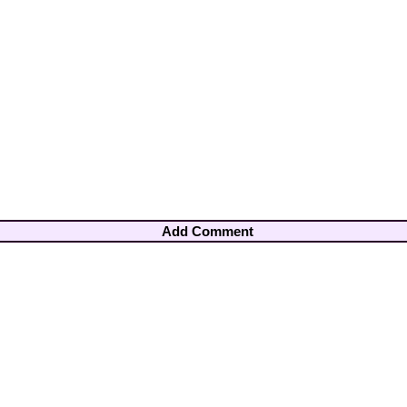
Add Comment