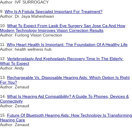
Author: IVF SURROGACY
9.
Why Is A Fistula Specialist Important For Treatment?
Author: Dr. Jaya Maheshwari
10.
What To Expect From Lasik Eye Surgery San Jose Ca And How
Modern Technology Improves Vision Correction Results
Author: Furlong Vision Correction
11.
Why Heart Health Is Important: The Foundation Of A Healthy Life
Author: health wellness hub
12.
Vertebroplasty And Kyphoplasty Recovery Time In The Elderly:
What To Expect
Author: Andy
13.
Rechargeable Vs. Disposable Hearing Aids: Which Option Is Right
For You?
Author: Zenaud
14.
What Is Hearing Aid Compatibility? A Guide To Phones, Devices &
Connectivity
Author: Zenaud
15.
Future Of Bluetooth Hearing Aids: How Technology Is Transforming
Hearing Care
Author: Zenaud