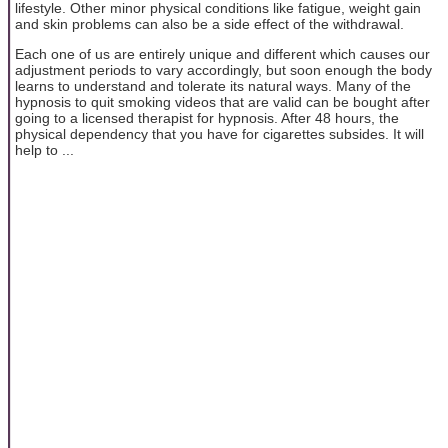
lifestyle. Other minor physical conditions like fatigue, weight gain
and skin problems can also be a side effect of the withdrawal.
Each one of us are entirely unique and different which causes our
adjustment periods to vary accordingly, but soon enough the body
learns to understand and tolerate its natural ways. Many of the
hypnosis to quit smoking videos that are valid can be bought after
going to a licensed therapist for hypnosis. After 48 hours, the
physical dependency that you have for cigarettes subsides. It will
help to ...