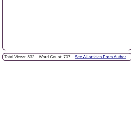
Total Views: 332
Word Count: 707
See All articles From Author