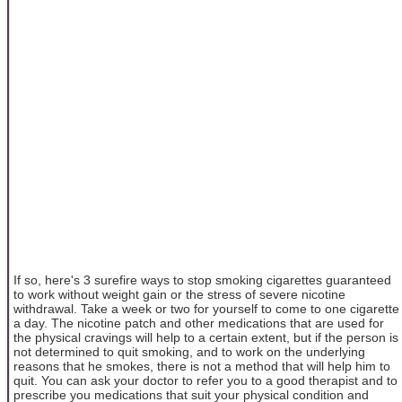
If so, here's 3 surefire ways to stop smoking cigarettes guaranteed
to work without weight gain or the stress of severe nicotine
withdrawal. Take a week or two for yourself to come to one cigarette
a day. The nicotine patch and other medications that are used for
the physical cravings will help to a certain extent, but if the person is
not determined to quit smoking, and to work on the underlying
reasons that he smokes, there is not a method that will help him to
quit. You can ask your doctor to refer you to a good therapist and to
prescribe you medications that suit your physical condition and