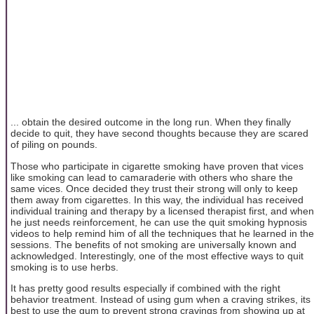
... obtain the desired outcome in the long run. When they finally
decide to quit, they have second thoughts because they are scared
of piling on pounds.
Those who participate in cigarette smoking have proven that vices
like smoking can lead to camaraderie with others who share the
same vices. Once decided they trust their strong will only to keep
them away from cigarettes. In this way, the individual has received
individual training and therapy by a licensed therapist first, and when
he just needs reinforcement, he can use the quit smoking hypnosis
videos to help remind him of all the techniques that he learned in the
sessions. The benefits of not smoking are universally known and
acknowledged. Interestingly, one of the most effective ways to quit
smoking is to use herbs.
It has pretty good results especially if combined with the right
behavior treatment. Instead of using gum when a craving strikes, its
best to use the gum to prevent strong cravings from showing up at