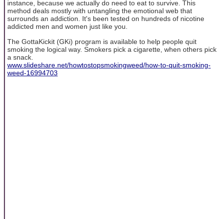
instance, because we actually do need to eat to survive. This
method deals mostly with untangling the emotional web that
surrounds an addiction. It's been tested on hundreds of nicotine
addicted men and women just like you.
The GottaKickit (GKi) program is available to help people quit
smoking the logical way. Smokers pick a cigarette, when others pick
a snack.
www.slideshare.net/howtostopsmokingweed/how-to-quit-smoking-
weed-16994703