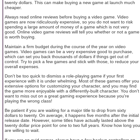
twenty dollars. This can make buying a new game at launch much
cheaper.
Always read online reviews before buying a video game. Video
games are now ridiculously expensive, so you do not want to risk
spending a large amount of money of a game which is not very
good. Online video game reviews will tell you whether or not a game
is worth buying.
Maintain a firm budget during the course of the year on video
games. Video games can be a very expensive good to purchase,
which can set you back thousands of dollars if things get out of
control. Try to pick a few games and stick with those, to reduce your
overall expenses.
Don't be too quick to dismiss a role-playing game if your first
experience with it is under whelming. Most of these games offer you
extensive options for customizing your character, and you may find
the game more enjoyable with a differently-built character. You don't
want to miss out on a great gaming experience because you're
playing the wrong class!
Be patient if you are waiting for a major title to drop from sixty
dollars to twenty. On average, it happens five months after the initial
release date. However, some titles have actually lasted above the
twenty dollar price point for one to two full years. Know how long you
are willing to wait.
If you are an avid gamer, always have a few backup controllers on