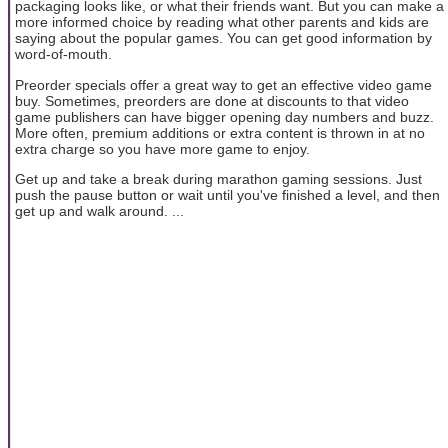
packaging looks like, or what their friends want. But you can make a
more informed choice by reading what other parents and kids are
saying about the popular games. You can get good information by
word-of-mouth.
Preorder specials offer a great way to get an effective video game
buy. Sometimes, preorders are done at discounts to that video
game publishers can have bigger opening day numbers and buzz.
More often, premium additions or extra content is thrown in at no
extra charge so you have more game to enjoy.
Get up and take a break during marathon gaming sessions. Just
push the pause button or wait until you've finished a level, and then
get up and walk around. ...