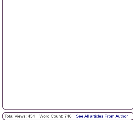
Total Views: 454
Word Count: 746
See All articles From Author