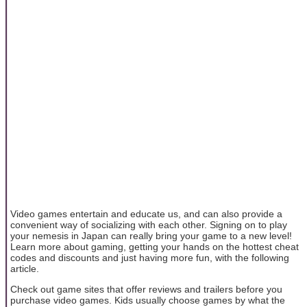
Video games entertain and educate us, and can also provide a
convenient way of socializing with each other. Signing on to play
your nemesis in Japan can really bring your game to a new level!
Learn more about gaming, getting your hands on the hottest cheat
codes and discounts and just having more fun, with the following
article.
Check out game sites that offer reviews and trailers before you
purchase video games. Kids usually choose games by what the