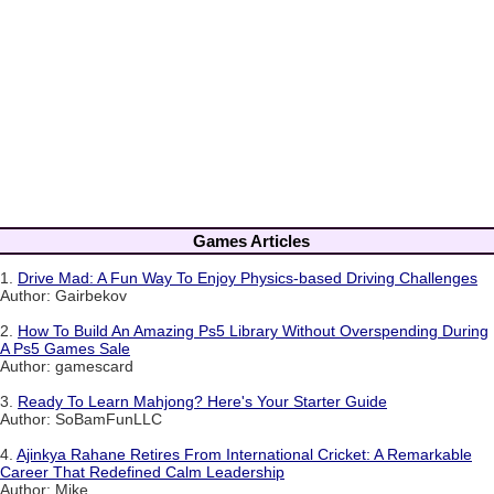
Games Articles
1.
Drive Mad: A Fun Way To Enjoy Physics-based Driving Challenges
Author: Gairbekov
2.
How To Build An Amazing Ps5 Library Without Overspending During
A Ps5 Games Sale
Author: gamescard
3.
Ready To Learn Mahjong? Here's Your Starter Guide
Author: SoBamFunLLC
4.
Ajinkya Rahane Retires From International Cricket: A Remarkable
Career That Redefined Calm Leadership
Author: Mike