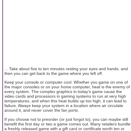
... Take about five to ten minutes resting your eyes and hands, and
then you can get back to the game where you left off.
Keep your console or computer cool. Whether you game on one of
the major consoles or on your home computer, heat is the enemy of
every system. The complex graphics in today's game cause the
video cards and processors in gaming systems to run at very high
temperatures, and when this heat builds up too high, it can lead to
failure. Always keep your system in a location where air circulate
around it, and never cover the fan ports.
If you choose not to preorder (or just forgot to), you can maybe still
benefit the first day or two a game comes out. Many retailers bundle
a freshly released game with a gift card or certificate worth ten or