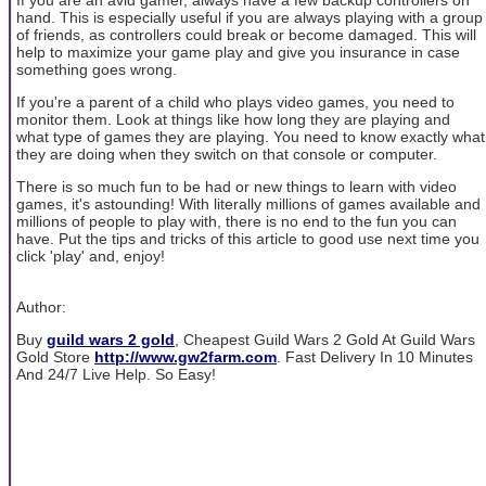
hand. This is especially useful if you are always playing with a group
of friends, as controllers could break or become damaged. This will
help to maximize your game play and give you insurance in case
something goes wrong.
If you're a parent of a child who plays video games, you need to
monitor them. Look at things like how long they are playing and
what type of games they are playing. You need to know exactly what
they are doing when they switch on that console or computer.
There is so much fun to be had or new things to learn with video
games, it's astounding! With literally millions of games available and
millions of people to play with, there is no end to the fun you can
have. Put the tips and tricks of this article to good use next time you
click 'play' and, enjoy!
Author:
Buy
guild wars 2 gold
, Cheapest Guild Wars 2 Gold At Guild Wars
Gold Store
http://www.gw2farm.com
. Fast Delivery In 10 Minutes
And 24/7 Live Help. So Easy!