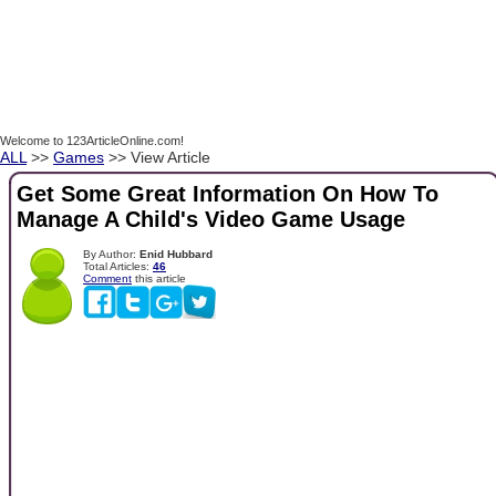
Welcome to 123ArticleOnline.com!
ALL
>>
Games
>> View Article
Get Some Great Information On How To
Manage A Child's Video Game Usage
By Author:
Enid Hubbard
Total Articles:
46
Comment
this article