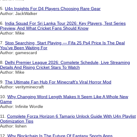
5.
U4n Insights For D4 Players Choosing Rare Gear
Author: JackWalker
6.
India Squad For Sri Lanka Tour 2026: Key Players, Test Series
Preview, And What Cricket Fans Should Know
Author: Mike
7.
Stop Searching, Start Playing — Fifa 25 Ps4 Price Is The Deal
You've Been Waiting For
Author: gamescard
8.
Delhi Premier League 2026: Complete Schedule, Live Streaming
Details And Rising Cricket Stars To Watch
Author: Mike
9.
The Ultimate Fan Hub For Minecraft's Viral Horror Mod
Author: verityminecraft
10.
Why Changing Word Length Makes It Seem Like A Whole New
Game
Author: Infinite Wordle
11.
Complete Forza Horizon 6 Tamario Unlock Guide With U4n Playlist
Optimization Tips
Author: lishen
12.
Why Blockchain Is The Future Of Fantasy Sports Apps