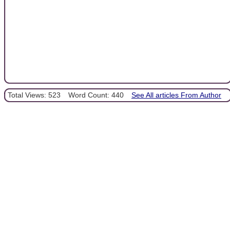
Total Views: 523
Word Count: 440
See All articles From Author