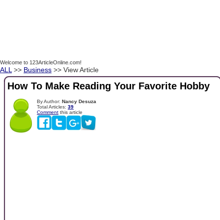
Welcome to 123ArticleOnline.com!
ALL
>>
Business
>> View Article
How To Make Reading Your Favorite Hobby
By Author:
Nancy Desuza
Total Articles:
39
Comment
this article