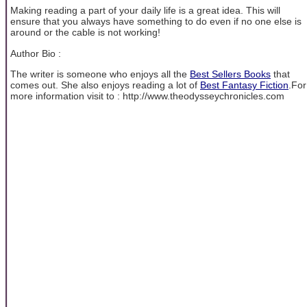
Making reading a part of your daily life is a great idea. This will
ensure that you always have something to do even if no one else is
around or the cable is not working!
Author Bio :
The writer is someone who enjoys all the
Best Sellers Books
that
comes out. She also enjoys reading a lot of
Best Fantasy Fiction
.For
more information visit to : http://www.theodysseychronicles.com