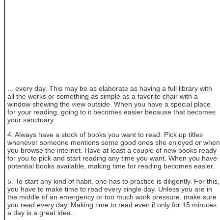
... every day. This may be as elaborate as having a full library with
all the works or something as simple as a favorite chair with a
window showing the view outside. When you have a special place
for your reading, going to it becomes easier because that becomes
your sanctuary.
4. Always have a stock of books you want to read. Pick up titles
whenever someone mentions some good ones she enjoyed or when
you browse the internet. Have at least a couple of new books ready
for you to pick and start reading any time you want. When you have
potential books available, making time for reading becomes easier.
5. To start any kind of habit, one has to practice is diligently. For this,
you have to make time to read every single day. Unless you are in
the middle of an emergency or too much work pressure, make sure
you read every day. Making time to read even if only for 15 minutes
a day is a great idea.