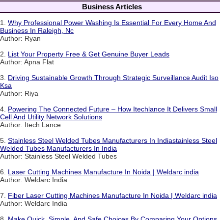
Business Articles
1.
Why Professional Power Washing Is Essential For Every Home And
Business In Raleigh, Nc
Author: Ryan
2.
List Your Property Free & Get Genuine Buyer Leads
Author: Apna Flat
3.
Driving Sustainable Growth Through Strategic Surveillance Audit Iso
Ksa
Author: Riya
4.
Powering The Connected Future – How Itechlance It Delivers Small
Cell And Utility Network Solutions
Author: Itech Lance
5.
Stainless Steel Welded Tubes Manufacturers In Indiastainless Steel
Welded Tubes Manufacturers In India
Author: Stainless Steel Welded Tubes
6.
Laser Cutting Machines Manufacture In Noida | Weldarc india
Author: Weldarc India
7.
Fiber Laser Cutting Machines Manufacture In Noida | Weldarc india
Author: Weldarc India
8.
Make Quick, Simple, And Safe Choices By Comparing Your Options