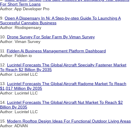
For Short Term Loans
Author: App Developer Pro
9.
Open A Dispensary In Nj: A Step-by-step Guide To Launching A
Successful Cannabis Business
Author: Rtodispensary
10.
Drone Survey For Solar Farm By Viman Survey
Author: Viman Survey
11.
Fidden Ai Business Management Platform Dashboard
Author: Fidden io
12.
Lucintel Forecasts The Global Aircraft Specialty Fastener Market
To Reach $2 Billion By 2035
Author: Lucintel LLC
13.
Lucintel Forecasts The Global Aircraft Radome Market To Reach
$1,017 Million By 2035
Author: Lucintel LLC
14.
Lucintel Forecasts The Global Aircraft Nut Market To Reach $2
Billion By 2035
Author: Lucintel LLC
15.
Modern Rooftop Design Ideas For Functional Outdoor Living Areas
Author: ADVAN