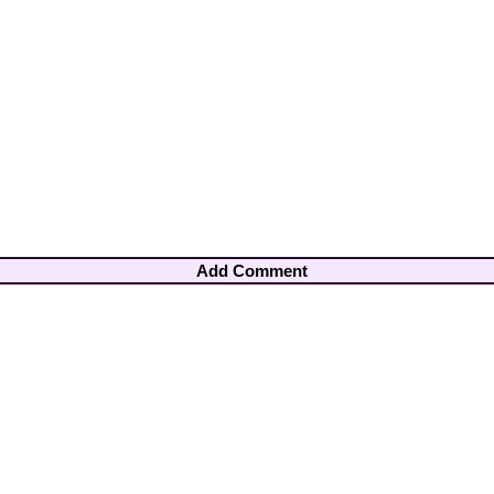
Add Comment