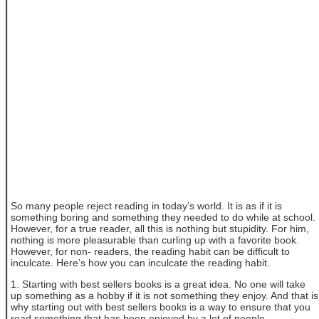
So many people reject reading in today’s world. It is as if it is
something boring and something they needed to do while at school.
However, for a true reader, all this is nothing but stupidity. For him,
nothing is more pleasurable than curling up with a favorite book.
However, for non- readers, the reading habit can be difficult to
inculcate. Here’s how you can inculcate the reading habit.
1. Starting with best sellers books is a great idea. No one will take
up something as a hobby if it is not something they enjoy. And that is
why starting out with best sellers books is a way to ensure that you
read something that has been enjoyed by a lot of people.