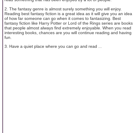
2. The fantasy genre is almost surely something you will enjoy.
Reading best fantasy fiction is a great idea as it will give you an idea
of how far someone can go when it comes to fantasizing. Best
fantasy fiction like Harry Potter or Lord of the Rings series are books
that people almost always find extremely enjoyable. When you read
interesting books, chances are you will continue reading and having
fun.
3. Have a quiet place where you can go and read ...