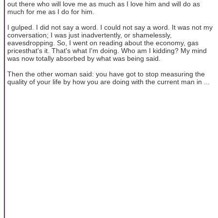
out there who will love me as much as I love him and will do as
much for me as I do for him.
I gulped. I did not say a word. I could not say a word. It was not my
conversation; I was just inadvertently, or shamelessly,
eavesdropping. So, I went on reading about the economy, gas
pricesthat's it. That's what I'm doing. Who am I kidding? My mind
was now totally absorbed by what was being said.
Then the other woman said: you have got to stop measuring the
quality of your life by how you are doing with the current man in ...