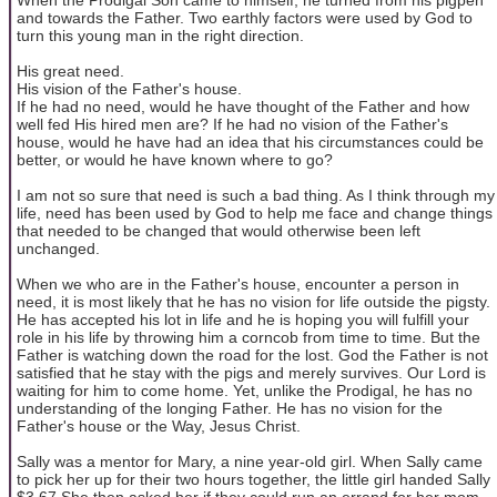
and towards the Father. Two earthly factors were used by God to
turn this young man in the right direction.
His great need.
His vision of the Father's house.
If he had no need, would he have thought of the Father and how
well fed His hired men are? If he had no vision of the Father's
house, would he have had an idea that his circumstances could be
better, or would he have known where to go?
I am not so sure that need is such a bad thing. As I think through my
life, need has been used by God to help me face and change things
that needed to be changed that would otherwise been left
unchanged.
When we who are in the Father's house, encounter a person in
need, it is most likely that he has no vision for life outside the pigsty.
He has accepted his lot in life and he is hoping you will fulfill your
role in his life by throwing him a corncob from time to time. But the
Father is watching down the road for the lost. God the Father is not
satisfied that he stay with the pigs and merely survives. Our Lord is
waiting for him to come home. Yet, unlike the Prodigal, he has no
understanding of the longing Father. He has no vision for the
Father's house or the Way, Jesus Christ.
Sally was a mentor for Mary, a nine year-old girl. When Sally came
to pick her up for their two hours together, the little girl handed Sally
$3.67 She then asked her if they could run an errand for her mom