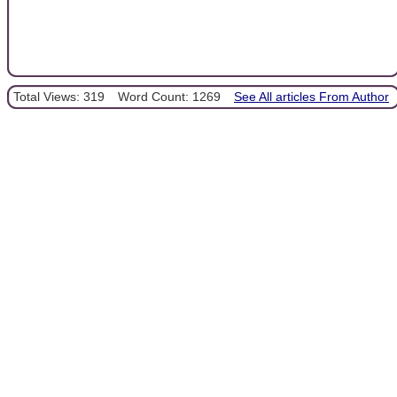
Total Views: 319
Word Count: 1269
See All articles From Author