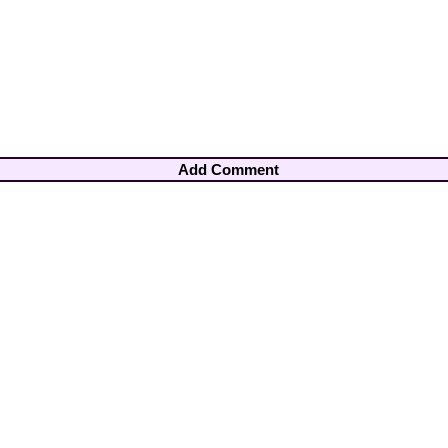
Add Comment