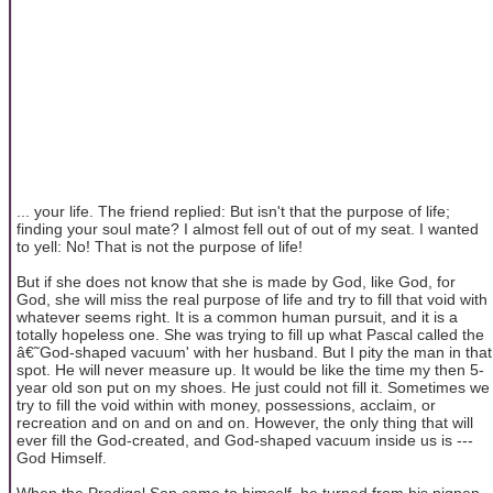
... your life. The friend replied: But isn't that the purpose of life;
finding your soul mate? I almost fell out of out of my seat. I wanted
to yell: No! That is not the purpose of life!
But if she does not know that she is made by God, like God, for
God, she will miss the real purpose of life and try to fill that void with
whatever seems right. It is a common human pursuit, and it is a
totally hopeless one. She was trying to fill up what Pascal called the
â€˜God-shaped vacuum' with her husband. But I pity the man in that
spot. He will never measure up. It would be like the time my then 5-
year old son put on my shoes. He just could not fill it. Sometimes we
try to fill the void within with money, possessions, acclaim, or
recreation and on and on and on. However, the only thing that will
ever fill the God-created, and God-shaped vacuum inside us is ---
God Himself.
When the Prodigal Son came to himself, he turned from his pigpen