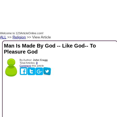
Welcome to 123ArticleOnline.com!
ALL
>>
Religion
>> View Article
Man Is Made By God -- Like God-- To
Pleasure God
By Author:
John Cragg
Total Articles:
3
Comment
this article