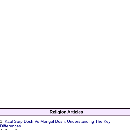
Religion Articles
1.
Kaal Sarp Dosh Vs Mangal Dosh: Understanding The Key
Differences