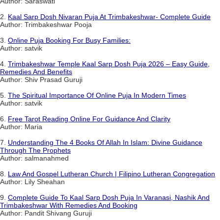
Author: Saraswati
2.
Kaal Sarp Dosh Nivaran Puja At Trimbakeshwar- Complete Guide
Author: Trimbakeshwar Pooja
3.
Online Puja Booking For Busy Families:
Author: satvik
4.
Trimbakeshwar Temple Kaal Sarp Dosh Puja 2026 – Easy Guide,
Remedies And Benefits
Author: Shiv Prasad Guruji
5.
The Spiritual Importance Of Online Puja In Modern Times
Author: satvik
6.
Free Tarot Reading Online For Guidance And Clarity
Author: Maria
7.
Understanding The 4 Books Of Allah In Islam: Divine Guidance
Through The Prophets
Author: salmanahmed
8.
Law And Gospel Lutheran Church | Filipino Lutheran Congregation
Author: Lily Sheahan
9.
Complete Guide To Kaal Sarp Dosh Puja In Varanasi, Nashik And
Trimbakeshwar With Remedies And Booking
Author: Pandit Shivang Guruji