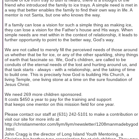
friend who introduced the family to ice trays. A simple need is met in
a way that better enables the family to find their own way in life. A
mentor is not Santa, but one who knows the way.
If a family can lose a vision for such a simple thing as making ice,
they can lose a vision for the Father's house and His ways. When
simple needs are met within in the context of relationship, it leads to
further opportunity to point to the better way, God's way.
We are not called to merely fill the perceived needs of those around
us whether that be for ice, or any of the other sparkling, shiny things
of earth that fascinate so. We, God's children, are called to be
conduits of the eternal needs of the lost and hurting around us, and
that task starts - always - with a relationship, and the taking of time
to build one. This is precisely how God is building His Church, a
living Temple, one living stone at a time on the sure foundation of
Jesus Christ.
We need 269 more children sponsored.
It costs $450 a year to pay for the training and support
that keeps one mentor on this mission field for one year.
Please contact our staff at (631) 242-5101 to make a contribution or
visit our site for more info at
http://christianmentor.com/liym/liym/newsletter/1208manmadebygod
.html.
John Cragg is the director of Long Island Youth Mentoring, a
Christian big brother type organization for at risk children. They now