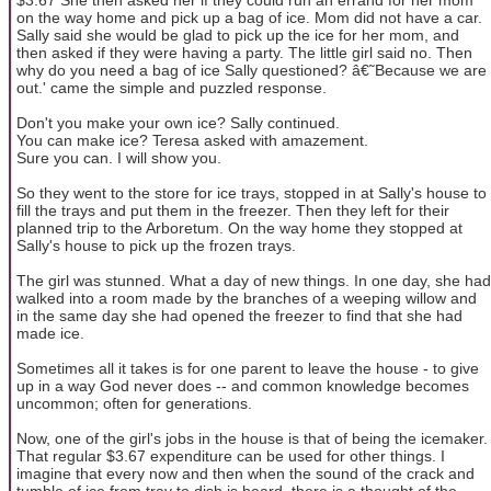
on the way home and pick up a bag of ice. Mom did not have a car.
Sally said she would be glad to pick up the ice for her mom, and
then asked if they were having a party. The little girl said no. Then
why do you need a bag of ice Sally questioned? â€˜Because we are
out.' came the simple and puzzled response.
Don't you make your own ice? Sally continued.
You can make ice? Teresa asked with amazement.
Sure you can. I will show you.
So they went to the store for ice trays, stopped in at Sally's house to
fill the trays and put them in the freezer. Then they left for their
planned trip to the Arboretum. On the way home they stopped at
Sally's house to pick up the frozen trays.
The girl was stunned. What a day of new things. In one day, she had
walked into a room made by the branches of a weeping willow and
in the same day she had opened the freezer to find that she had
made ice.
Sometimes all it takes is for one parent to leave the house - to give
up in a way God never does -- and common knowledge becomes
uncommon; often for generations.
Now, one of the girl's jobs in the house is that of being the icemaker.
That regular $3.67 expenditure can be used for other things. I
imagine that every now and then when the sound of the crack and
tumble of ice from tray to dish is heard, there is a thought of the