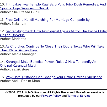
10.
Trimbakeshwar Temple Kaal Sarp Puja, Pitra Dosh Remedies, And
Spiritual Puja Services In Nashik
Author: Shiv Prasad Guruji
11.
Free Online Kundli Matching For Marriage Compatibility
Author: Naksham
12.
Sacred Alignment: How Astrological Cycles Mirror The Divine Order
Of The Universe
Author: Marinette
13.
As Churches Continue To Close Their Doors Texas Who Will Take
Their Place: Ashley Hays
Author: Media Manager
14.
Karungali Mala: Benefits, Power, Rules & How To Identify An
Original Karungali Malai
Author: satvik store
15.
Why Hotel Distance Can Change Your Entire Umrah Experience
Author: Abdul Rahim Khan
© 2006 123ArticleOnline.com. All Rights Reserved. Use of our service is
protected by our
Privacy Policy
and
Terms of Service