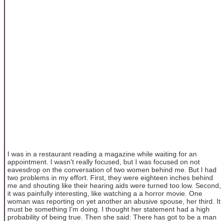
I was in a restaurant reading a magazine while waiting for an
appointment. I wasn't really focused, but I was focused on not
eavesdrop on the conversation of two women behind me. But I had
two problems in my effort. First, they were eighteen inches behind
me and shouting like their hearing aids were turned too low. Second,
it was painfully interesting, like watching a a horror movie. One
woman was reporting on yet another an abusive spouse, her third. It
must be something I'm doing. I thought her statement had a high
probability of being true. Then she said: There has got to be a man