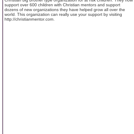
support over 600 children with Christian mentors and support
dozens of new organizations they have helped grow all over the
world. This organization can really use your support by visiting
http://christianmentor.com.