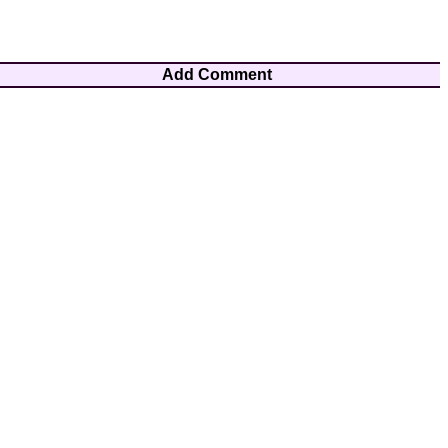
Add Comment