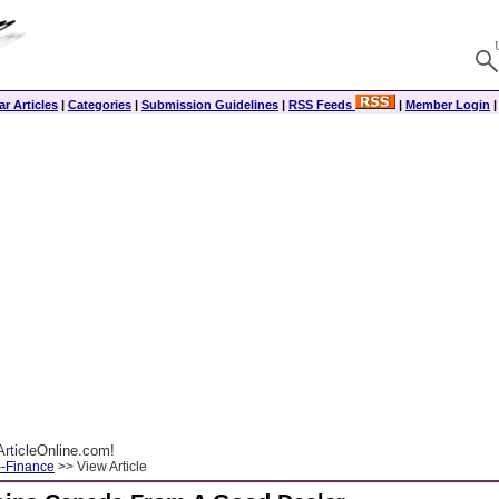
r Articles
|
Categories
|
Submission Guidelines
|
RSS Feeds
|
Member Login
rticleOnline.com!
--Finance
>> View Article