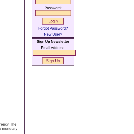
Password:
Forgot Password?
New User?
Sign Up Newsletter
Email Address:
rrency. The
 a monetary