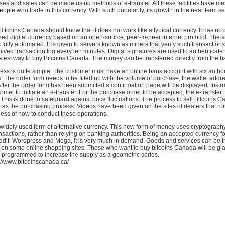
es and sales can be made using methods of e-transfer. All these facilities have mea
ple who trade in this currency. With such popularity, its growth in the near term s
tcoins Canada should know that it does not work like a typical currency. It has no 
lized digital currency based on an open-source, peer-to-peer internet protocol. The s
 fully automated. It is given to servers known as miners that verify such transaction
ived transaction log every ten minutes. Digital signatures are used to authenticate t
fastest way to buy Bitcoins Canada. The money can be transferred directly from the 
ess is quite simple. The customer must have an online bank account with six autho
The order form needs to be filled up with the volume of purchase, the wallet addr
fter the order form has been submitted a confirmation page will be displayed. Instru
tomer to initiate an e-transfer. For the purchase order to be accepted, the e-transfer
 This is done to safeguard against price fluctuations. The process to sell Bitcoins C
 as the purchasing process. Videos have been given on the sites of dealers that r
cess of how to conduct these operations.
 widely used form of alternative currency. This new form of money uses cryptography 
nsactions, rather than relying on banking authorities. Being an accepted currency fo
ddit, Wordpress and Mega, it is very much in demand. Goods and services can be tr
y on some online shopping sites. Those who want to buy bitcoins Canada will be gl
s programmed to increase the supply as a geometric series.
://www.bitcoinscanada.ca/