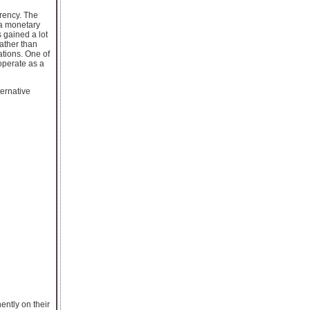
rrency. The
 a monetary
 gained a lot
rather than
ations. One of
operate as a
ternative
ently on their