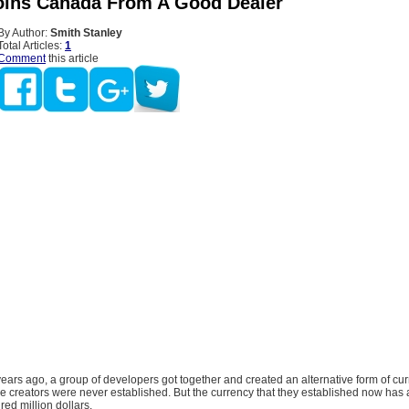
oins Canada From A Good Dealer
By Author:
Smith Stanley
Total Articles:
1
Comment
this article
years ago, a group of developers got together and created an alternative form of cu
ese creators were never established. But the currency that they established now has
red million dollars.