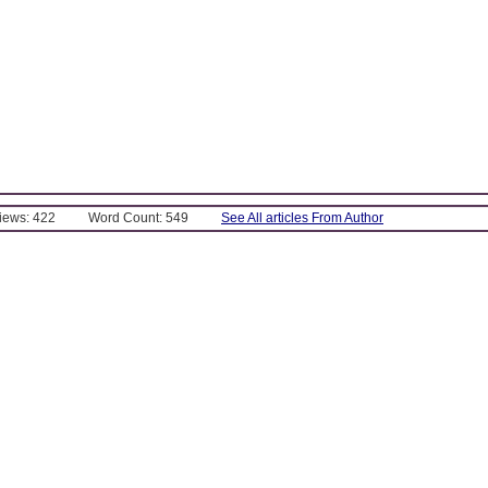
Views: 422
Word Count: 549
See All articles From Author