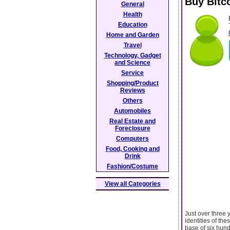
Buy Bitc
General
Health
Education
Home and Garden
Travel
Technology, Gadget
and Science
Service
Shopping/Product
Reviews
Others
Automobiles
Real Estate and
Foreclosure
Computers
Food, Cooking and
Drink
Fashion/Costume
View all Categories
Just over three 
identities of th
base of six hund