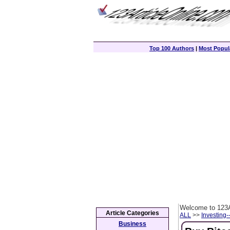
Top 100 Authors
|
Most Popula
Welcome to 123A
Article Categories
ALL
>>
Investing-
Business