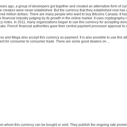
years ago, a group of developers got together and created an alternative form of cu
ese creators were never established. But the currency that they established now has
red million dollars. There are many people who want to buy Bitcoins Canada. It has
he financial industry judging by its growth in the online market. It uses cryptography 
y notes. In 2011, many organizations began to use this currency for accepting don
aks. French financial authorities gave their central payment processor approval to 
s and Mega also accept this currency as payment. It is also possible to use this al
nt for consumer to consumer trade. There are some good dealers on ...
 from whom this currency can be bought or sold. They publish the ongoing rate promin