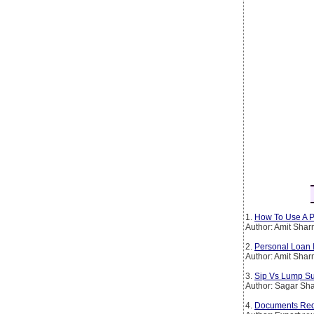
1.
How To Use A P
Author: Amit Sha
2.
Personal Loan 
Author: Amit Sha
3.
Sip Vs Lump Su
Author: Sagar Sh
4.
Documents Requ