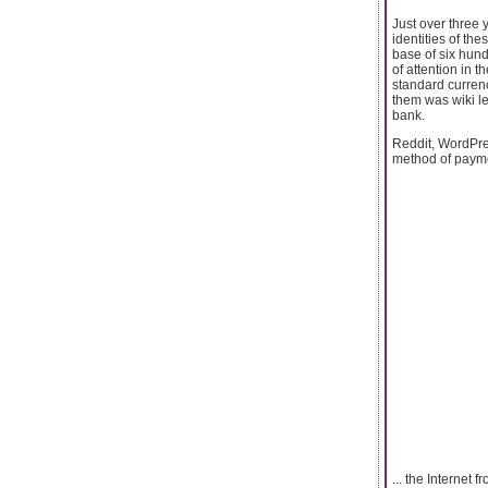
Just over three 
identities of th
base of six hund
of attention in t
standard currenc
them was wiki le
bank.
Reddit, WordPres
method of payme
... the Internet