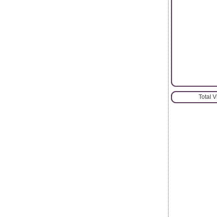
Total 