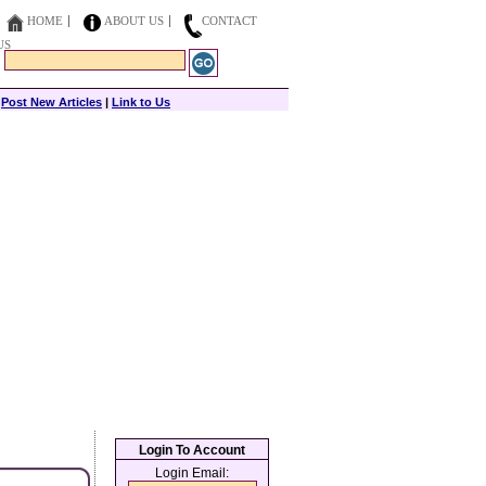
HOME
ABOUT US
CONTACT
US
|
Post New Articles
|
Link to Us
Login To Account
Login Email: