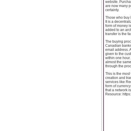
website. Purchas
are now many peo
certainty.
Those who buy Bi
It is a decentra
form of money is
added to an arch
transfer is the 
The buying proc
Canadian banks. 
email address. A
given to the cus
within one hour.
almost the same
through the pro
This is the most
creation and tra
services like Re
form of currenc
that a network i
Resource: https