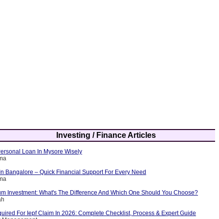
Investing / Finance Articles
ersonal Loan In Mysore Wisely
rma
In Bangalore – Quick Financial Support For Every Need
rma
m Investment: What's The Difference And Which One Should You Choose?
ah
ired For Iepf Claim In 2026: Complete Checklist, Process & Expert Guide