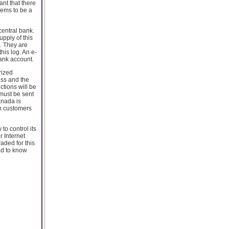
nt that there
eems to be a
central bank.
upply of this
s. They are
his log. An e-
bank account.
rized
ess and the
ctions will be
 must be sent
anada is
un customers
to control its
r Internet
aded for this
ad to know