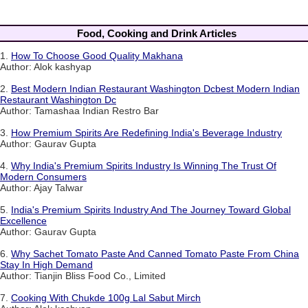
Food, Cooking and Drink Articles
1.
How To Choose Good Quality Makhana
Author: Alok kashyap
2.
Best Modern Indian Restaurant Washington Dcbest Modern Indian
Restaurant Washington Dc
Author: Tamashaa Indian Restro Bar
3.
How Premium Spirits Are Redefining India's Beverage Industry
Author: Gaurav Gupta
4.
Why India's Premium Spirits Industry Is Winning The Trust Of
Modern Consumers
Author: Ajay Talwar
5.
India's Premium Spirits Industry And The Journey Toward Global
Excellence
Author: Gaurav Gupta
6.
Why Sachet Tomato Paste And Canned Tomato Paste From China
Stay In High Demand
Author: Tianjin Bliss Food Co., Limited
7.
Cooking With Chukde 100g Lal Sabut Mirch