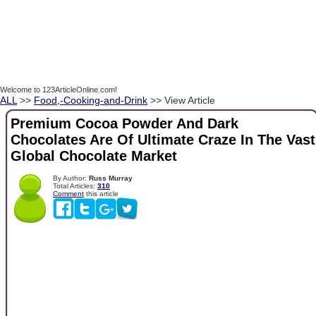
Welcome to 123ArticleOnline.com!
ALL
>>
Food,-Cooking-and-Drink
>> View Article
Premium Cocoa Powder And Dark
Chocolates Are Of Ultimate Craze In The Vast
Global Chocolate Market
By Author:
Russ Murray
Total Articles:
310
Comment
this article