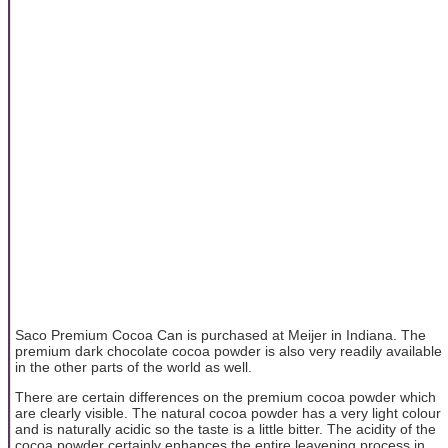
Saco Premium Cocoa Can is purchased at Meijer in Indiana. The
premium dark chocolate cocoa powder is also very readily available
in the other parts of the world as well.
There are certain differences on the premium cocoa powder which
are clearly visible. The natural cocoa powder has a very light colour
and is naturally acidic so the taste is a little bitter. The acidity of the
cocoa powder certainly enhances the entire leavening process in