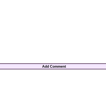
Add Comment