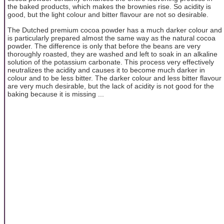
the baked products, which makes the brownies rise. So acidity is
good, but the light colour and bitter flavour are not so desirable.
The Dutched premium cocoa powder has a much darker colour and
is particularly prepared almost the same way as the natural cocoa
powder. The difference is only that before the beans are very
thoroughly roasted, they are washed and left to soak in an alkaline
solution of the potassium carbonate. This process very effectively
neutralizes the acidity and causes it to become much darker in
colour and to be less bitter. The darker colour and less bitter flavour
are very much desirable, but the lack of acidity is not good for the
baking because it is missing ...