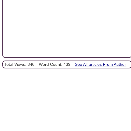
Total Views: 346
Word Count: 439
See All articles From Author