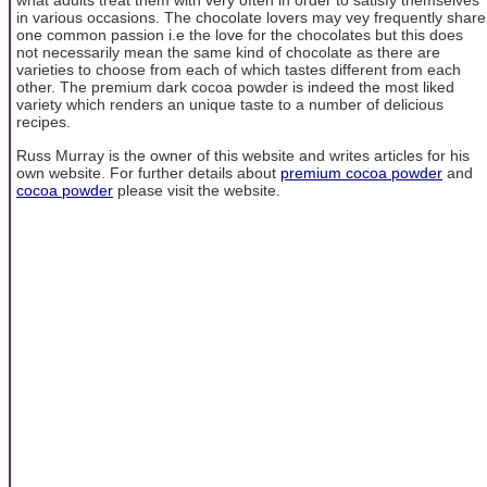
what adults treat them with very often in order to satisfy themselves
in various occasions. The chocolate lovers may vey frequently share
one common passion i.e the love for the chocolates but this does
not necessarily mean the same kind of chocolate as there are
varieties to choose from each of which tastes different from each
other. The premium dark cocoa powder is indeed the most liked
variety which renders an unique taste to a number of delicious
recipes.
Russ Murray is the owner of this website and writes articles for his
own website. For further details about
premium cocoa powder
and
cocoa powder
please visit the website.