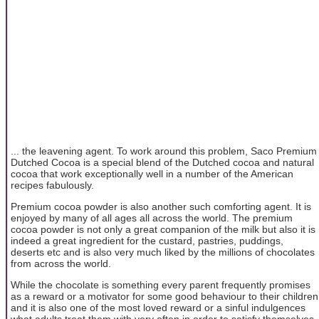
... the leavening agent. To work around this problem, Saco Premium
Dutched Cocoa is a special blend of the Dutched cocoa and natural
cocoa that work exceptionally well in a number of the American
recipes fabulously.
Premium cocoa powder is also another such comforting agent. It is
enjoyed by many of all ages all across the world. The premium
cocoa powder is not only a great companion of the milk but also it is
indeed a great ingredient for the custard, pastries, puddings,
deserts etc and is also very much liked by the millions of chocolates
from across the world.
While the chocolate is something every parent frequently promises
as a reward or a motivator for some good behaviour to their children
and it is also one of the most loved reward or a sinful indulgences