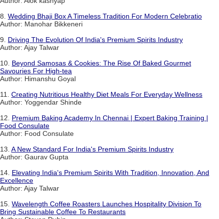
Author: Alok kashyap
8.
Wedding Bhaji Box A Timeless Tradition For Modern Celebratio
Author: Manohar Bikkeneri
9.
Driving The Evolution Of India's Premium Spirits Industry
Author: Ajay Talwar
10.
Beyond Samosas & Cookies: The Rise Of Baked Gourmet
Savouries For High-tea
Author: Himanshu Goyal
11.
Creating Nutritious Healthy Diet Meals For Everyday Wellness
Author: Yoggendar Shinde
12.
Premium Baking Academy In Chennai | Expert Baking Training |
Food Consulate
Author: Food Consulate
13.
A New Standard For India's Premium Spirits Industry
Author: Gaurav Gupta
14.
Elevating India's Premium Spirits With Tradition, Innovation, And
Excellence
Author: Ajay Talwar
15.
Wavelength Coffee Roasters Launches Hospitality Division To
Bring Sustainable Coffee To Restaurants