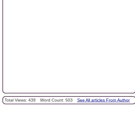
Total Views: 439
Word Count: 503
See All articles From Author