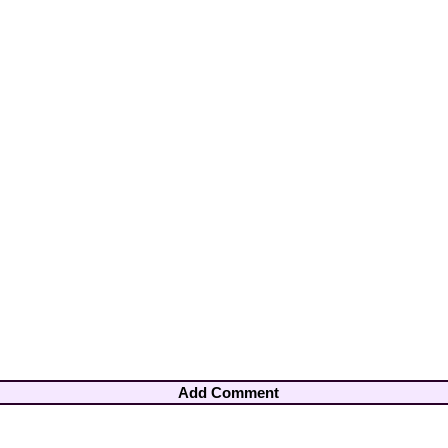
Add Comment