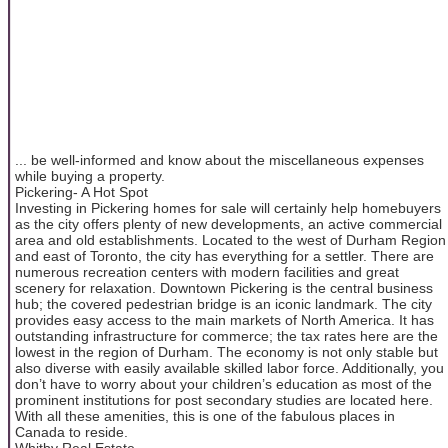
... be well-informed and know about the miscellaneous expenses
while buying a property.
Pickering- A Hot Spot
Investing in Pickering homes for sale will certainly help homebuyers
as the city offers plenty of new developments, an active commercial
area and old establishments. Located to the west of Durham Region
and east of Toronto, the city has everything for a settler. There are
numerous recreation centers with modern facilities and great
scenery for relaxation. Downtown Pickering is the central business
hub; the covered pedestrian bridge is an iconic landmark. The city
provides easy access to the main markets of North America. It has
outstanding infrastructure for commerce; the tax rates here are the
lowest in the region of Durham. The economy is not only stable but
also diverse with easily available skilled labor force. Additionally, you
don’t have to worry about your children’s education as most of the
prominent institutions for post secondary studies are located here.
With all these amenities, this is one of the fabulous places in
Canada to reside.
Whitby Real Estate