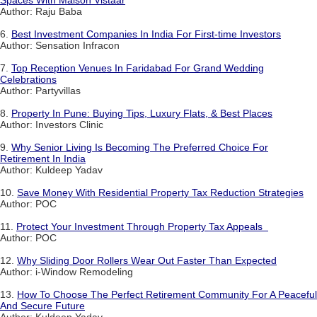
Spaces With Maison Vistaar
Author: Raju Baba
6.
Best Investment Companies In India For First-time Investors
Author: Sensation Infracon
7.
Top Reception Venues In Faridabad For Grand Wedding
Celebrations
Author: Partyvillas
8.
Property In Pune: Buying Tips, Luxury Flats, & Best Places
Author: Investors Clinic
9.
Why Senior Living Is Becoming The Preferred Choice For
Retirement In India
Author: Kuldeep Yadav
10.
Save Money With Residential Property Tax Reduction Strategies
Author: POC
11.
Protect Your Investment Through Property Tax Appeals
Author: POC
12.
Why Sliding Door Rollers Wear Out Faster Than Expected
Author: i-Window Remodeling
13.
How To Choose The Perfect Retirement Community For A Peaceful
And Secure Future