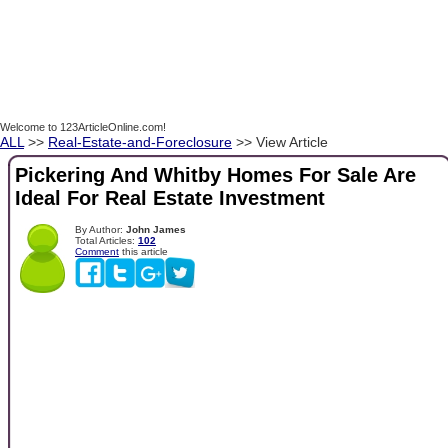
Welcome to 123ArticleOnline.com!
ALL
>>
Real-Estate-and-Foreclosure
>> View Article
Pickering And Whitby Homes For Sale Are
Ideal For Real Estate Investment
By Author:
John James
Total Articles:
102
Comment
this article