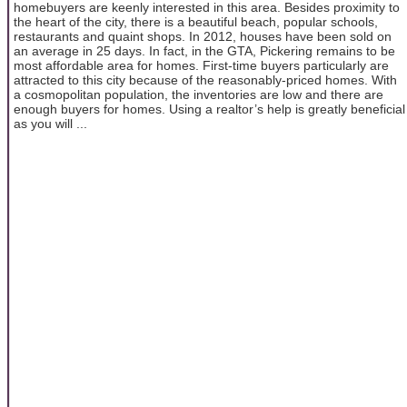
homebuyers are keenly interested in this area. Besides proximity to
the heart of the city, there is a beautiful beach, popular schools,
restaurants and quaint shops. In 2012, houses have been sold on
an average in 25 days. In fact, in the GTA, Pickering remains to be
most affordable area for homes. First-time buyers particularly are
attracted to this city because of the reasonably-priced homes. With
a cosmopolitan population, the inventories are low and there are
enough buyers for homes. Using a realtor’s help is greatly beneficial
as you will ...