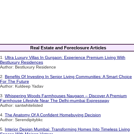
Real Estate and Foreclosure Articles
1.
Ultra Luxury Villas In Gurgaon: Experience Premium Living With
Bestluxury Residences
Author: Bestluxury Residence
2.
Benefits Of Investing In Senior Living Communities: A Smart Choice
For The Future
Author: Kuldeep Yadav
3.
Whispering Woods Farmhouses Naugaon – Discover A Premium
Farmhouse Lifestyle Near The Delhi-mumbai Expressway
Author: santwhitelisted
4.
The Anatomy Of A Confident Homebuying Decision
Author: Serendipitybkc
5.
Interior Design Mumbai: Transforming Homes Into Timeless Living