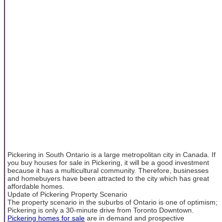
Pickering in South Ontario is a large metropolitan city in Canada. If
you buy houses for sale in Pickering, it will be a good investment
because it has a multicultural community. Therefore, businesses
and homebuyers have been attracted to the city which has great
affordable homes.
Update of Pickering Property Scenario
The property scenario in the suburbs of Ontario is one of optimism;
Pickering is only a 30-minute drive from Toronto Downtown.
Pickering homes for sale
are in demand and prospective