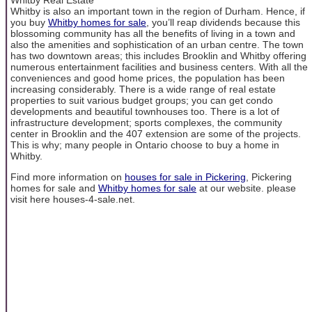
Whitby is also an important town in the region of Durham. Hence, if
you buy
Whitby homes for sale
, you’ll reap dividends because this
blossoming community has all the benefits of living in a town and
also the amenities and sophistication of an urban centre. The town
has two downtown areas; this includes Brooklin and Whitby offering
numerous entertainment facilities and business centers. With all the
conveniences and good home prices, the population has been
increasing considerably. There is a wide range of real estate
properties to suit various budget groups; you can get condo
developments and beautiful townhouses too. There is a lot of
infrastructure development; sports complexes, the community
center in Brooklin and the 407 extension are some of the projects.
This is why; many people in Ontario choose to buy a home in
Whitby.
Find more information on
houses for sale in Pickering
, Pickering
homes for sale and
Whitby homes for sale
at our website. please
visit here houses-4-sale.net.