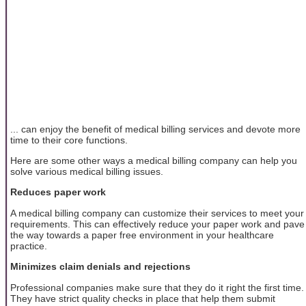
... can enjoy the benefit of medical billing services and devote more
time to their core functions.
Here are some other ways a medical billing company can help you
solve various medical billing issues.
Reduces paper work
A medical billing company can customize their services to meet your
requirements. This can effectively reduce your paper work and pave
the way towards a paper free environment in your healthcare
practice.
Minimizes claim denials and rejections
Professional companies make sure that they do it right the first time.
They have strict quality checks in place that help them submit