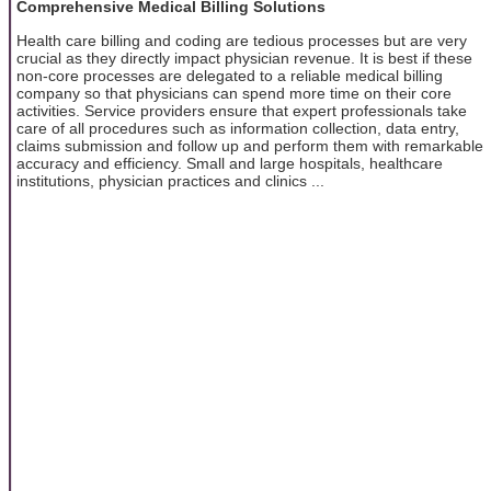
Comprehensive Medical Billing Solutions
Health care billing and coding are tedious processes but are very
crucial as they directly impact physician revenue. It is best if these
non-core processes are delegated to a reliable medical billing
company so that physicians can spend more time on their core
activities. Service providers ensure that expert professionals take
care of all procedures such as information collection, data entry,
claims submission and follow up and perform them with remarkable
accuracy and efficiency. Small and large hospitals, healthcare
institutions, physician practices and clinics ...