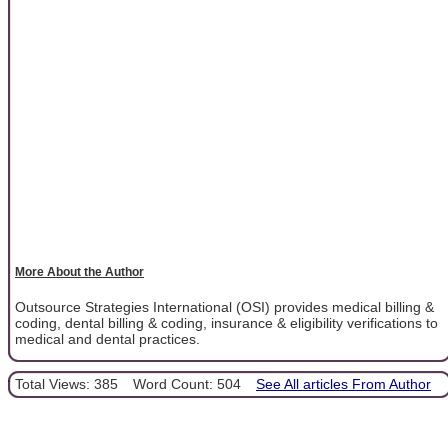
More About the Author
Outsource Strategies International (OSI) provides medical billing &
coding, dental billing & coding, insurance & eligibility verifications to
medical and dental practices.
Total Views: 385
Word Count: 504
See All articles From Author