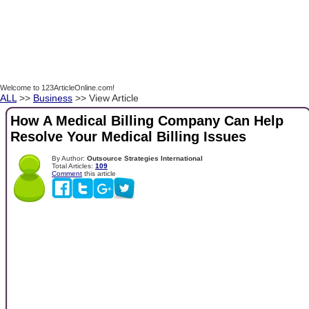
Welcome to 123ArticleOnline.com!
ALL
>>
Business
>> View Article
How A Medical Billing Company Can Help
Resolve Your Medical Billing Issues
By Author:
Outsource Strategies International
Total Articles:
109
Comment
this article