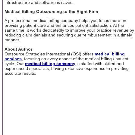
infrastructure and software is saved.
Medical Billing Outsourcing to the Right Firm
A professional medical billing company helps you focus more on
providing patient care and enhances patient satisfaction. At the
same time, it works dedicatedly to improve your practice revenue by
reducing claim denials and securing due reimbursement in a timely
manner.
About Author
Outsource Strategies International (OSI) offers
medical billing
services
, focusing on every aspect of the medical billing / patient
cycle. Our
medical billing company
is staffed with skilled and
experienced specialists, having extensive experience in providing
accurate results.