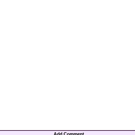
Add Comment