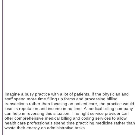
Imagine a busy practice with a lot of patients. If the physician and
staff spend more time filling up forms and processing billing
transactions rather than focusing on patient care, the practice would
lose its reputation and income in no time. A medical billing company
can help in reversing this situation. The right service provider can
offer comprehensive medical billing and coding services to allow
health care professionals spend time practicing medicine rather than
waste their energy on administrative tasks.