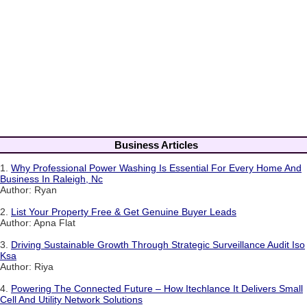
Business Articles
1.
Why Professional Power Washing Is Essential For Every Home And
Business In Raleigh, Nc
Author: Ryan
2.
List Your Property Free & Get Genuine Buyer Leads
Author: Apna Flat
3.
Driving Sustainable Growth Through Strategic Surveillance Audit Iso
Ksa
Author: Riya
4.
Powering The Connected Future – How Itechlance It Delivers Small
Cell And Utility Network Solutions