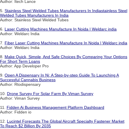
Author: Itech Lance
5.
Stainless Steel Welded Tubes Manufacturers In Indiastainless Steel
Welded Tubes Manufacturers In India
Author: Stainless Steel Welded Tubes
6.
Laser Cutting Machines Manufacture In Noida | Weldarc india
Author: Weldarc India
7.
Fiber Laser Cutting Machines Manufacture In Noida | Weldarc india
Author: Weldarc India
8.
Make Quick, Simple, And Safe Choices By Comparing Your Options
For Short Term Loans
Author: App Developer Pro
9.
Open A Dispensary In Nj: A Step-by-step Guide To Launching A
Successful Cannabis Business
Author: Rtodispensary
10.
Drone Survey For Solar Farm By Viman Survey
Author: Viman Survey
11.
Fidden Ai Business Management Platform Dashboard
Author: Fidden io
12.
Lucintel Forecasts The Global Aircraft Specialty Fastener Market
To Reach $2 Billion By 2035