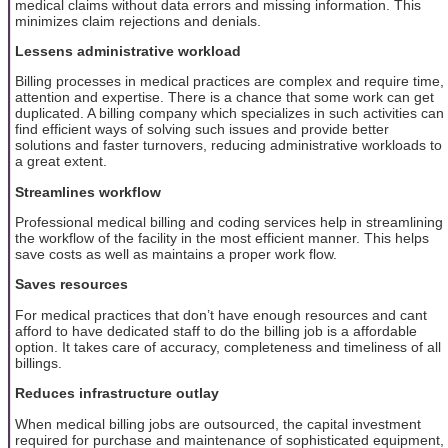
medical claims without data errors and missing information. This
minimizes claim rejections and denials.
Lessens administrative workload
Billing processes in medical practices are complex and require time,
attention and expertise. There is a chance that some work can get
duplicated. A billing company which specializes in such activities can
find efficient ways of solving such issues and provide better
solutions and faster turnovers, reducing administrative workloads to
a great extent.
Streamlines workflow
Professional medical billing and coding services help in streamlining
the workflow of the facility in the most efficient manner. This helps
save costs as well as maintains a proper work flow.
Saves resources
For medical practices that don’t have enough resources and cant
afford to have dedicated staff to do the billing job is a affordable
option. It takes care of accuracy, completeness and timeliness of all
billings.
Reduces infrastructure outlay
When medical billing jobs are outsourced, the capital investment
required for purchase and maintenance of sophisticated equipment,