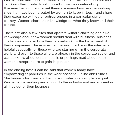
can keep their contacts will do well in business networking.
If researched on the internet there are many business networking
sites that have been created by women to keep in touch and share
their expertise with other entrepreneurs in a particular city or
country. Women share their knowledge on what they know and their
contacts.
There are also a few sites that operate without charging and give
knowledge about how women should deal with business, business
challenges and also how they can network for the betterment of
their companies. These sites can be searched over the internet and
helpful especially for those who are starting off in the corporate
world and even to those who are already in the corporate sector and
want to know about certain details or perhaps read about other
women entrepreneurs to gain inspiration.
In the ending note it can be said that women today have
empowering capabilities in the work scenario, unlike older times.
She knows what needs to be done in order to accomplish a goal.
Women in networking are a boon to the industry and are efficient in
all they do for their business.