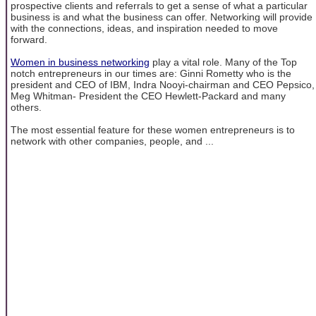
prospective clients and referrals to get a sense of what a particular
business is and what the business can offer. Networking will provide
with the connections, ideas, and inspiration needed to move
forward.
Women in business networking
play a vital role. Many of the Top
notch entrepreneurs in our times are: Ginni Rometty who is the
president and CEO of IBM, Indra Nooyi-chairman and CEO Pepsico,
Meg Whitman- President the CEO Hewlett-Packard and many
others.
The most essential feature for these women entrepreneurs is to
network with other companies, people, and ...