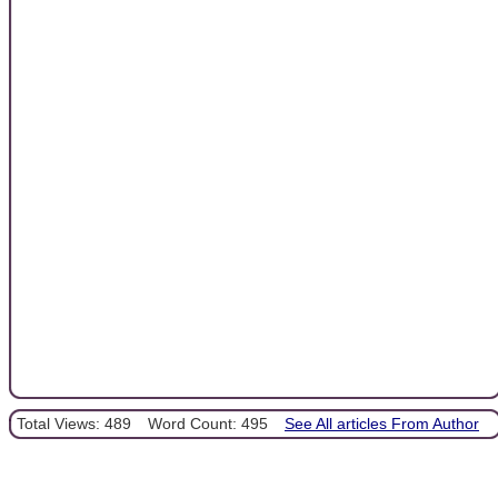
Total Views: 489
Word Count: 495
See All articles From Author