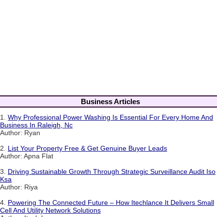
Business Articles
1.
Why Professional Power Washing Is Essential For Every Home And
Business In Raleigh, Nc
Author: Ryan
2.
List Your Property Free & Get Genuine Buyer Leads
Author: Apna Flat
3.
Driving Sustainable Growth Through Strategic Surveillance Audit Iso
Ksa
Author: Riya
4.
Powering The Connected Future – How Itechlance It Delivers Small
Cell And Utility Network Solutions