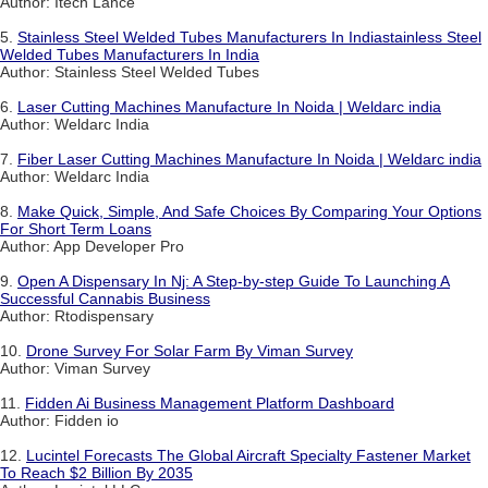
Author: Itech Lance
5.
Stainless Steel Welded Tubes Manufacturers In Indiastainless Steel
Welded Tubes Manufacturers In India
Author: Stainless Steel Welded Tubes
6.
Laser Cutting Machines Manufacture In Noida | Weldarc india
Author: Weldarc India
7.
Fiber Laser Cutting Machines Manufacture In Noida | Weldarc india
Author: Weldarc India
8.
Make Quick, Simple, And Safe Choices By Comparing Your Options
For Short Term Loans
Author: App Developer Pro
9.
Open A Dispensary In Nj: A Step-by-step Guide To Launching A
Successful Cannabis Business
Author: Rtodispensary
10.
Drone Survey For Solar Farm By Viman Survey
Author: Viman Survey
11.
Fidden Ai Business Management Platform Dashboard
Author: Fidden io
12.
Lucintel Forecasts The Global Aircraft Specialty Fastener Market
To Reach $2 Billion By 2035