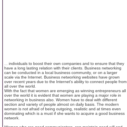
... individuals to boost their own companies and to ensure that they
have a long lasting relation with their clients. Business networking
can be conducted in a local business community, or on a larger
scale via the Internet. Business networking websites have grown
over recent years due to the Internet's ability to connect people from
all over the world.
With the fact that women are emerging as winning entrepreneurs all
over the world it is evident that women are playing a major role in
networking in business also. Women have to deal with different
section and variety of people almost on daily basis. The modern
women is not afraid of being outgoing, realistic and at times even
dominating which is a must if she wants to acquire a good business
network.
Women who are good communicators, can maintain good will and