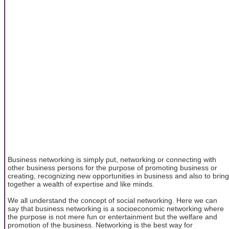
Business networking is simply put, networking or connecting with
other business persons for the purpose of promoting business or
creating, recognizing new opportunities in business and also to bring
together a wealth of expertise and like minds.
We all understand the concept of social networking. Here we can
say that business networking is a socioeconomic networking where
the purpose is not mere fun or entertainment but the welfare and
promotion of the business. Networking is the best way for