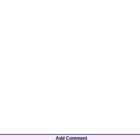
Add Comment