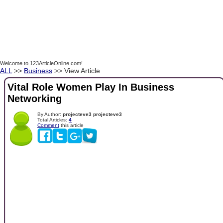
Welcome to 123ArticleOnline.com!
ALL
>>
Business
>> View Article
Vital Role Women Play In Business
Networking
By Author:
projecteve3 projecteve3
Total Articles:
4
Comment
this article