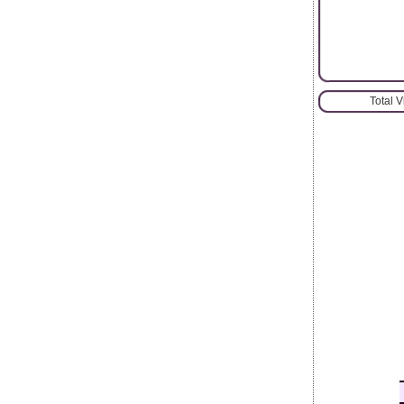
Total 