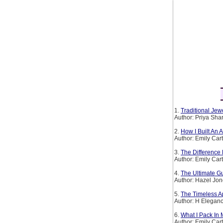
1.
Traditional Jew
Author: Priya Sh
2.
How I Built An
Author: Emily Car
3.
The Difference
Author: Emily Car
4.
The Ultimate Gu
Author: Hazel Jo
5.
The Timeless Ap
Author: H Elegan
6.
What I Pack In
Author: Emily Car