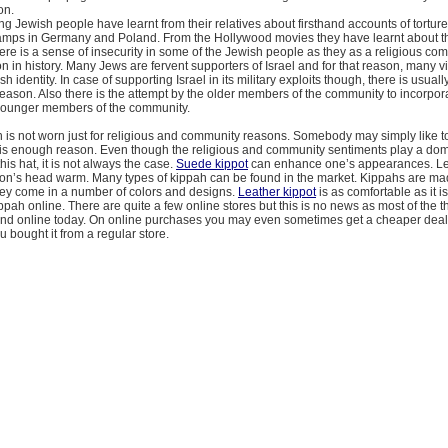
on.
g Jewish people have learnt from their relatives about firsthand accounts of torture
amps in Germany and Poland. From the Hollywood movies they have learnt about the
ere is a sense of insecurity in some of the Jewish people as they as a religious c
n in history. Many Jews are fervent supporters of Israel and for that reason, many vi
sh identity. In case of supporting Israel in its military exploits though, there is usual
eason. Also there is the attempt by the older members of the community to incorpora
 younger members of the community.
 is not worn just for religious and community reasons. Somebody may simply like t
 is enough reason. Even though the religious and community sentiments play a domi
this hat, it is not always the case.
Suede kippot
can enhance one’s appearances. L
on’s head warm. Many types of kippah can be found in the market. Kippahs are m
hey come in a number of colors and designs.
Leather kippot
is as comfortable as it i
pah online. There are quite a few online stores but this is no news as most of the t
nd online today. On online purchases you may even sometimes get a cheaper deal
u bought it from a regular store.