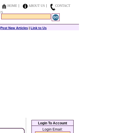
HOME
ABOUT US
CONTACT
US
|
Post New Articles
|
Link to Us
Login To Account
Login Email: