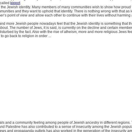
o called
kippot
.
of the Jewish identity. Many members of many communities wish to show how proud 
mmunities and they want to uphold that identity. There is nothing wrong with that as 
er’s point of view and allow each other to continue with their lives without harming
nd more Jewish people nowadays feel that the Jewish identity is something that t
bout. The number of Jews, it is said, is currently on the decline and certain member
sturbed by the fact. Also with the rise of atheism, more and more religious Jews feel
o go back to religion in order ...
orals and a community feeling among people of Jewish ancestry in different regions. 
nd Palestine has also contributed to a sense of insecurity among the Jewish popul
 news and propaganda outlets has also worked in the generation of the insecurity a