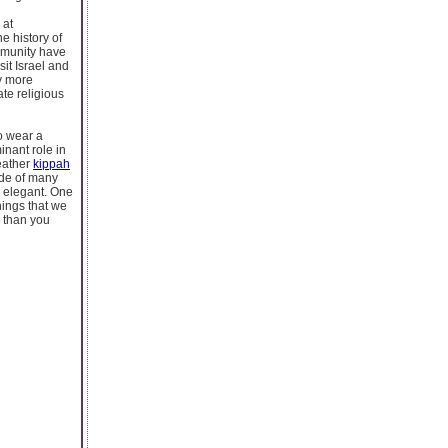
 at
 history of
ommunity have
sit Israel and
ly more
te religious
o wear a
nant role in
eather
kippah
ade of many
s elegant. One
hings that we
 than you