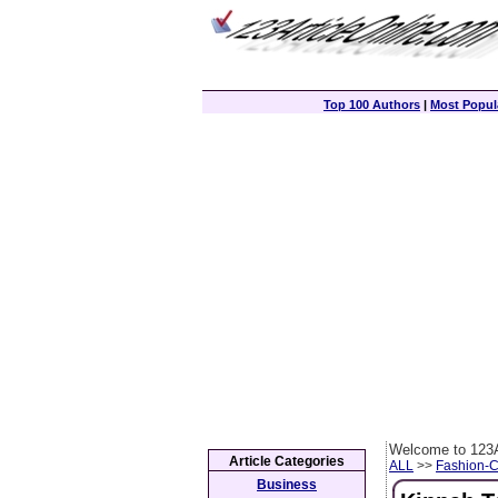
Top 100 Authors
|
Most Popula
Welcome to 123A
Article Categories
ALL
>>
Fashion-
Business