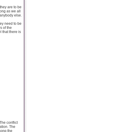
they are to be
long as we all
 anybody else.
hey need to be
s of the
 that there is
The conflict
ation. The
mong the