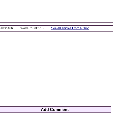
Views: 466
Word Count: 515
See All articles From Author
Add Comment