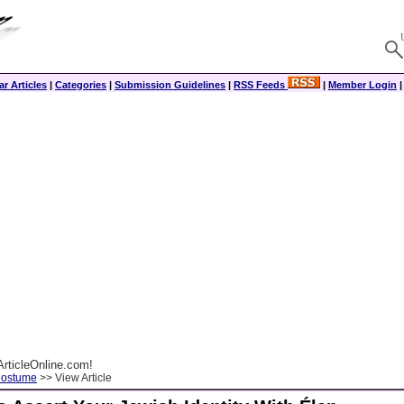
r Articles
|
Categories
|
Submission Guidelines
|
RSS Feeds
|
Member Login
rticleOnline.com!
Costume
>> View Article