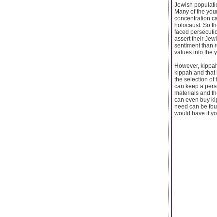
Jewish populati
Many of the youn
concentration c
holocaust. So th
faced persecutio
assert their Jewi
sentiment than r
values into the
However, kippah
kippah and that
the selection of 
can keep a pers
materials and t
can even buy kip
need can be fou
would have if yo