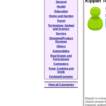
Kippah T
General
Health
Education
Home and Garden
Travel
Technology, Gadget
and Science
Service
Shopping/Product
Reviews
Others
Automobiles
Real Estate and
Foreclosure
Computers
Food, Cooking and
Drink
Fashion/Costume
View all Categories
Kippah is a hea
Jewish people t
Halachic author