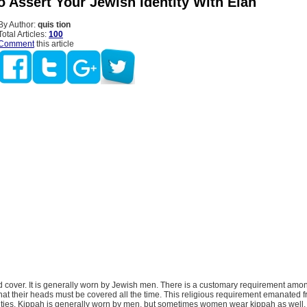
o Assert Your Jewish Identity With Élan
By Author:
quis tion
Total Articles:
100
Comment
this article
d cover. It is generally worn by Jewish men. There is a customary requirement amon
hat their heads must be covered all the time. This religious requirement emanated
ities. Kippah is generally worn by men, but sometimes women wear kippah as well, 