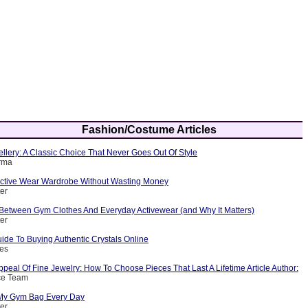
Fashion/Costume Articles
ellery: A Classic Choice That Never Goes Out Of Style
arma
 Active Wear Wardrobe Without Wasting Money
ter
 Between Gym Clothes And Everyday Activewear (and Why It Matters)
ter
ide To Buying Authentic Crystals Online
nes
peal Of Fine Jewelry: How To Choose Pieces That Last A Lifetime Article Author:
ce Team
 My Gym Bag Every Day
ter