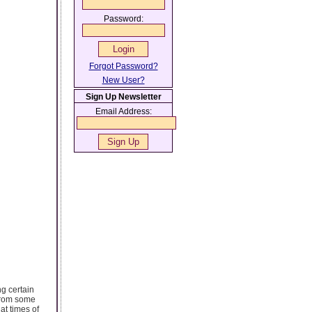
Password:
Forgot Password?
New User?
Sign Up Newsletter
Email Address:
g certain
 from some
at times of