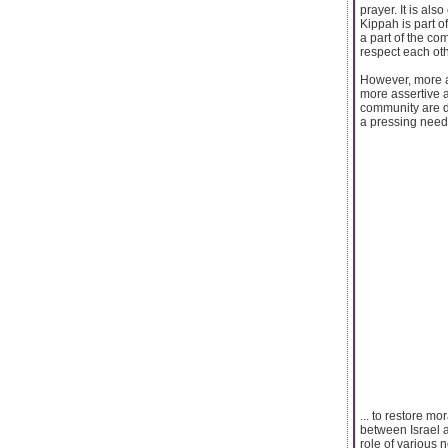
prayer. It is als
Kippah is part 
a part of the co
respect each oth
However, more a
more assertive a
community are di
a pressing need t
... to restore m
between Israel a
role of various