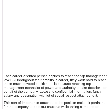
Each career oriented person aspires to reach the top management
level. All throughout their ambitious career, they work hard to reach
those much coveted positions. It is because reaching top
management means lot of power and authority to take decisions on
behalf of the company, access to confidential information, fancy
salary and designation with lot of social respect attached to it.
This sort of importance attached to the position makes it pertinent
for the company to be extra cautious while taking someone on-