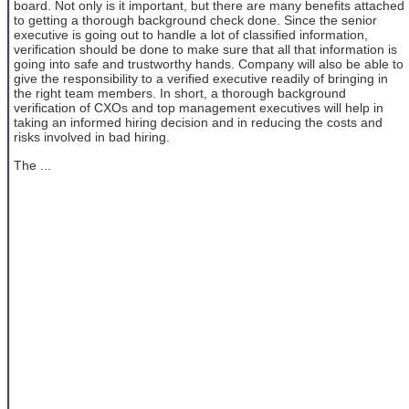
board. Not only is it important, but there are many benefits attached
to getting a thorough background check done. Since the senior
executive is going out to handle a lot of classified information,
verification should be done to make sure that all that information is
going into safe and trustworthy hands. Company will also be able to
give the responsibility to a verified executive readily of bringing in
the right team members. In short, a thorough background
verification of CXOs and top management executives will help in
taking an informed hiring decision and in reducing the costs and
risks involved in bad hiring.
The ...