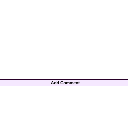
Add Comment