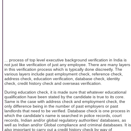
... process of top level executive background verification in India is
not just like verification of just any employee. There are many layers
in this verification process which is typically done discreetly. The
various layers include past employment check, reference check,
address check, education verification, database check, identity
check, credit history check and overseas verification.
During education check, it is made sure that whatever educational
qualification have been stated by the candidate is true to its core.
Same is the case with address check and employment check, the
only difference being in the number of past employers or past
landlords that need to be verified. Database check is one process in
which the candidate's name is searched in police records, court
records, Indian and/or global regulatory authorities' databases, as
well as Indian and/or Global compliance and criminal databases. It is
also important to carry out a credit history check by way of