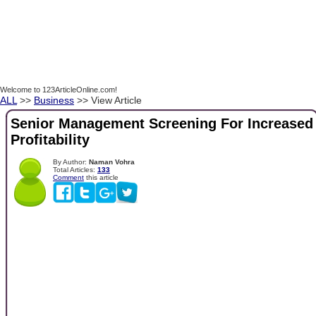
Welcome to 123ArticleOnline.com!
ALL
>>
Business
>> View Article
Senior Management Screening For Increased
Profitability
By Author:
Naman Vohra
Total Articles:
133
Comment
this article