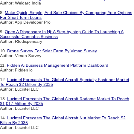
Author: Weldarc India
8.
Make Quick, Simple, And Safe Choices By Comparing Your Options
For Short Term Loans
Author: App Developer Pro
9.
Open A Dispensary In Nj: A Step-by-step Guide To Launching A
Successful Cannabis Business
Author: Rtodispensary
10.
Drone Survey For Solar Farm By Viman Survey
Author: Viman Survey
11.
Fidden Ai Business Management Platform Dashboard
Author: Fidden io
12.
Lucintel Forecasts The Global Aircraft Specialty Fastener Market
To Reach $2 Billion By 2035
Author: Lucintel LLC
13.
Lucintel Forecasts The Global Aircraft Radome Market To Reach
$1,017 Million By 2035
Author: Lucintel LLC
14.
Lucintel Forecasts The Global Aircraft Nut Market To Reach $2
Billion By 2035
Author: Lucintel LLC