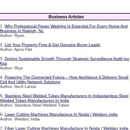
Business Articles
1.
Why Professional Power Washing Is Essential For Every Home And
Business In Raleigh, Nc
Author: Ryan
2.
List Your Property Free & Get Genuine Buyer Leads
Author: Apna Flat
3.
Driving Sustainable Growth Through Strategic Surveillance Audit Iso
Ksa
Author: Riya
4.
Powering The Connected Future – How Itechlance It Delivers Small
Cell And Utility Network Solutions
Author: Itech Lance
5.
Stainless Steel Welded Tubes Manufacturers In Indiastainless Steel
Welded Tubes Manufacturers In India
Author: Stainless Steel Welded Tubes
6.
Laser Cutting Machines Manufacture In Noida | Weldarc india
Author: Weldarc India
7.
Fiber Laser Cutting Machines Manufacture In Noida | Weldarc india