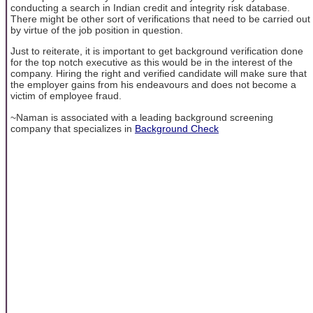
conducting a search in Indian credit and integrity risk database.
There might be other sort of verifications that need to be carried out
by virtue of the job position in question.
Just to reiterate, it is important to get background verification done
for the top notch executive as this would be in the interest of the
company. Hiring the right and verified candidate will make sure that
the employer gains from his endeavours and does not become a
victim of employee fraud.
~Naman is associated with a leading background screening
company that specializes in
Background Check