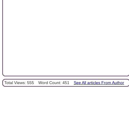
Total Views: 555
Word Count: 451
See All articles From Author