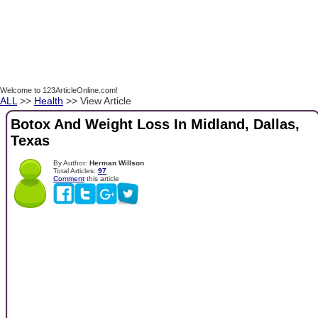
Welcome to 123ArticleOnline.com!
ALL
>>
Health
>> View Article
Botox And Weight Loss In Midland, Dallas,
Texas
By Author:
Herman Willson
Total Articles:
97
Comment
this article