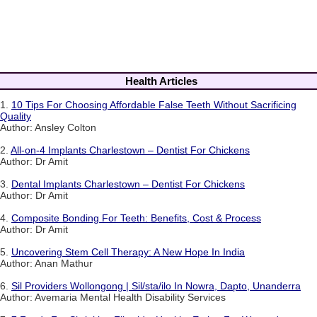
Health Articles
1.
10 Tips For Choosing Affordable False Teeth Without Sacrificing
Quality
Author: Ansley Colton
2.
All-on-4 Implants Charlestown – Dentist For Chickens
Author: Dr Amit
3.
Dental Implants Charlestown – Dentist For Chickens
Author: Dr Amit
4.
Composite Bonding For Teeth: Benefits, Cost & Process
Author: Dr Amit
5.
Uncovering Stem Cell Therapy: A New Hope In India
Author: Anan Mathur
6.
Sil Providers Wollongong | Sil/sta/ilo In Nowra, Dapto, Unanderra
Author: Avemaria Mental Health Disability Services