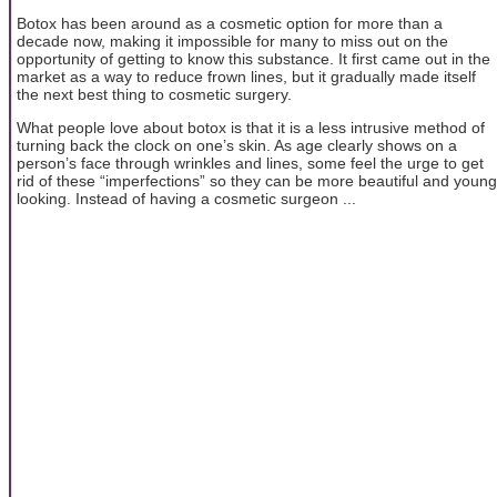
Botox has been around as a cosmetic option for more than a
decade now, making it impossible for many to miss out on the
opportunity of getting to know this substance. It first came out in the
market as a way to reduce frown lines, but it gradually made itself
the next best thing to cosmetic surgery.
What people love about botox is that it is a less intrusive method of
turning back the clock on one’s skin. As age clearly shows on a
person’s face through wrinkles and lines, some feel the urge to get
rid of these “imperfections” so they can be more beautiful and young
looking. Instead of having a cosmetic surgeon ...