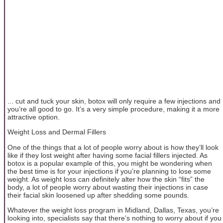
... cut and tuck your skin, botox will only require a few injections and
you’re all good to go. It’s a very simple procedure, making it a more
attractive option.
Weight Loss and Dermal Fillers
One of the things that a lot of people worry about is how they’ll look
like if they lost weight after having some facial fillers injected. As
botox is a popular example of this, you might be wondering when
the best time is for your injections if you’re planning to lose some
weight. As weight loss can definitely alter how the skin “fits” the
body, a lot of people worry about wasting their injections in case
their facial skin loosened up after shedding some pounds.
Whatever the weight loss program in Midland, Dallas, Texas, you’re
looking into, specialists say that there’s nothing to worry about if you