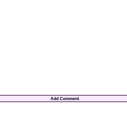
Add Comment