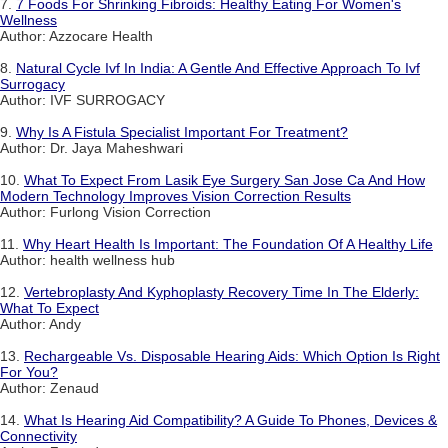
7.
7 Foods For Shrinking Fibroids: Healthy Eating For Women's
Wellness
Author: Azzocare Health
8.
Natural Cycle Ivf In India: A Gentle And Effective Approach To Ivf
Surrogacy
Author: IVF SURROGACY
9.
Why Is A Fistula Specialist Important For Treatment?
Author: Dr. Jaya Maheshwari
10.
What To Expect From Lasik Eye Surgery San Jose Ca And How
Modern Technology Improves Vision Correction Results
Author: Furlong Vision Correction
11.
Why Heart Health Is Important: The Foundation Of A Healthy Life
Author: health wellness hub
12.
Vertebroplasty And Kyphoplasty Recovery Time In The Elderly:
What To Expect
Author: Andy
13.
Rechargeable Vs. Disposable Hearing Aids: Which Option Is Right
For You?
Author: Zenaud
14.
What Is Hearing Aid Compatibility? A Guide To Phones, Devices &
Connectivity