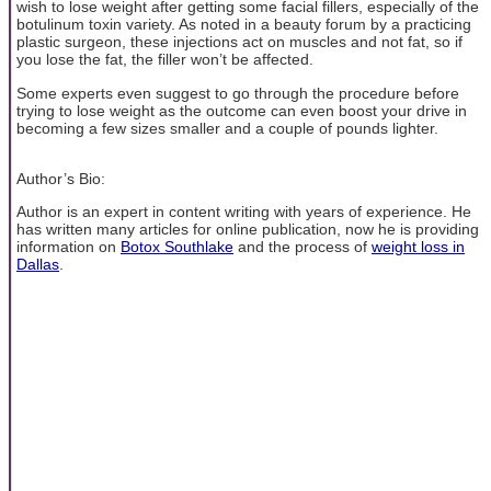
wish to lose weight after getting some facial fillers, especially of the
botulinum toxin variety. As noted in a beauty forum by a practicing
plastic surgeon, these injections act on muscles and not fat, so if
you lose the fat, the filler won’t be affected.
Some experts even suggest to go through the procedure before
trying to lose weight as the outcome can even boost your drive in
becoming a few sizes smaller and a couple of pounds lighter.
Author’s Bio:
Author is an expert in content writing with years of experience. He
has written many articles for online publication, now he is providing
information on
Botox Southlake
and the process of
weight loss in
Dallas
.