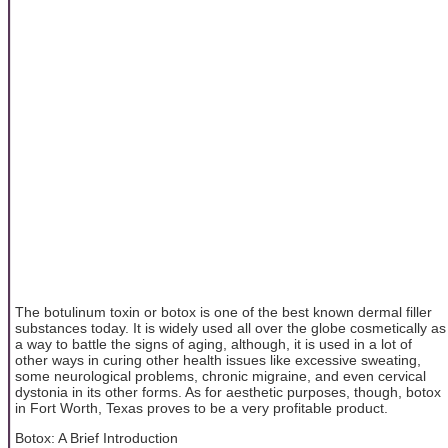
The botulinum toxin or botox is one of the best known dermal filler
substances today. It is widely used all over the globe cosmetically as
a way to battle the signs of aging, although, it is used in a lot of
other ways in curing other health issues like excessive sweating,
some neurological problems, chronic migraine, and even cervical
dystonia in its other forms. As for aesthetic purposes, though, botox
in Fort Worth, Texas proves to be a very profitable product.
Botox: A Brief Introduction