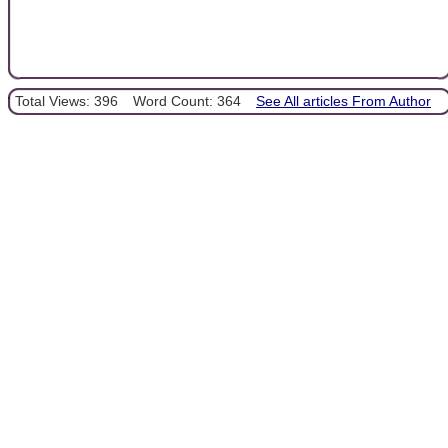
Total Views: 396
Word Count: 364
See All articles From Author