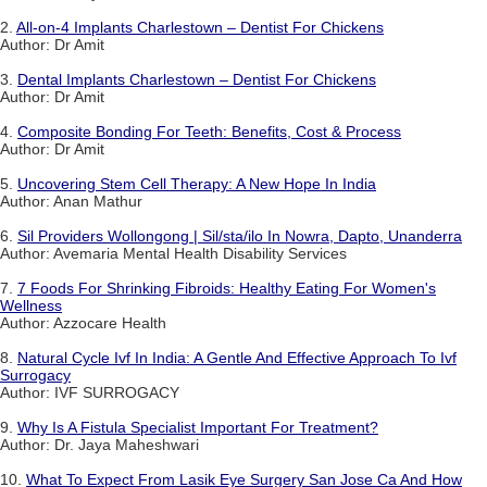
2.
All-on-4 Implants Charlestown – Dentist For Chickens
Author: Dr Amit
3.
Dental Implants Charlestown – Dentist For Chickens
Author: Dr Amit
4.
Composite Bonding For Teeth: Benefits, Cost & Process
Author: Dr Amit
5.
Uncovering Stem Cell Therapy: A New Hope In India
Author: Anan Mathur
6.
Sil Providers Wollongong | Sil/sta/ilo In Nowra, Dapto, Unanderra
Author: Avemaria Mental Health Disability Services
7.
7 Foods For Shrinking Fibroids: Healthy Eating For Women's
Wellness
Author: Azzocare Health
8.
Natural Cycle Ivf In India: A Gentle And Effective Approach To Ivf
Surrogacy
Author: IVF SURROGACY
9.
Why Is A Fistula Specialist Important For Treatment?
Author: Dr. Jaya Maheshwari
10.
What To Expect From Lasik Eye Surgery San Jose Ca And How