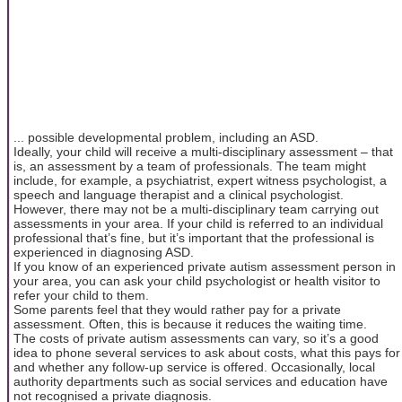
... possible developmental problem, including an ASD.
Ideally, your child will receive a multi-disciplinary assessment – that
is, an assessment by a team of professionals. The team might
include, for example, a psychiatrist, expert witness psychologist, a
speech and language therapist and a clinical psychologist.
However, there may not be a multi-disciplinary team carrying out
assessments in your area. If your child is referred to an individual
professional that’s fine, but it’s important that the professional is
experienced in diagnosing ASD.
If you know of an experienced private autism assessment person in
your area, you can ask your child psychologist or health visitor to
refer your child to them.
Some parents feel that they would rather pay for a private
assessment. Often, this is because it reduces the waiting time.
The costs of private autism assessments can vary, so it’s a good
idea to phone several services to ask about costs, what this pays for
and whether any follow-up service is offered. Occasionally, local
authority departments such as social services and education have
not recognised a private diagnosis.