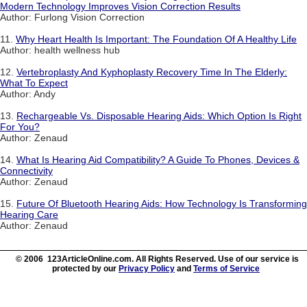
Modern Technology Improves Vision Correction Results
Author: Furlong Vision Correction
11.
Why Heart Health Is Important: The Foundation Of A Healthy Life
Author: health wellness hub
12.
Vertebroplasty And Kyphoplasty Recovery Time In The Elderly:
What To Expect
Author: Andy
13.
Rechargeable Vs. Disposable Hearing Aids: Which Option Is Right
For You?
Author: Zenaud
14.
What Is Hearing Aid Compatibility? A Guide To Phones, Devices &
Connectivity
Author: Zenaud
15.
Future Of Bluetooth Hearing Aids: How Technology Is Transforming
Hearing Care
Author: Zenaud
© 2006 123ArticleOnline.com. All Rights Reserved. Use of our service is
protected by our
Privacy Policy
and
Terms of Service