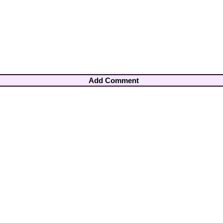
Add Comment