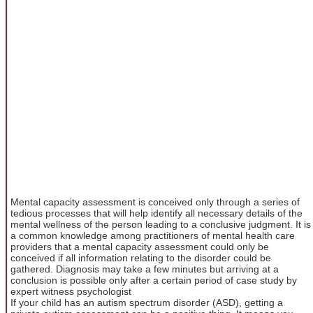
Mental capacity assessment is conceived only through a series of
tedious processes that will help identify all necessary details of the
mental wellness of the person leading to a conclusive judgment. It is
a common knowledge among practitioners of mental health care
providers that a mental capacity assessment could only be
conceived if all information relating to the disorder could be
gathered. Diagnosis may take a few minutes but arriving at a
conclusion is possible only after a certain period of case study by
expert witness psychologist
If your child has an autism spectrum disorder (ASD), getting a