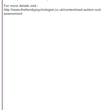
For more details visit:-
http://www.thefamilypsychologist.co.uk/content/asd-autism-scd-
assessment