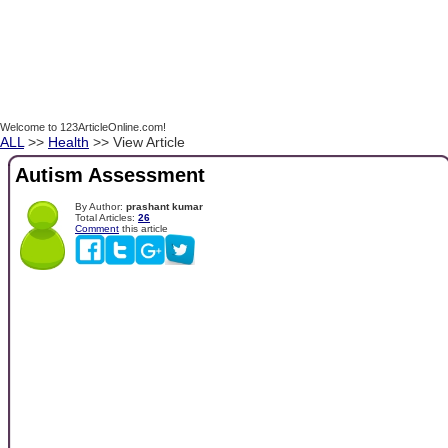
Welcome to 123ArticleOnline.com!
ALL
>>
Health
>> View Article
Autism Assessment
By Author:
prashant kumar
Total Articles:
26
Comment
this article