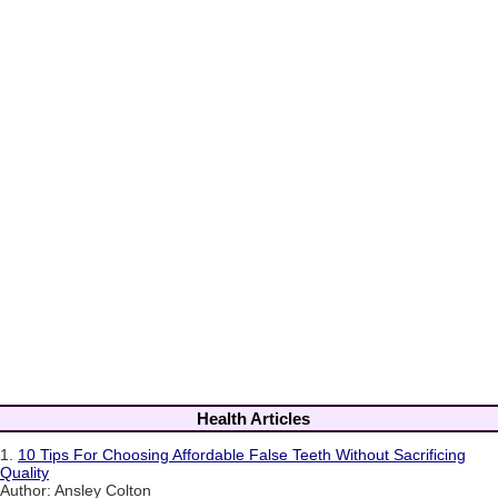
Health Articles
1.
10 Tips For Choosing Affordable False Teeth Without Sacrificing
Quality
Author: Ansley Colton