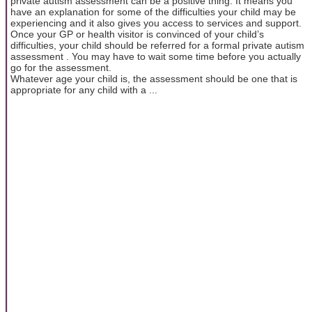
private autism assessment can be a positive thing. It means you
have an explanation for some of the difficulties your child may be
experiencing and it also gives you access to services and support.
Once your GP or health visitor is convinced of your child’s
difficulties, your child should be referred for a formal private autism
assessment . You may have to wait some time before you actually
go for the assessment.
Whatever age your child is, the assessment should be one that is
appropriate for any child with a ...