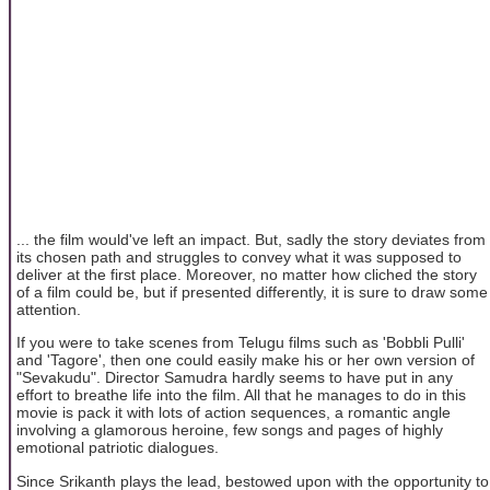
... the film would've left an impact. But, sadly the story deviates from
its chosen path and struggles to convey what it was supposed to
deliver at the first place. Moreover, no matter how cliched the story
of a film could be, but if presented differently, it is sure to draw some
attention.
If you were to take scenes from Telugu films such as 'Bobbli Pulli'
and 'Tagore', then one could easily make his or her own version of
"Sevakudu". Director Samudra hardly seems to have put in any
effort to breathe life into the film. All that he manages to do in this
movie is pack it with lots of action sequences, a romantic angle
involving a glamorous heroine, few songs and pages of highly
emotional patriotic dialogues.
Since Srikanth plays the lead, bestowed upon with the opportunity to