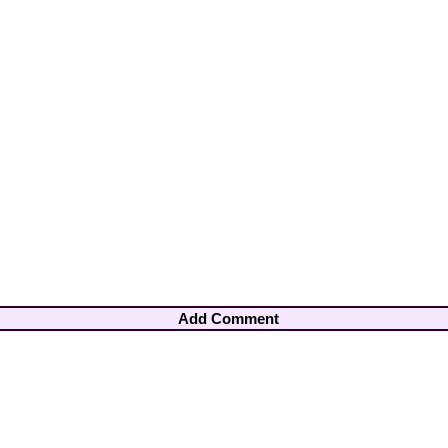
Add Comment