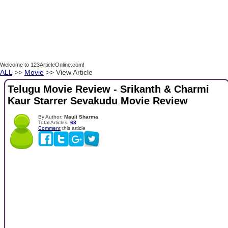
Welcome to 123ArticleOnline.com!
ALL
>>
Movie
>> View Article
Telugu Movie Review - Srikanth & Charmi
Kaur Starrer Sevakudu Movie Review
By Author:
Mauli Sharma
Total Articles:
68
Comment
this article