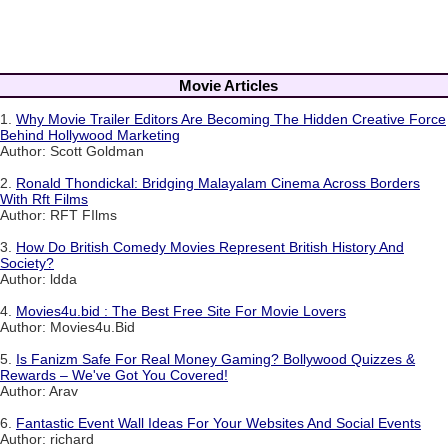
Movie Articles
1.
Why Movie Trailer Editors Are Becoming The Hidden Creative Force
Behind Hollywood Marketing
Author: Scott Goldman
2.
Ronald Thondickal: Bridging Malayalam Cinema Across Borders
With Rft Films
Author: RFT FIlms
3.
How Do British Comedy Movies Represent British History And
Society?
Author: ldda
4.
Movies4u.bid : The Best Free Site For Movie Lovers
Author: Movies4u.Bid
5.
Is Fanizm Safe For Real Money Gaming? Bollywood Quizzes &
Rewards – We've Got You Covered!
Author: Arav
6.
Fantastic Event Wall Ideas For Your Websites And Social Events
Author: richard