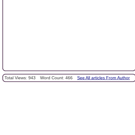
Total Views: 943
Word Count: 466
See All articles From Author