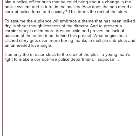
him a police officer such that he could bring about a change in the
police system and in turn, in the society. How does the son mend a
corrupt police force and society? This forms the rest of the story.
To assume the audience will embrace a theme that has been milked
dry, is sheer thoughtlessness of the director. And to present a
cornier story is even more irresponsible and proves the lack of
passion of the entire team behind this project. What begins as a
cliched story gets even more boring thanks to multiple sub-plots and
an unneeded love angle.
Had only the director stuck to the crux of the plot - a young man's
fight to make a corrupt-free police department, I suppose ...