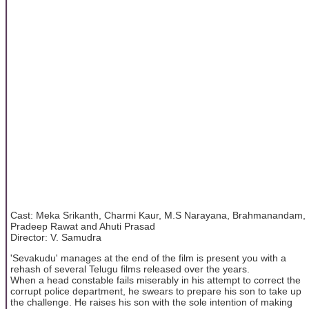
Cast: Meka Srikanth, Charmi Kaur, M.S Narayana, Brahmanandam,
Pradeep Rawat and Ahuti Prasad
Director: V. Samudra
'Sevakudu' manages at the end of the film is present you with a
rehash of several Telugu films released over the years.
When a head constable fails miserably in his attempt to correct the
corrupt police department, he swears to prepare his son to take up
the challenge. He raises his son with the sole intention of making