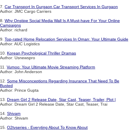
7.
Car Transport In Gurgaon Car Transport Services In Gurgaon
Author: JMC Cargo Carriers
8.
Why Onstipe Social Media Wall Is A Must-have For Your Online
Campaigns
Author: richard
9.
Top-rated Home Relocation Services In Oman: Your Ultimate Guide
Author: AUC Logistics
10.
Korean Psychological Thriller Dramas
Author: Usnewspro
11.
Vumoo: Your Ultimate Movie Streaming Platform
Author: John Anderson
12.
Some Misconceptions Regarding Insurance That Need To Be
Busted
Author: Prince Gupta
13.
Dream Girl 2 Release Date, Star Cast, Teaser, Trailer, Plot |
Author: Dream Girl 2 Release Date, Star Cast, Teaser, Trai
14.
Shivam
Author: Shivam
15.
O2tvseries - Everyting About To Know About