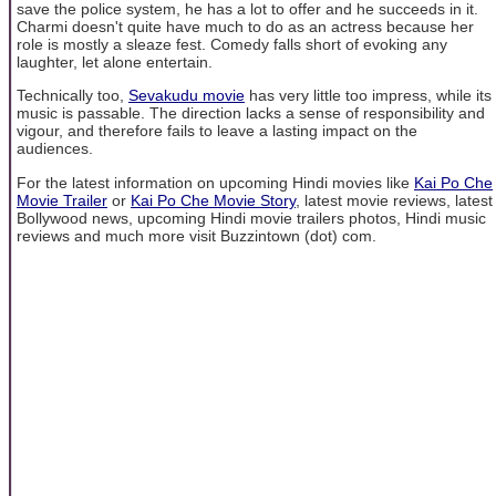
save the police system, he has a lot to offer and he succeeds in it.
Charmi doesn't quite have much to do as an actress because her
role is mostly a sleaze fest. Comedy falls short of evoking any
laughter, let alone entertain.
Technically too,
Sevakudu movie
has very little too impress, while its
music is passable. The direction lacks a sense of responsibility and
vigour, and therefore fails to leave a lasting impact on the
audiences.
For the latest information on upcoming Hindi movies like
Kai Po Che
Movie Trailer
or
Kai Po Che Movie Story
, latest movie reviews, latest
Bollywood news, upcoming Hindi movie trailers photos, Hindi music
reviews and much more visit Buzzintown (dot) com.